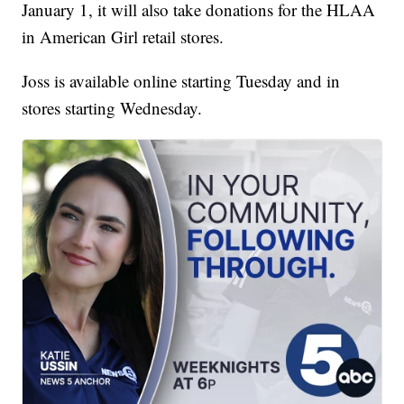
January 1, it will also take donations for the HLAA
in American Girl retail stores.
Joss is available online starting Tuesday and in
stores starting Wednesday.