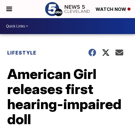
WATCH NOW
LIFESTYLE
American Girl
releases first
hearing-impaired
doll