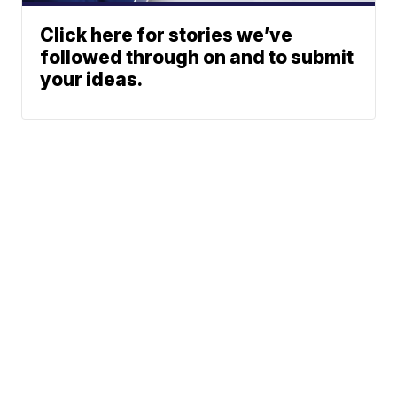
Click here for stories we’ve
followed through on and to submit
your ideas.