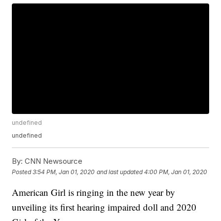
undefined
undefined
By:
CNN Newsource
Posted
3:54 PM, Jan 01, 2020
and last updated
4:00 PM, Jan 01, 2020
American Girl is ringing in the new year by
unveiling its first hearing impaired doll and 2020