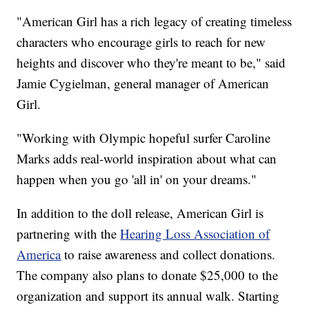
"American Girl has a rich legacy of creating timeless
characters who encourage girls to reach for new
heights and discover who they're meant to be," said
Jamie Cygielman, general manager of American
Girl.
"Working with Olympic hopeful surfer Caroline
Marks adds real-world inspiration about what can
happen when you go 'all in' on your dreams."
In addition to the doll release, American Girl is
partnering with the
Hearing Loss Association of
America
to raise awareness and collect donations.
The company also plans to donate $25,000 to the
organization and support its annual walk. Starting