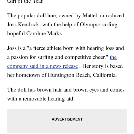
Girl of the Year.
The popular doll line, owned by Mattel, introduced
Joss Kendrick, with the help of Olympic surfing
hopeful Caroline Marks.
Joss is a "a fierce athlete born with hearing loss and
a passion for surfing and competitive cheer,"
the
company said in a news release
. Her story is based
her hometown of Huntington Beach, California.
The doll has brown hair and brown eyes and comes
with a removable hearing aid.