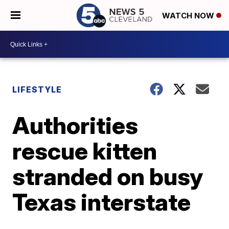
WATCH NOW
LIFESTYLE
Authorities
rescue kitten
stranded on busy
Texas interstate