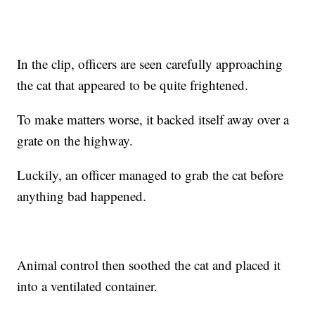
In the clip, officers are seen carefully approaching
the cat that appeared to be quite frightened.
To make matters worse, it backed itself away over a
grate on the highway.
Luckily, an officer managed to grab the cat before
anything bad happened.
Animal control then soothed the cat and placed it
into a ventilated container.