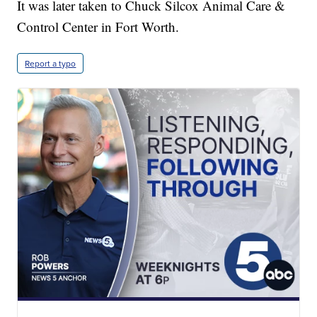
It was later taken to Chuck Silcox Animal Care &
Control Center in Fort Worth.
Report a typo