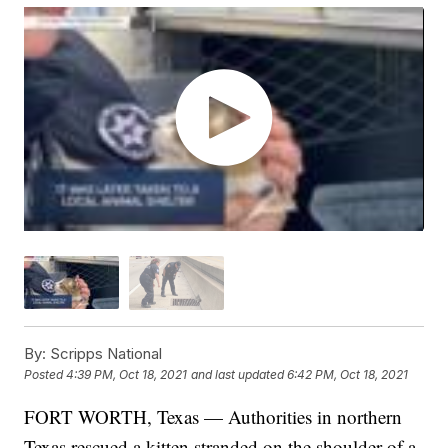
By:
Scripps National
Posted
4:39 PM, Oct 18, 2021
and last updated
6:42 PM, Oct 18, 2021
FORT WORTH, Texas — Authorities in northern
Texas rescued a kitten stranded on the shoulder of a