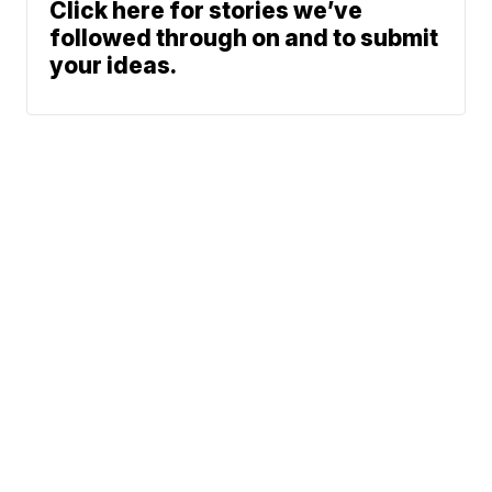
Click here for stories we’ve
followed through on and to submit
your ideas.