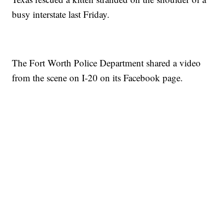
busy interstate last Friday.
The Fort Worth Police Department shared a video
from the scene on I-20 on its Facebook page.