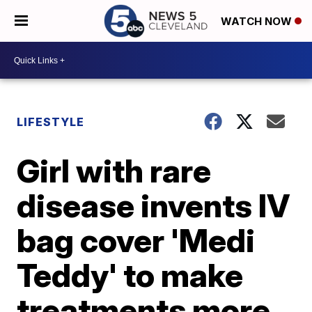
WATCH NOW
LIFESTYLE
Girl with rare
disease invents IV
bag cover 'Medi
Teddy' to make
treatments more