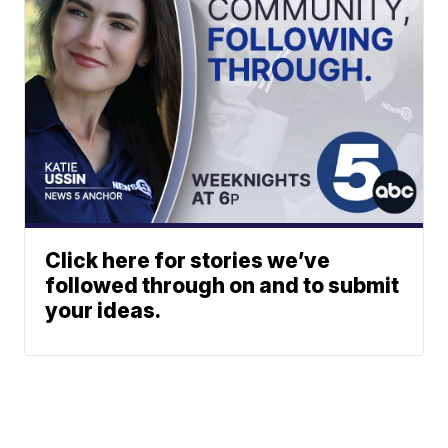
Click here for stories we’ve
followed through on and to submit
your ideas.