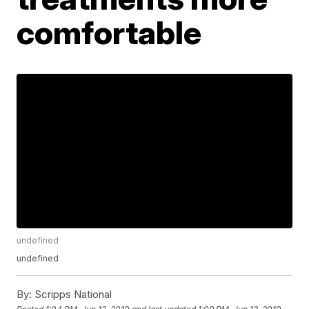
comfortable
undefined
undefined
By:
Scripps National