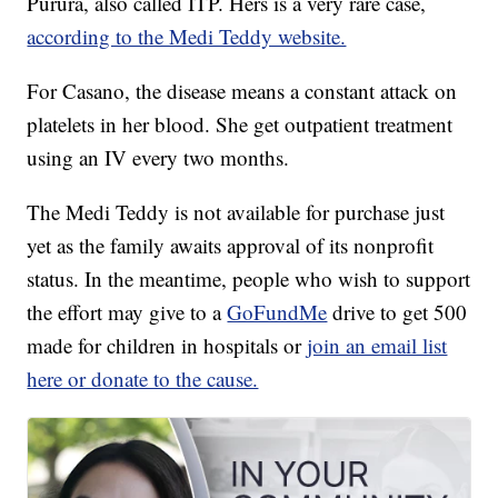
Purura, also called ITP. Hers is a very rare case,
according to the Medi Teddy website.
For Casano, the disease means a constant attack on
platelets in her blood. She get outpatient treatment
using an IV every two months.
The Medi Teddy is not available for purchase just
yet as the family awaits approval of its nonprofit
status. In the meantime, people who wish to support
the effort may give to a
GoFundMe
drive to get 500
made for children in hospitals or
join an email list
here or donate to the cause.