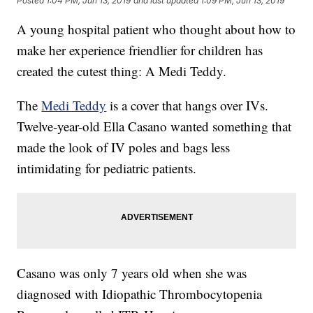
Posted
1:04 PM, Jun 13, 2019
and last updated
1:09 PM, Jun 13, 2019
A young hospital patient who thought about how to
make her experience friendlier for children has
created the cutest thing: A Medi Teddy.
The
Medi Teddy
is a cover that hangs over IVs.
Twelve-year-old Ella Casano wanted something that
made the look of IV poles and bags less
intimidating for pediatric patients.
Casano was only 7 years old when she was
diagnosed with Idiopathic Thrombocytopenia