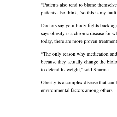
“Patients also tend to blame themselves
patients also think, ‘so this is my faul
Doctors say your body fights back aga
says obesity is a chronic disease for 
today, there are more proven treatments
“The only reason why medication and 
because they actually change the biol
to defend its weight,” said Sharma.
Obesity is a complex disease that can 
environmental factors among others.