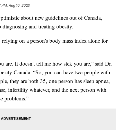
2 PM, Aug 10, 2020
optimistic about new guidelines out of Canada,
o diagnosing and treating obesity.
op relying on a person's body mass index alone for
are. It doesn't tell me how sick you are,” said Dr.
Obesity Canada. “So, you can have two people with
le, they are both 35, one person has sleep apnea,
ase, infertility whatever, and the next person with
se problems.”