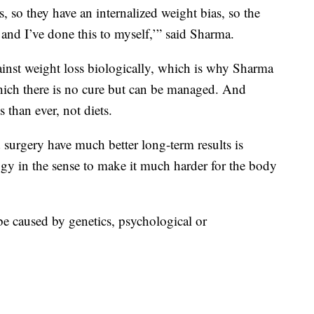
, so they have an internalized weight bias, so the
t and I’ve done this to myself,’” said Sharma.
inst weight loss biologically, which is why Sharma
which there is no cure but can be managed. And
 than ever, not diets.
surgery have much better long-term results is
ogy in the sense to make it much harder for the body
be caused by genetics, psychological or