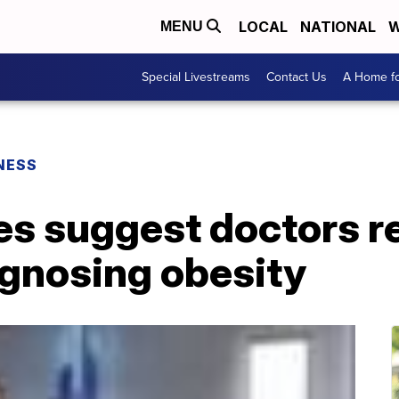
LOCAL
NATIONAL
W
MENU
Special Livestreams
Contact Us
A Home fo
NESS
s suggest doctors re
gnosing obesity