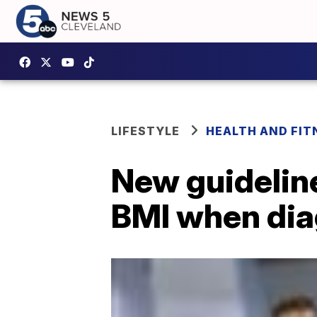
LIFESTYLE
HEALTH AND FIT
New guideline
BMI when dia