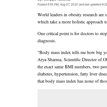
Posted
5:55 PM, Aug 07, 2020
and last updated
6:3
World leaders in obesity research are 
which take a more holistic approach t
One critical point is for doctors to st
diagnosis.
“Body mass index tells me how big you 
Arya Sharma, Scientific Director of 
the exact same BMI numbers, two peop
diabetes, hypertension, fatty liver dise
that body mass index has none of tho