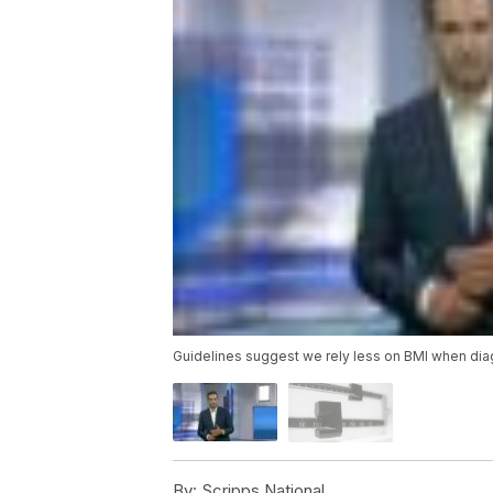
Guidelines suggest we rely less on BMI when di
By:
Scripps National