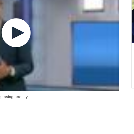
agnosing obesity