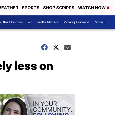
EATHER
SPORTS
SHOP SCRIPPS
WATCH NOW
r the Holidays
Your Health Matters
Moving Forward
More +
ly less on