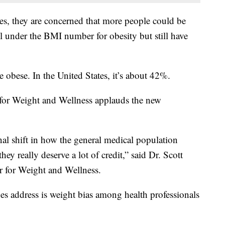
es, they are concerned that more people could be
ll under the BMI number for obesity but still have
 obese. In the United States, it’s about 42%.
 for Weight and Wellness applauds the new
nal shift in how the general medical population
they really deserve a lot of credit,” said Dr. Scott
r for Weight and Wellness.
nes address is weight bias among health professionals