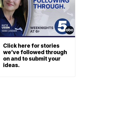
Click here for stories
we’ve followed through
on and to submit your
ideas.