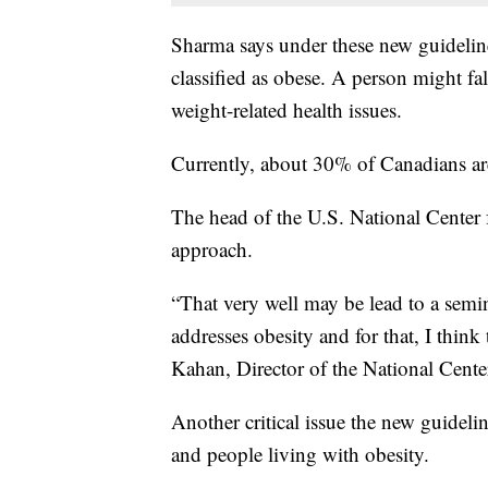
Sharma says under these new guidelin
classified as obese. A person might fa
weight-related health issues.
Currently, about 30% of Canadians are
The head of the U.S. National Center
approach.
“That very well may be lead to a semi
addresses obesity and for that, I think 
Kahan, Director of the National Cente
Another critical issue the new guideli
and people living with obesity.