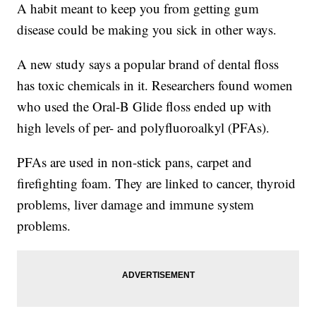
A habit meant to keep you from getting gum
disease could be making you sick in other ways.
A new study says a popular brand of dental floss
has toxic chemicals in it. Researchers found women
who used the Oral-B Glide floss ended up with
high levels of per- and polyfluoroalkyl (PFAs).
PFAs are used in non-stick pans, carpet and
firefighting foam. They are linked to cancer, thyroid
problems, liver damage and immune system
problems.