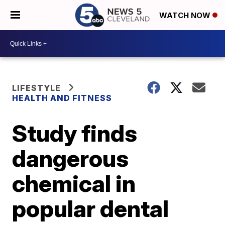
WATCH NOW
LIFESTYLE
HEALTH AND FITNESS
Study finds
dangerous
chemical in
popular dental