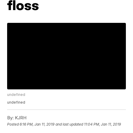
floss
undefined
undefined
By:
KJRH
Posted
6:16 PM, Jan 11, 2019
and last updated
11:04 PM, Jan 11, 2019