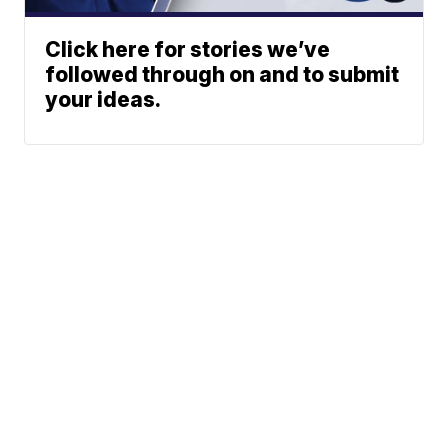
Click here for stories we’ve
followed through on and to submit
your ideas.