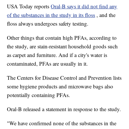
USA Today reports
Oral-B says it did not find any
of the substances in the study in its floss
, and the
floss always undergoes safety testing.
Other things that contain high PFAs, according to
the study, are stain-resistant household goods such
as carpet and furniture. And if a city's water is
contaminated, PFAs are usually in it.
The Centers for Disease Control and Prevention lists
some hygiene products and microwave bags also
potentially containing PFAs.
Oral-B released a statement in response to the study.
"We have confirmed none of the substances in the