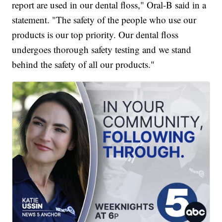
report are used in our dental floss," Oral-B said in a
statement. "The safety of the people who use our
products is our top priority. Our dental floss
undergoes thorough safety testing and we stand
behind the safety of all our products."