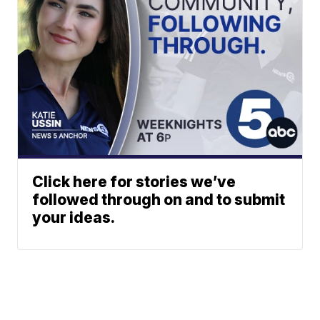
Click here for stories we’ve
followed through on and to submit
your ideas.