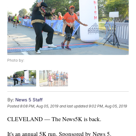
Photo by:
By:
News 5 Staff
Posted
8:08 PM, Aug 05, 2019
and last updated
9:02 PM, Aug 05, 2019
CLEVELAND — The News5K is back.
It's an annual 5K run. Sponsored by News 5.