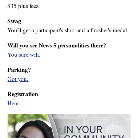
$35 plus fees.
Swag
You'll get a participant's shirt and a finisher's medal.
Will you see News 5 personalities there?
You sure will.
Parking?
Got you.
Registration
Here.