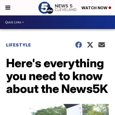
WATCH NOW
LIFESTYLE
Here's everything
you need to know
about the News5K