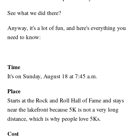
See what we did there?
Anyway, it's a lot of fun, and here's everything you
need to know:
Time
It's on Sunday, August 18 at 7:45 a.m.
Place
Starts at the Rock and Roll Hall of Fame and stays
near the lakefront because 5K is not a very long
distance, which is why people love 5Ks.
Cost