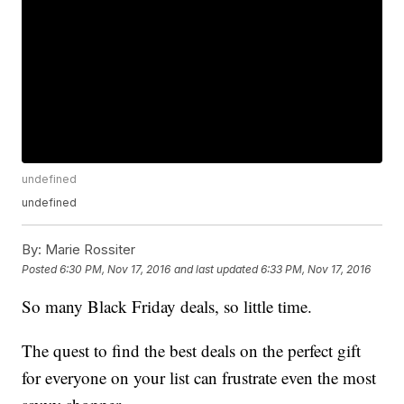
undefined
undefined
By:
Marie Rossiter
Posted
6:30 PM, Nov 17, 2016
and last updated
6:33 PM, Nov 17, 2016
So many Black Friday deals, so little time.
The quest to find the best deals on the perfect gift
for everyone on your list can frustrate even the most