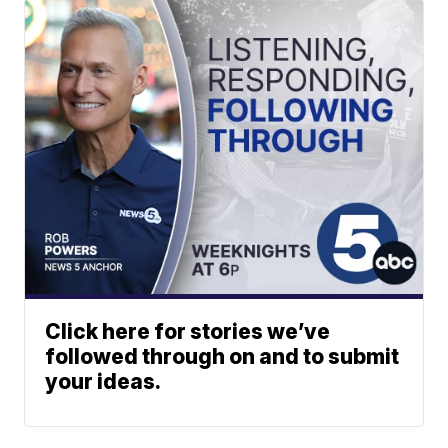
Click here for stories we’ve
followed through on and to submit
your ideas.