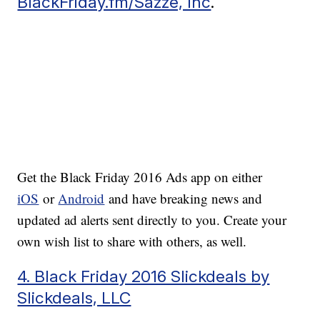
BlackFriday.fm/Sazze, Inc
.
Get the Black Friday 2016 Ads app on either
iOS
or
Android
and have breaking news and
updated ad alerts sent directly to you. Create your
own wish list to share with others, as well.
4. Black Friday 2016 Slickdeals by
Slickdeals, LLC