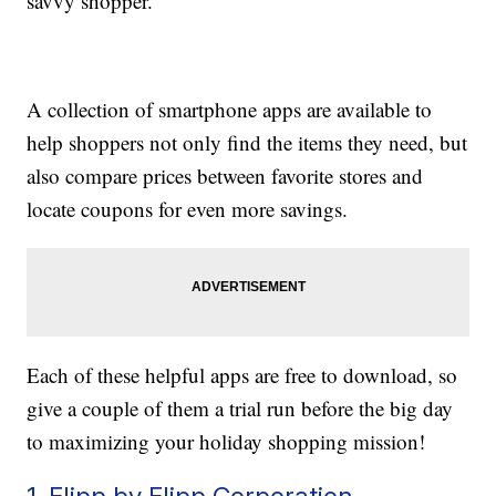
savvy shopper.
A collection of smartphone apps are available to
help shoppers not only find the items they need, but
also compare prices between favorite stores and
locate coupons for even more savings.
Each of these helpful apps are free to download, so
give a couple of them a trial run before the big day
to maximizing your holiday shopping mission!
1. Flipp by Flipp Corporation