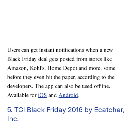
Users can get instant notifications when a new
Black Friday deal gets posted from stores like
Amazon, Kohl's, Home Depot and more, some
before they even hit the paper, according to the
developers. The app can also be used offline.
Available for
iOS
and
Android
.
5. TGI Black Friday 2016 by Ecatcher,
Inc.