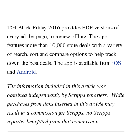
TGI Black Friday 2016 provides PDF versions of
every ad, by page, to review offline. The app
features more than 10,000 store deals with a variety
of search, sort and compare options to help track
down the best deals. The app is available from
iOS
and
Android
.
The information included in this article was
obtained independently by Scripps reporters. While
purchases from links inserted in this article may
result in a commission for Scripps, no Scripps
reporter benefitted from that commission.