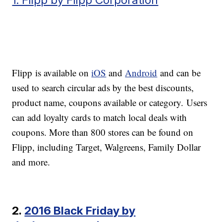
Flipp is available on
iOS
and
Android
and can be
used to search circular ads by the best discounts,
product name, coupons available or category. Users
can add loyalty cards to match local deals with
coupons. More than 800 stores can be found on
Flipp, including Target, Walgreens, Family Dollar
and more.
2.
2016 Black Friday by