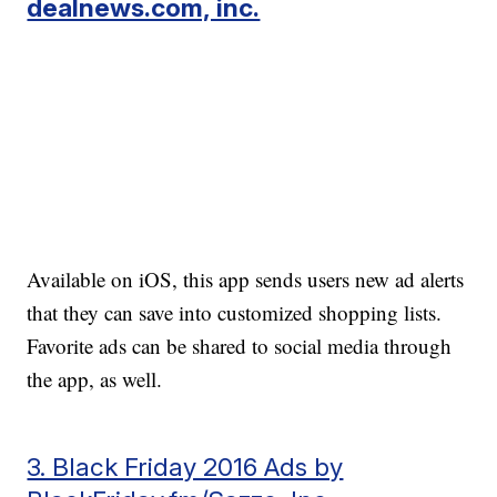
dealnews.com, inc.
Available on iOS, this app sends users new ad alerts
that they can save into customized shopping lists.
Favorite ads can be shared to social media through
the app, as well.
3. Black Friday 2016 Ads by