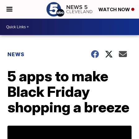
WATCH NOW
NEWS
5 apps to make
Black Friday
shopping a breeze