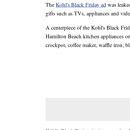
The
Kohl's Black Friday ad
was leaked
gifts such as TVs, appliances and vid
A centerpiece of the Kohl's Black Fri
Hamilton Beach kitchen appliances on 
crockpot, coffee maker, waffle iron, b