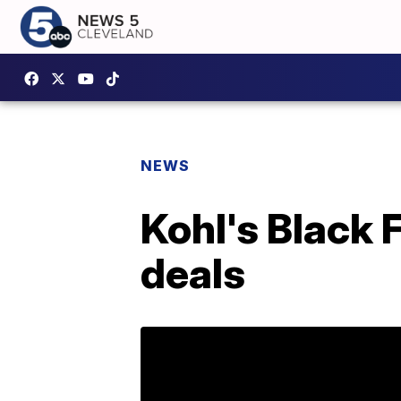
NEWS
Kohl's Black 
deals