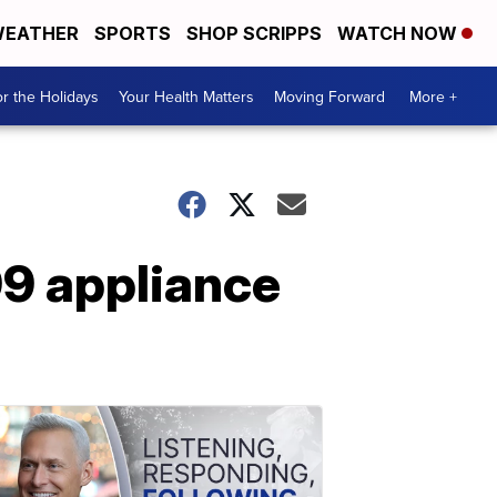
EATHER
SPORTS
SHOP SCRIPPS
WATCH NOW
r the Holidays
Your Health Matters
Moving Forward
More +
99 appliance