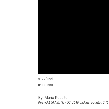
undefined
undefined
By:
Marie Rossiter
Posted
2:16 PM, Nov 03, 2016
and last updated
2:19