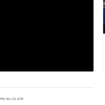
 PM, Nov 03, 2016