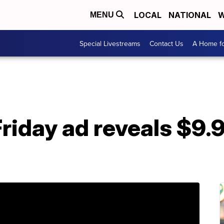
LOCAL
NATIONAL
W
MENU
Special Livestreams
Contact Us
A Home fo
Friday ad reveals $9.