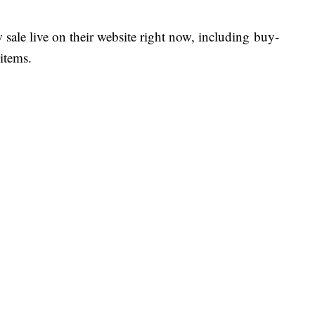
 sale live on their website right now, including buy-
items.