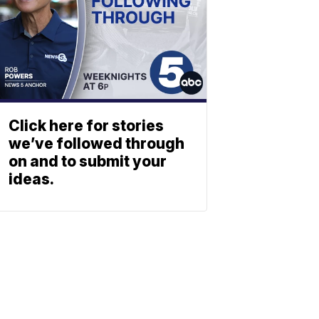
Click here for stories
we’ve followed through
on and to submit your
ideas.