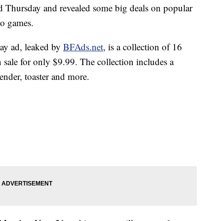
 Thursday and revealed some big deals on popular
eo games.
day ad, leaked by
BFAds.ne
t
, is a collection of 16
sale for only $9.99. The collection includes a
lender, toaster and more.