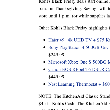
Kohl's Black Friday deals start online
p.m. on Thanksgiving. Savings will i
store until 1 p.m. (or while supplies la
Other Kohl's Black Friday highlights 
Haier 49" 4k UHD TV + $75 Ko
Sony PlayStation 4 500GB Unch
$249.99
Microsoft Xbox One S 500BG Mi
Canon EOS REbel T6 DSLR Ca
$449.99
Nest Learning Thermostat + $60
NOTE: The KitchenAid Classic Stand 
$45 in Kohl's Cash. The KitchenAid