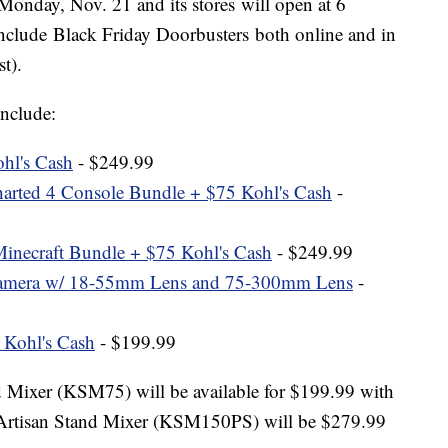
 Monday, Nov. 21 and its stores will open at 6
nclude Black Friday Doorbusters both online and in
st).
include:
hl's Cash
- $249.99
arted 4 Console Bundle + $75 Kohl's Cash
-
necraft Bundle + $75 Kohl's Cash
- $249.99
mera w/ 18-55mm Lens and 75-300mm Lens
-
 Kohl's Cash
- $199.99
Mixer (KSM75) will be available for $199.99 with
 Artisan Stand Mixer (KSM150PS) will be $279.99