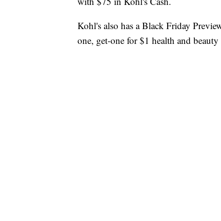
with $75 in Kohl's Cash.
Kohl's also has a Black Friday Preview
one, get-one for $1 health and beauty 