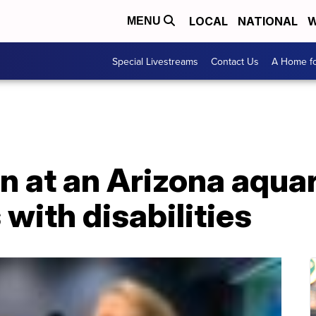
LOCAL
NATIONAL
W
MENU
Special Livestreams
Contact Us
A Home fo
 at an Arizona aquar
 with disabilities