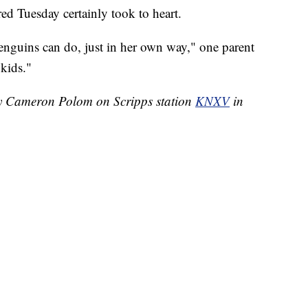
red Tuesday certainly took to heart.
penguins can do, just in her own way," one parent
 kids."
 by Cameron Polom on Scripps station
KNXV
in