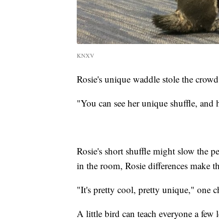
KNXV
Rosie's unique waddle stole the crowd'
"You can see her unique shuffle, and 
Rosie's short shuffle might slow the pe
in the room, Rosie differences make th
"It's pretty cool, pretty unique," one c
A little bird can teach everyone a few 