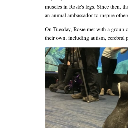
muscles in Rosie's legs. Since then, t
an animal ambassador to inspire other
On Tuesday, Rosie met with a group o
their own, including autism, cerebral 