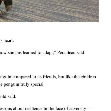
s heart.
how she has learned to adapt," Peranteau said.
nguin compared to its friends, but like the children
e penguin truly special.
hild said.
lessons about resilience in the face of adversity —