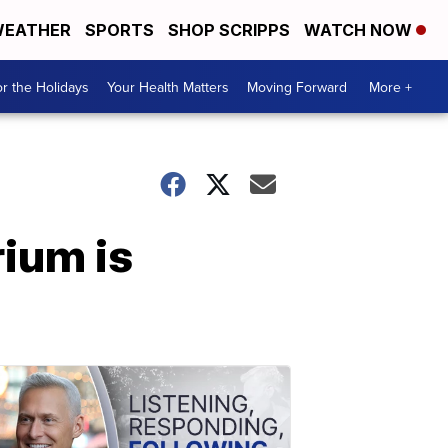
EATHER
SPORTS
SHOP SCRIPPS
WATCH NOW
r the Holidays
Your Health Matters
Moving Forward
More +
ium is