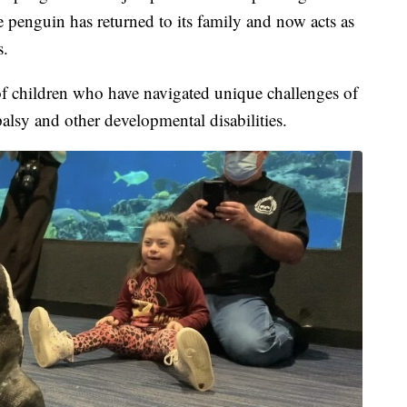
he penguin has returned to its family and now acts as
s.
f children who have navigated unique challenges of
palsy and other developmental disabilities.