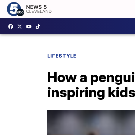
LIFESTYLE
How a penguin
inspiring kids