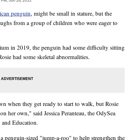
 PM, Jan 26, 2022
ican penguin
, might be small in stature, but the
aughs from a group of children who were eager to
m in 2019, the penguin had some difficulty sitting
Rosie had some skeletal abnormalities.
own when they get ready to start to walk, but Rosie
on her own," said Jessica Peranteau, the OdySea
 and Education.
 a penguin-sized "jump-a-roo" to help strengthen the