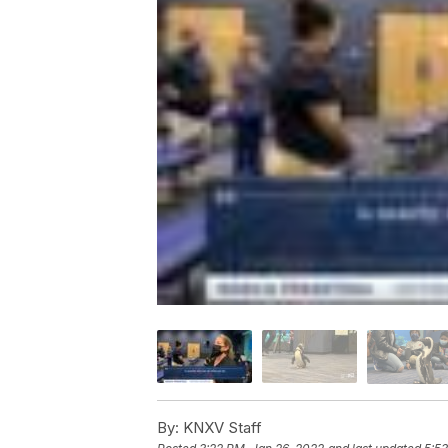
By:
KNXV Staff