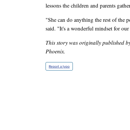
lessons the children and parents gathe
"She can do anything the rest of the 
said. "It's a wonderful mindset for our
This story was originally published
Phoenix.
Report a typo