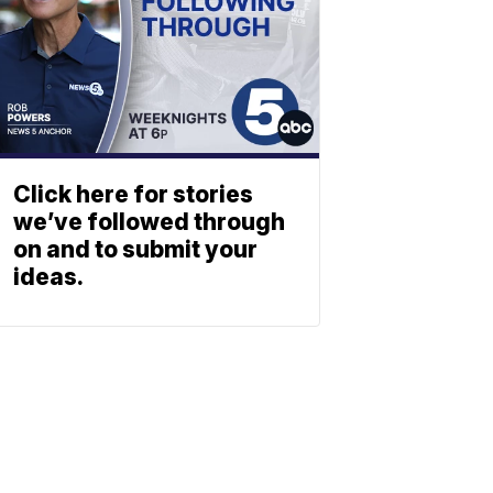
Click here for stories
we’ve followed through
on and to submit your
ideas.