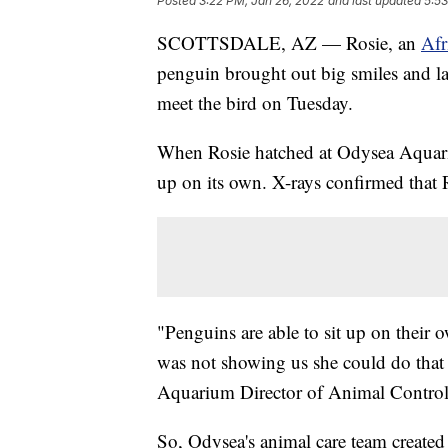
Posted
3:22 PM, Jan 26, 2022
and last updated
5:53
SCOTTSDALE, AZ — Rosie, an
Afr
penguin brought out big smiles and l
meet the bird on Tuesday.
When Rosie hatched at Odysea Aquariu
up on its own. X-rays confirmed that 
"Penguins are able to sit up on their 
was not showing us she could do that 
Aquarium Director of Animal Control
So, Odysea's animal care team created