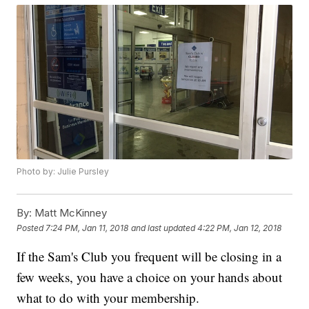
Photo by: Julie Pursley
By:
Matt McKinney
Posted
7:24 PM, Jan 11, 2018
and last updated
4:22 PM, Jan 12, 2018
If the Sam's Club you frequent will be closing in a
few weeks, you have a choice on your hands about
what to do with your membership.