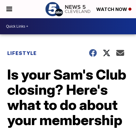
WATCH NOW
LIFESTYLE
Is your Sam's Club
closing? Here's
what to do about
your membership