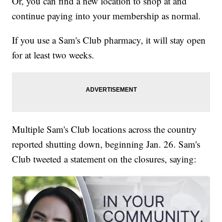
Or, you can find a new location to shop at and
continue paying into your membership as normal.
If you use a Sam's Club pharmacy, it will stay open
for at least two weeks.
Multiple Sam's Club locations across the country
reported shutting down, beginning Jan. 26. Sam's
Club tweeted a statement on the closures, saying: