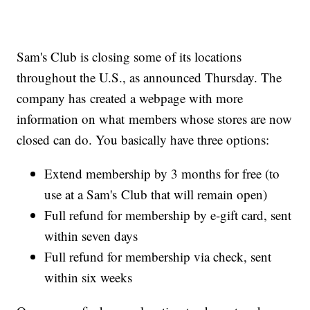
Sam's Club is closing some of its locations
throughout the U.S., as announced Thursday. The
company has created a webpage with more
information on what members whose stores are now
closed can do. You basically have three options:
Extend membership by 3 months for free (to
use at a Sam's Club that will remain open)
Full refund for membership by e-gift card, sent
within seven days
Full refund for membership via check, sent
within six weeks