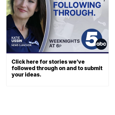
Click here for stories we’ve
followed through on and to submit
your ideas.