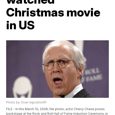
Christmas movie
in US
Photo by: Evan Agostini/AP
FILE - In this March 10, 2008, file photo, actor Chevy Chase poses
backstage at the Rock and Roll Hall of Fame Induction Ceremony, in