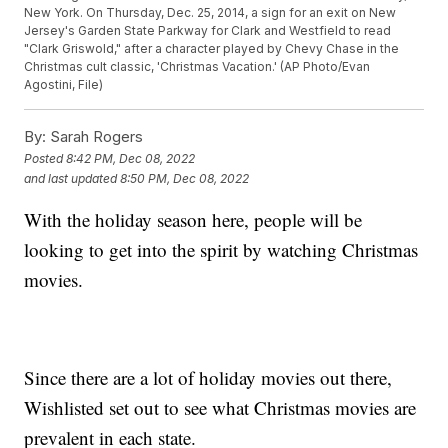
New York. On Thursday, Dec. 25, 2014, a sign for an exit on New
Jersey's Garden State Parkway for Clark and Westfield to read
"Clark Griswold," after a character played by Chevy Chase in the
Christmas cult classic, 'Christmas Vacation.' (AP Photo/Evan
Agostini, File)
By:
Sarah Rogers
Posted
8:42 PM, Dec 08, 2022
and last updated
8:50 PM, Dec 08, 2022
With the holiday season here, people will be
looking to get into the spirit by watching Christmas
movies.
Since there are a lot of holiday movies out there,
Wishlisted set out to see what Christmas movies are
prevalent in each state.