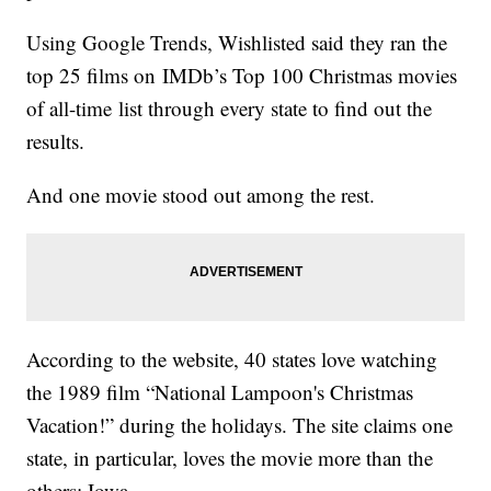
Using Google Trends, Wishlisted said they ran the
top 25 films on IMDb’s Top 100 Christmas movies
of all-time list through every state to find out the
results.
And one movie stood out among the rest.
According to the website, 40 states love watching
the 1989 film “National Lampoon's Christmas
Vacation!” during the holidays. The site claims one
state, in particular, loves the movie more than the
others: Iowa.