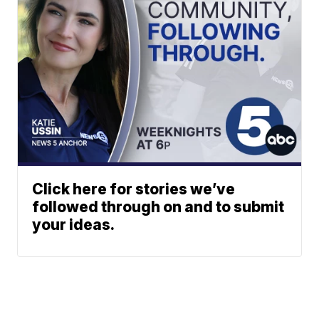
Click here for stories we’ve
followed through on and to submit
your ideas.