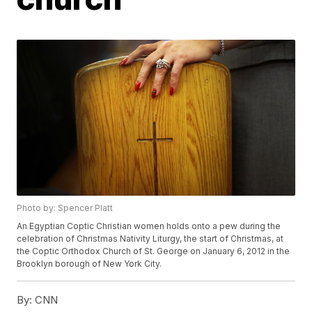
Photo by: Spencer Platt
An Egyptian Coptic Christian women holds onto a pew during the
celebration of Christmas Nativity Liturgy, the start of Christmas, at
the Coptic Orthodox Church of St. George on January 6, 2012 in the
Brooklyn borough of New York City.
By:
CNN