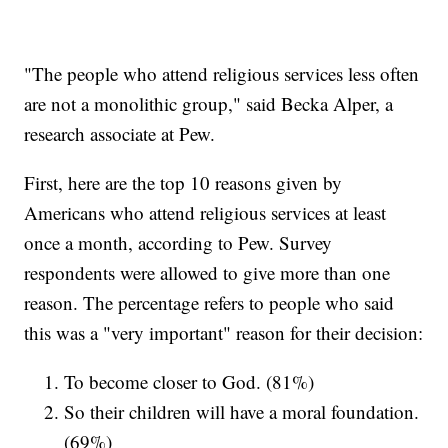
"The people who attend religious services less often
are not a monolithic group," said Becka Alper, a
research associate at Pew.
First, here are the top 10 reasons given by
Americans who attend religious services at least
once a month, according to Pew. Survey
respondents were allowed to give more than one
reason. The percentage refers to people who said
this was a "very important" reason for their decision:
To become closer to God. (81%)
So their children will have a moral foundation.
(69%)