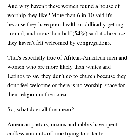
And why haven't these women found a house of
worship they like? More than 6 in 10 said it's
because they have poor health or difficulty getting
around, and more than half (54%) said it's because
they haven't felt welcomed by congregations.
That's especially true of African-American men and
women who are more likely than whites and
Latinos to say they don't go to church because they
don't feel welcome or there is no worship space for
their religion in their area.
So, what does all this mean?
American pastors, imams and rabbis have spent
endless amounts of time trying to cater to