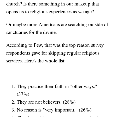
church? Is there something in our makeup that
opens us to religious experiences as we age?
Or maybe more Americans are searching outside of
sanctuaries for the divine.
According to Pew, that was the top reason survey
respondents gave for skipping regular religious
services. Here's the whole list:
They practice their faith in "other ways."
(37%)
They are not believers. (28%)
No reason is "very important." (26%)