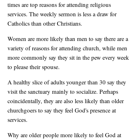
times are top reasons for attending religious
services. The weekly sermon is less a draw for
Catholics than other Christians.
Women are more likely than men to say there are a
variety of reasons for attending church, while men
more commonly say they sit in the pew every week
to please their spouse.
A healthy slice of adults younger than 30 say they
visit the sanctuary mainly to socialize. Perhaps
coincidentally, they are also less likely than older
churchgoers to say they feel God's presence at
services.
Why are older people more likely to feel God at