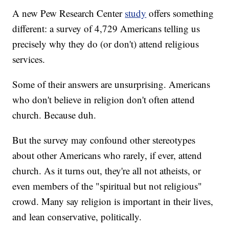
A new Pew Research Center
study
offers something
different: a survey of 4,729 Americans telling us
precisely why they do (or don't) attend religious
services.
Some of their answers are unsurprising. Americans
who don't believe in religion don't often attend
church. Because duh.
But the survey may confound other stereotypes
about other Americans who rarely, if ever, attend
church. As it turns out, they're all not atheists, or
even members of the "spiritual but not religious"
crowd. Many say religion is important in their lives,
and lean conservative, politically.