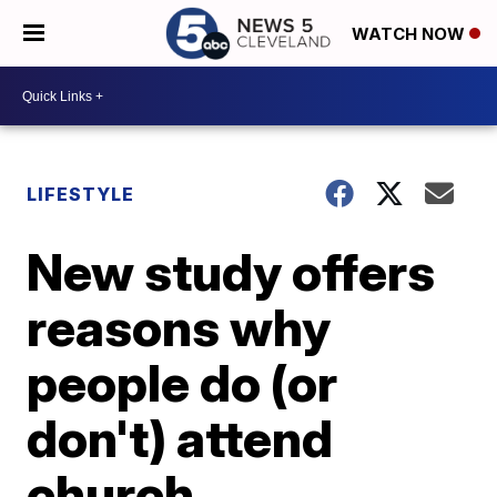
WATCH NOW
LIFESTYLE
New study offers
reasons why
people do (or
don't) attend
church