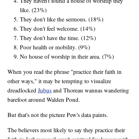
They haven't found a house of worship they
like. (23%)
They don't like the sermons. (18%)
They don't feel welcome. (14%)
They don't have the time. (12%)
Poor health or mobility. (9%)
No house of worship in their area. (7%)
When you read the phrase "practice their faith in
other ways," it may be tempting to visualize
dreadlocked
Jubus
and Thoreau wannas wandering
barefoot around Walden Pond.
But that's not the picture Pew's data paints.
The believers most likely to say they practice their