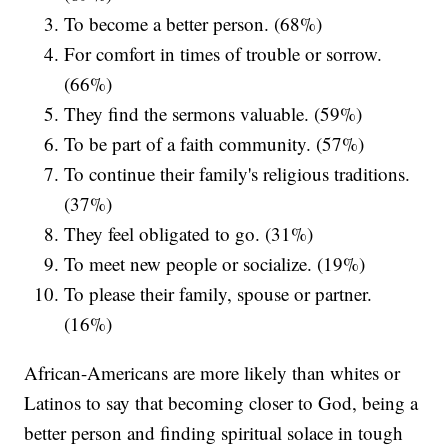
To become a better person. (68%)
For comfort in times of trouble or sorrow.
(66%)
They find the sermons valuable. (59%)
To be part of a faith community. (57%)
To continue their family's religious traditions.
(37%)
They feel obligated to go. (31%)
To meet new people or socialize. (19%)
To please their family, spouse or partner.
(16%)
African-Americans are more likely than whites or
Latinos to say that becoming closer to God, being a
better person and finding spiritual solace in tough