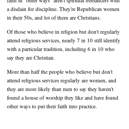
faith in "other ways" aren't spiritual freelancers with
a disdain for discipline. They're Republican women
in their 50s, and lot of them are Christians.
Of those who believe in religion but don't regularly
attend religious services, nearly 7 in 10 still identify
with a particular tradition, including 6 in 10 who
say they are Christian.
More than half the people who believe but don't
attend religious services regularly are women, and
they are more likely than men to say they haven't
found a house of worship they like and have found
other ways to put their faith into practice.