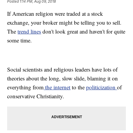
Posted
1:14 PM, Aug 09, 2018
If American religion were traded at a stock
exchange, your broker might be telling you to sell.
The
trend lines
don't look great and haven't for quite
some time.
Social scientists and religious leaders have lots of
theories about the long, slow slide, blaming it on
everything from
the internet
to the
politicization
of
conservative Christianity.