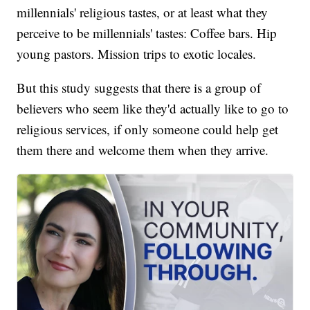
millennials' religious tastes, or at least what they
perceive to be millennials' tastes: Coffee bars. Hip
young pastors. Mission trips to exotic locales.
But this study suggests that there is a group of
believers who seem like they'd actually like to go to
religious services, if only someone could help get
them there and welcome them when they arrive.