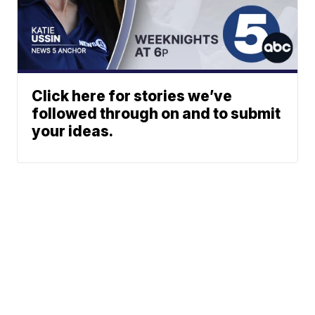
Click here for stories we’ve
followed through on and to submit
your ideas.