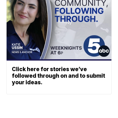
Click here for stories we’ve
followed through on and to submit
your ideas.