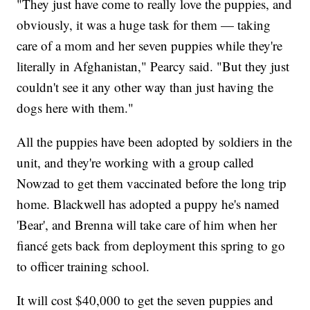
"They just have come to really love the puppies, and
obviously, it was a huge task for them — taking
care of a mom and her seven puppies while they're
literally in Afghanistan," Pearcy said. "But they just
couldn't see it any other way than just having the
dogs here with them."
All the puppies have been adopted by soldiers in the
unit, and they're working with a group called
Nowzad to get them vaccinated before the long trip
home. Blackwell has adopted a puppy he's named
'Bear', and Brenna will take care of him when her
fiancé gets back from deployment this spring to go
to officer training school.
It will cost $40,000 to get the seven puppies and