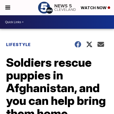
WATCH NOW
LIFESTYLE
Soldiers rescue
puppies in
Afghanistan, and
you can help bring
them home