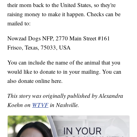
their mom back to the United States, so they're
raising money to make it happen. Checks can be
mailed to:
Nowzad Dogs NFP, 2770 Main Street #161
Frisco, Texas, 75033, USA
You can include the name of the animal that you
would like to donate to in your mailing. You can
also donate online here.
This story was originally published by Alexandra
Koehn on
WTVF
in Nashville.