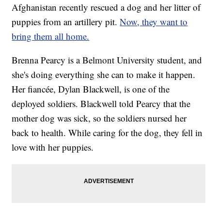
Afghanistan recently rescued a dog and her litter of
puppies from an artillery pit.
Now, they want to
bring them all home.
Brenna Pearcy is a Belmont University student, and
she's doing everything she can to make it happen.
Her fiancée, Dylan Blackwell, is one of the
deployed soldiers. Blackwell told Pearcy that the
mother dog was sick, so the soldiers nursed her
back to health. While caring for the dog, they fell in
love with her puppies.