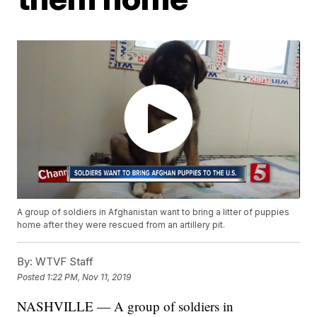
A group of soldiers in Afghanistan want to bring a litter of puppies
home after they were rescued from an artillery pit.
By:
WTVF Staff
Posted
1:22 PM, Nov 11, 2019
NASHVILLE — A group of soldiers in