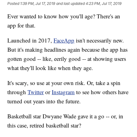
Posted
1:39 PM, Jul 17, 2019
and last updated
4:23 PM, Jul 17, 2019
Ever wanted to know how you'll age? There's an
app for that.
Launched in 2017,
FaceApp
isn't necessarily new.
But it's making headlines again because the app has
gotten good -- like, eerily good -- at showing users
what they'll look like when they age.
It's scary, so use at your own risk. Or, take a spin
through
Twitter
or
Instagram
to see how others have
turned out years into the future.
Basketball star Dwyane Wade gave it a go -- or, in
this case, retired basketball star?