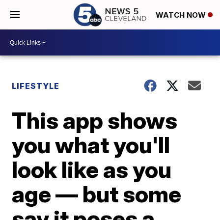
WATCH NOW
LIFESTYLE
This app shows
you what you'll
look like as you
age — but some
say it poses a