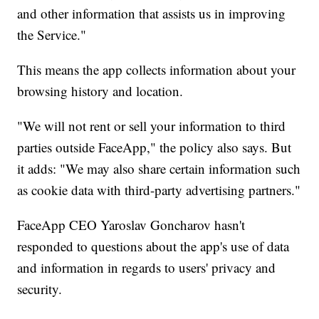
and other information that assists us in improving
the Service."
This means the app collects information about your
browsing history and location.
"We will not rent or sell your information to third
parties outside FaceApp," the policy also says. But
it adds: "We may also share certain information such
as cookie data with third-party advertising partners."
FaceApp CEO Yaroslav Goncharov hasn't
responded to questions about the app's use of data
and information in regards to users' privacy and
security.