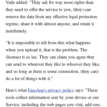
Vaile added: "They ask for way more rights than
they need to offer the service to you, (they) can
remove the data from any effective legal protection
regime, share it with almost anyone, and retain it
indefinitely.
"It is impossible to tell from this what happens
when you upload it, that is the problem. The
(license) is so lax. They can claim you agree they
can send to wherever they like to whoever they like,
and so long as there is some connection, (they can)
do a lot of things with it."
Here's what
FaceApp's privacy policy
says: "These
tools collect information sent by your device or our
Service, including the web pages you visit, add-ons,