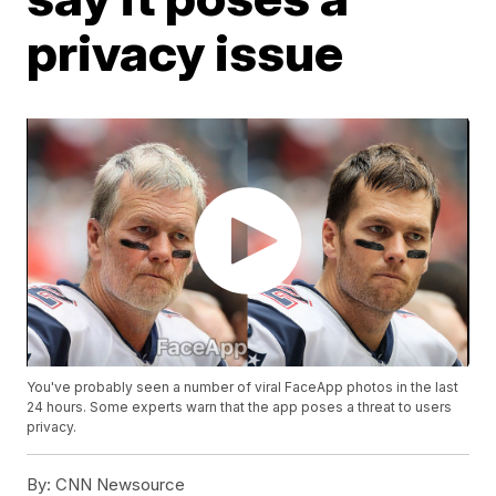
privacy issue
You've probably seen a number of viral FaceApp photos in the last
24 hours. Some experts warn that the app poses a threat to users
privacy.
By:
CNN Newsource