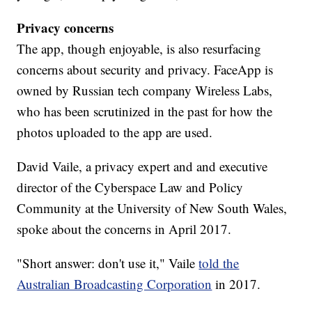
Privacy concerns
The app, though enjoyable, is also resurfacing
concerns about security and privacy. FaceApp is
owned by Russian tech company Wireless Labs,
who has been scrutinized in the past for how the
photos uploaded to the app are used.
David Vaile, a privacy expert and and executive
director of the Cyberspace Law and Policy
Community at the University of New South Wales,
spoke about the concerns in April 2017.
"Short answer: don't use it," Vaile
told the
Australian Broadcasting Corporation
in 2017.