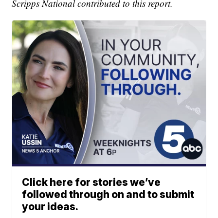
Scripps National contributed to this report.
Click here for stories we’ve
followed through on and to submit
your ideas.