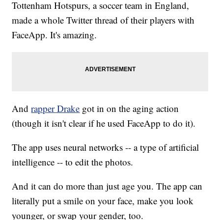
Tottenham Hotspurs, a soccer team in England,
made a whole Twitter thread of their players with
FaceApp. It's amazing.
And
rapper Drake
got in on the aging action
(though it isn't clear if he used FaceApp to do it).
The app uses neural networks -- a type of artificial
intelligence -- to edit the photos.
And it can do more than just age you. The app can
literally put a smile on your face, make you look
younger, or swap your gender, too.