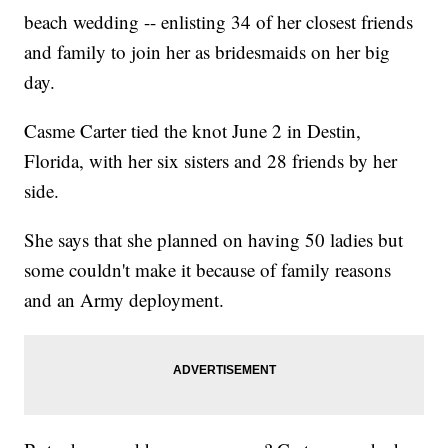
beach wedding -- enlisting 34 of her closest friends
and family to join her as bridesmaids on her big
day.
Casme Carter tied the knot June 2 in Destin,
Florida, with her six sisters and 28 friends by her
side.
She says that she planned on having 50 ladies but
some couldn't make it because of family reasons
and an Army deployment.