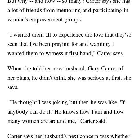
But why -- and how -- so many? Carter says she has
a lot of friends from mentoring and participating in
women's empowerment groups.
"I wanted them all to experience the love that they've
seen that I've been praying for and wanting. I
wanted them to witness it first hand," Carter says.
When she told her now-husband, Gary Carter, of
her plans, he didn't think she was serious at first, she
says.
"He thought I was joking but then he was like, 'If
anybody can do it.' He knows how I am and how
many women are around me," Carter said.
Carter says her husband's next concern was whether