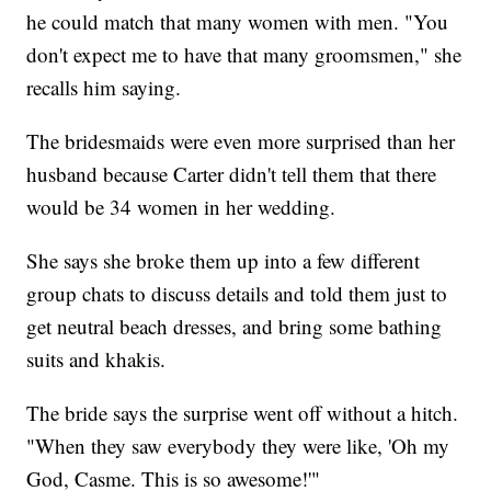
he could match that many women with men. "You
don't expect me to have that many groomsmen," she
recalls him saying.
The bridesmaids were even more surprised than her
husband because Carter didn't tell them that there
would be 34 women in her wedding.
She says she broke them up into a few different
group chats to discuss details and told them just to
get neutral beach dresses, and bring some bathing
suits and khakis.
The bride says the surprise went off without a hitch.
"When they saw everybody they were like, 'Oh my
God, Casme. This is so awesome!'"