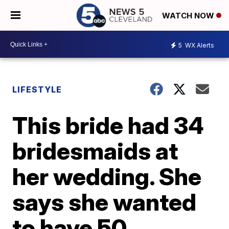
WATCH NOW
5
WX Alerts
LIFESTYLE
This bride had 34
bridesmaids at
her wedding. She
says she wanted
to have 50.