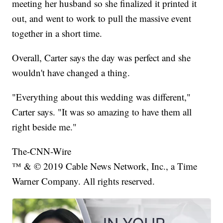
meeting her husband so she finalized it printed it
out, and went to work to pull the massive event
together in a short time.
Overall, Carter says the day was perfect and she
wouldn't have changed a thing.
"Everything about this wedding was different,"
Carter says. "It was so amazing to have them all
right beside me."
The-CNN-Wire
™ & © 2019 Cable News Network, Inc., a Time
Warner Company. All rights reserved.