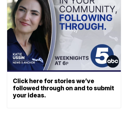
Click here for stories we’ve
followed through on and to submit
your ideas.