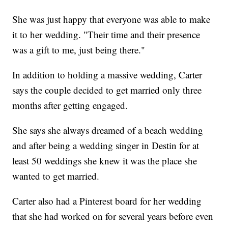
She was just happy that everyone was able to make
it to her wedding. "Their time and their presence
was a gift to me, just being there."
In addition to holding a massive wedding, Carter
says the couple decided to get married only three
months after getting engaged.
She says she always dreamed of a beach wedding
and after being a wedding singer in Destin for at
least 50 weddings she knew it was the place she
wanted to get married.
Carter also had a Pinterest board for her wedding
that she had worked on for several years before even