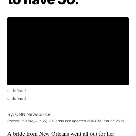
undefined
undefined
By:
CNN Newsource
Posted
1:53 PM, Jun 27, 2019
and last updated
2:38 PM, Jun 27, 2019
A bride from New Orleans went all out for her