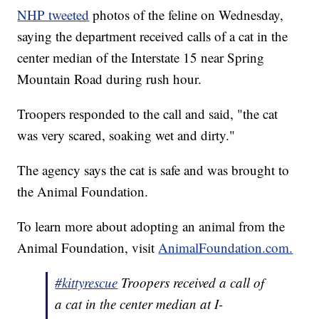
NHP tweeted
photos of the feline on Wednesday,
saying the department received calls of a cat in the
center median of the Interstate 15 near Spring
Mountain Road during rush hour.
Troopers responded to the call and said, "the cat
was very scared, soaking wet and dirty."
The agency says the cat is safe and was brought to
the Animal Foundation.
To learn more about adopting an animal from the
Animal Foundation, visit
AnimalFoundation.com.
#kittyrescue
Troopers received a call of
a cat in the center median at I-