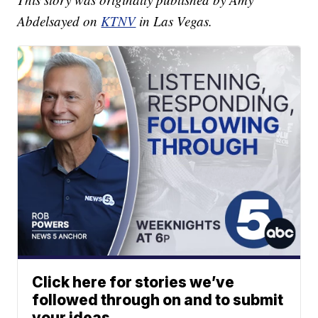
Abdelsayed on
KTNV
in Las Vegas.
Click here for stories we’ve
followed through on and to submit
your ideas.