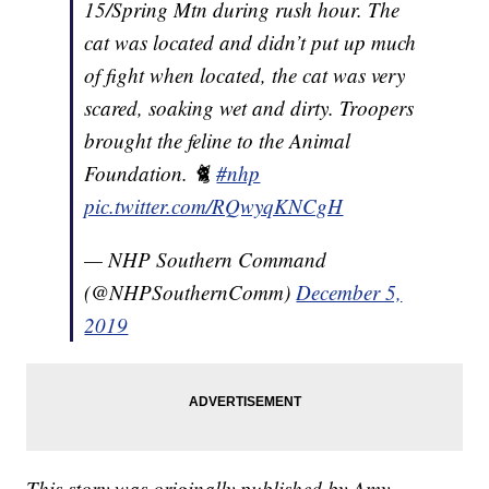
15/Spring Mtn during rush hour. The
cat was located and didn’t put up much
of fight when located, the cat was very
scared, soaking wet and dirty. Troopers
brought the feline to the Animal
Foundation. 🐈
#nhp
pic.twitter.com/RQwyqKNCgH
— NHP Southern Command
(@NHPSouthernComm)
December 5,
2019
This story was originally published by Amy