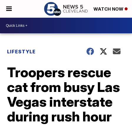
WATCH NOW
LIFESTYLE
Troopers rescue
cat from busy Las
Vegas interstate
during rush hour