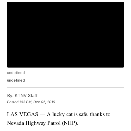
undefined
undefined
By:
KTNV Staff
Posted
1:13 PM, Dec 05, 2019
LAS VEGAS — A lucky cat is safe, thanks to
Nevada Highway Patrol (NHP).