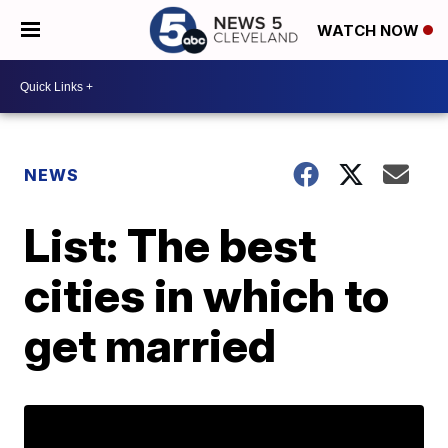
WATCH NOW
NEWS
List: The best
cities in which to
get married