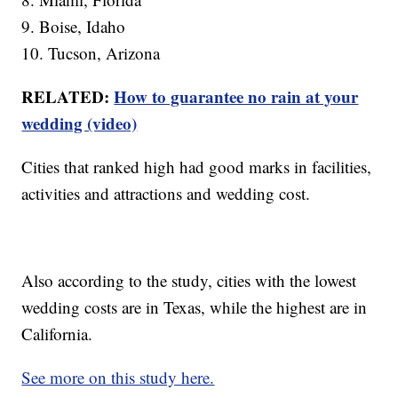
9. Boise, Idaho
10. Tucson, Arizona
RELATED:
How to guarantee no rain at your
wedding (video)
Cities that ranked high had good marks in facilities,
activities and attractions and wedding cost.
Also according to the study, cities with the lowest
wedding costs are in Texas, while the highest are in
California.
See more on this study here.