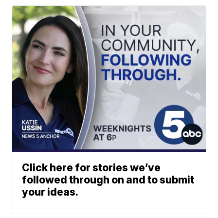
Click here for stories we’ve
followed through on and to submit
your ideas.