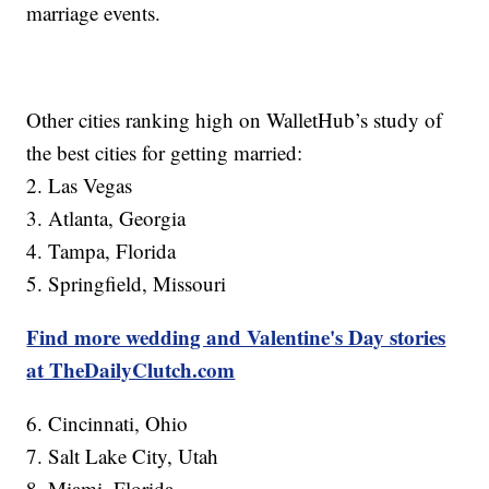
marriage events.
Other cities ranking high on WalletHub’s study of
the best cities for getting married:
2. Las Vegas
3. Atlanta, Georgia
4. Tampa, Florida
5. Springfield, Missouri
Find more wedding and Valentine's Day stories
at TheDailyClutch.com
6. Cincinnati, Ohio
7. Salt Lake City, Utah
8. Miami, Florida