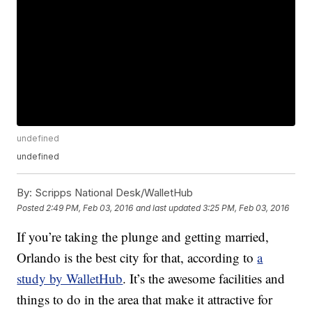
undefined
undefined
By:
Scripps National Desk/WalletHub
Posted
2:49 PM, Feb 03, 2016
and last updated
3:25 PM, Feb 03, 2016
If you’re taking the plunge and getting married,
Orlando is the best city for that, according to
a
study by WalletHub
. It’s the awesome facilities and
things to do in the area that make it attractive for