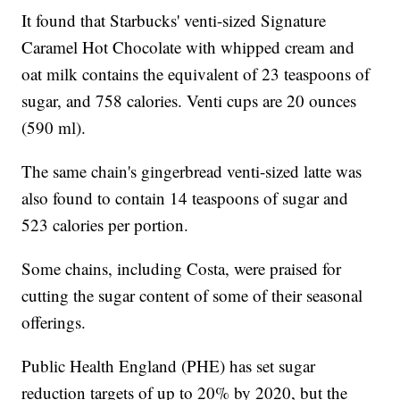
It found that Starbucks' venti-sized Signature
Caramel Hot Chocolate with whipped cream and
oat milk contains the equivalent of 23 teaspoons of
sugar, and 758 calories. Venti cups are 20 ounces
(590 ml).
The same chain's gingerbread venti-sized latte was
also found to contain 14 teaspoons of sugar and
523 calories per portion.
Some chains, including Costa, were praised for
cutting the sugar content of some of their seasonal
offerings.
Public Health England (PHE) has set sugar
reduction targets of up to 20% by 2020, but the