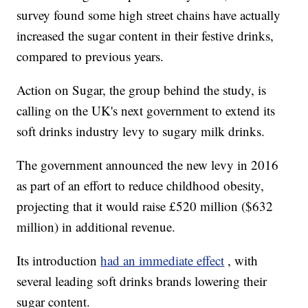
survey found some high street chains have actually
increased the sugar content in their festive drinks,
compared to previous years.
Action on Sugar, the group behind the study, is
calling on the UK's next government to extend its
soft drinks industry levy to sugary milk drinks.
The government announced the new levy in 2016
as part of an effort to reduce childhood obesity,
projecting that it would raise £520 million ($632
million) in additional revenue.
Its introduction
had an immediate effect
, with
several leading soft drinks brands lowering their
sugar content.