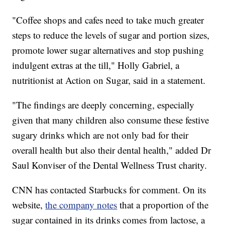
"Coffee shops and cafes need to take much greater
steps to reduce the levels of sugar and portion sizes,
promote lower sugar alternatives and stop pushing
indulgent extras at the till," Holly Gabriel, a
nutritionist at Action on Sugar, said in a statement.
"The findings are deeply concerning, especially
given that many children also consume these festive
sugary drinks which are not only bad for their
overall health but also their dental health," added Dr
Saul Konviser of the Dental Wellness Trust charity.
CNN has contacted Starbucks for comment. On its
website,
the company notes
that a proportion of the
sugar contained in its drinks comes from lactose, a