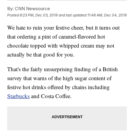
By:
CNN Newsource
Posted
6:23 PM, Dec 03, 2019
and last updated
11:46 AM, Dec 04, 2019
We hate to ruin your festive cheer, but it turns out
that ordering a pint of caramel-flavored hot
chocolate topped with whipped cream may not
actually be that good for you.
That's the fairly unsurprising finding of a British
survey that warns of the high sugar content of
festive hot drinks offered by chains including
Starbucks
and Costa Coffee.