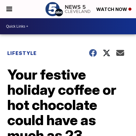
WATCH NOW
LIFESTYLE
Your festive
holiday coffee or
hot chocolate
could have as
much as 23