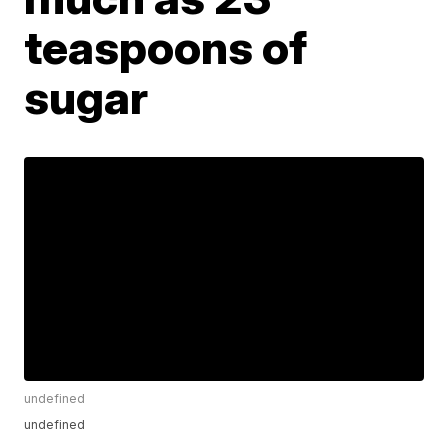
teaspoons of
sugar
undefined
undefined