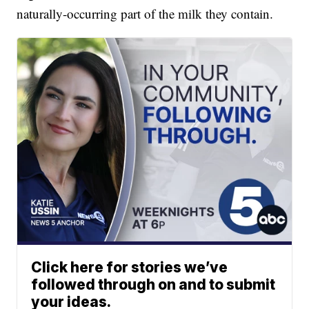
naturally-occurring part of the milk they contain.
Click here for stories we’ve
followed through on and to submit
your ideas.