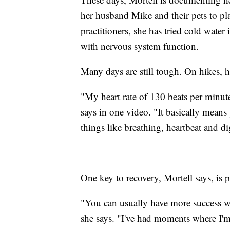
her husband Mike and their pets to pl
practitioners, she has tried cold water
with nervous system function.
Many days are still tough. On hikes, h
"My heart rate of 130 beats per minut
says in one video. "It basically mean
things like breathing, heartbeat and d
One key to recovery, Mortell says, is p
"You can usually have more success wi
she says. "I've had moments where I'