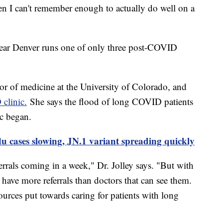
hen I can't remember enough to actually do well on a
ear Denver runs one of only three post-COVID
ssor of medicine at the University of Colorado, and
clinic.
She says the flood of long COVID patients
c began.
u cases slowing, JN.1 variant spreading quickly
rrals coming in a week," Dr. Jolley says. "But with
have more referrals than doctors that can see them.
ources put towards caring for patients with long