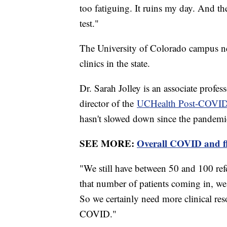
too fatiguing. It ruins my day. And t
test."
The University of Colorado campus n
clinics in the state.
Dr. Sarah Jolley is an associate profe
director of the
UCHealth Post-COVID 
hasn't slowed down since the pandemi
SEE MORE:
Overall COVID and fl
"We still have between 50 and 100 refe
that number of patients coming in, we 
So we certainly need more clinical res
COVID."