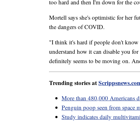
too hard and then I'm down for the cou
Mortell says she's optimistic for her f
the dangers of COVID.
"I think it's hard if people don't kn
understand how it can disable you for 
definitely seems to be moving on. And 
Trending stories at
Scrippsnews.co
More than 480,000 Americans di
Penguin poop seen from space ma
Study indicates daily multivita