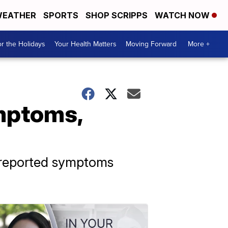
EATHER
SPORTS
SHOP SCRIPPS
WATCH NOW
r the Holidays
Your Health Matters
Moving Forward
More +
mptoms,
9 reported symptoms