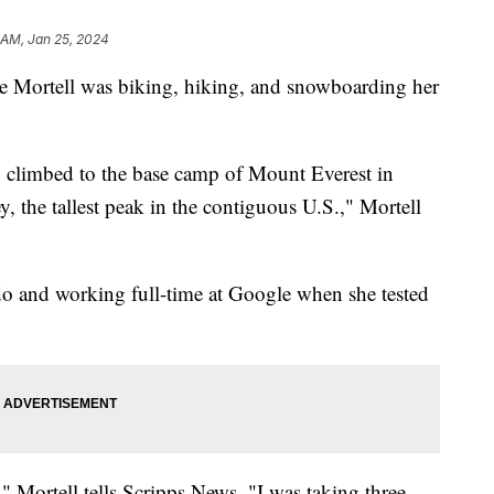
 AM, Jan 25, 2024
e Mortell was biking, hiking, and snowboarding her
ad climbed to the base camp of Mount Everest in
the tallest peak in the contiguous U.S.," Mortell
do and working full-time at Google when she tested
ue," Mortell tells Scripps News. "I was taking three,