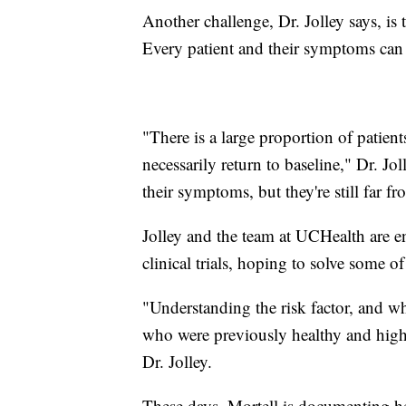
Another challenge, Dr. Jolley says, is
Every patient and their symptoms can 
"There is a large proportion of patien
necessarily return to baseline," Dr. J
their symptoms, but they're still far f
Jolley and the team at UCHealth are en
clinical trials, hoping to solve some 
"Understanding the risk factor, and 
who were previously healthy and high-f
Dr. Jolley.
These days, Mortell is documenting h