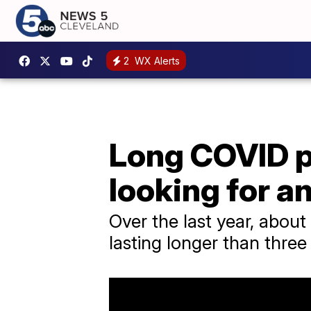
2
WX Alerts
Long COVID p
looking for 
Over the last year, abou
lasting longer than thre