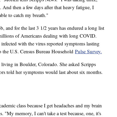
And then a few days after that heavy fatigue, I
ble to catch my breath."
, and for the last 3 1/2 years has endured a long list
millions of Americans dealing with long COVID.
 infected with the virus reported symptoms lasting
 to the U.S. Census Bureau Household
Pulse Survey.
 living in Boulder, Colorado. She asked Scripps
ors told her symptoms would last about six months.
academic class because I get headaches and my brain
s. "My memory, I can't take a test because, one, it's