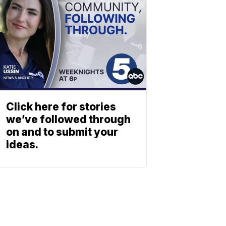
Click here for stories
we’ve followed through
on and to submit your
ideas.