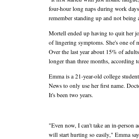
four-hour long naps during work days. 
remember standing up and not being a
Mortell ended up having to quit her job
of lingering symptoms. She's one of 
Over the last year about 15% of adults
longer than three months, according
Emma is a 21-year-old college student
News to only use her first name. Doct
It's been two years.
"Even now, I can't take an in-person 
will start hurting so easily," Emma say