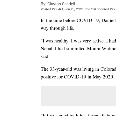
By:
Clayton Sandell
Posted
1:27 AM, Jan 25, 2024
and last updated
1:29
In the time before COVID-19, Daniell
way through life.
"I was healthy. I was very active. I h
Nepal. I had summited Mount Whitney, 
said.
The 33-year-old was living in Colora
positive for COVID-19 in May 2020.
"It first started with just insane fatig