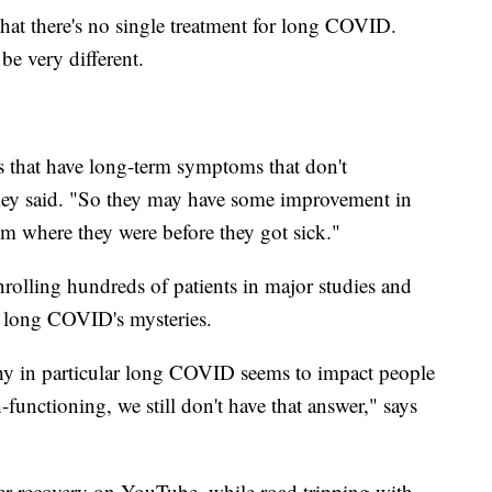
 that there's no single treatment for long COVID.
be very different.
ts that have long-term symptoms that don't
olley said. "So they may have some improvement in
rom where they were before they got sick."
rolling hundreds of patients in major studies and
of long COVID's mysteries.
why in particular long COVID seems to impact people
unctioning, we still don't have that answer," says
er recovery on YouTube, while road tripping with