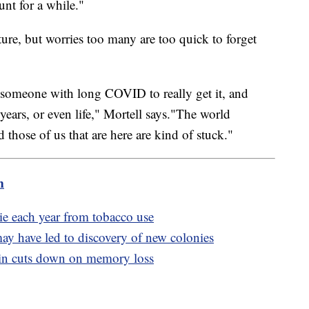
nt for a while."
uture, but worries too many are too quick to forget
ow someone with long COVID to really get it, and
years, or even life," Mortell says."The world
those of us that are here are kind of stuck."
m
e each year from tobacco use
y have led to discovery of new colonies
min cuts down on memory loss