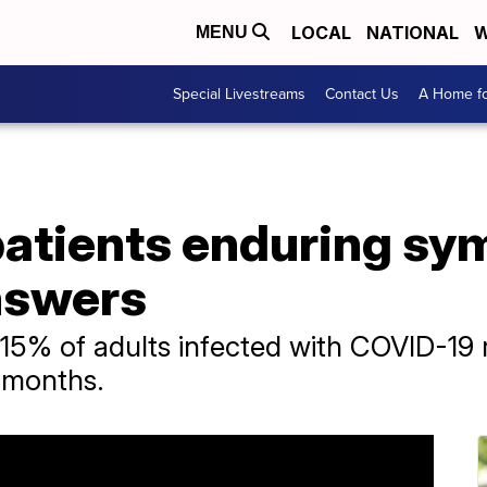
LOCAL
NATIONAL
W
MENU
Special Livestreams
Contact Us
A Home fo
atients enduring sy
answers
t 15% of adults infected with COVID-1
e months.