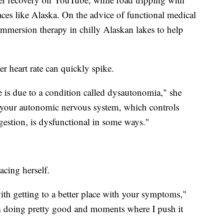
aces like Alaska. On the advice of functional medical
 immersion therapy in chilly Alaskan lakes to help
er heart rate can quickly spike.
e is due to a condition called dysautonomia," she
s your autonomic nervous system, which controls
igestion, is dysfunctional in some ways."
acing herself.
th getting to a better place with your symptoms,"
m doing pretty good and moments where I push it