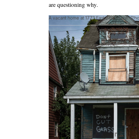
are questioning why.
A vacant home at 1773 East 88th Place. (Ph