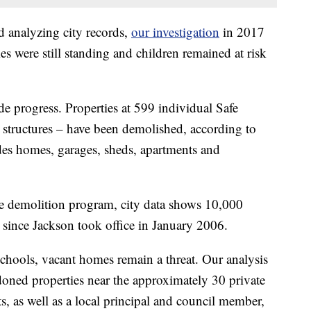
d analyzing city records,
our investigation
in 2017
s were still standing and children remained at risk
e progress. Properties at 599 individual Safe
al structures – have been demolished, according to
udes homes, garages, sheds, apartments and
ide demolition program, city data shows 10,000
 since Jackson took office in January 2006.
schools, vacant homes remain a threat. Our analysis
doned properties near the approximately 30 private
, as well as a local principal and council member,