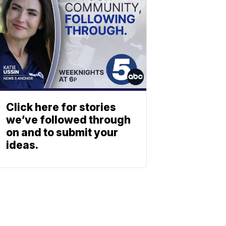
Click here for stories
we’ve followed through
on and to submit your
ideas.