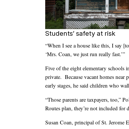
Students’ safety at risk
“When I see a house like this, I say [
‘Mrs. Coan, we just run really fast.’”
Five of the eight elementary schools
private. Because vacant homes near pr
early stages, he said children who walk 
“Those parents are taxpayers, too,” Po
Routes plan, they’re not included for 
Susan Coan, principal of St. Jerome E