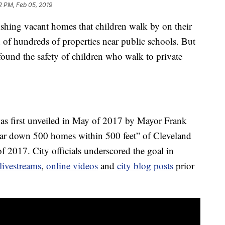
2 PM, Feb 05, 2019
ishing vacant homes that children walk by on their
 of hundreds of properties near public schools. But
ound the safety of children who walk to private
s first unveiled in May of 2017 by Mayor Frank
ear down 500 homes within 500 feet” of Cleveland
f 2017. City officials underscored the goal in
livestreams
,
online videos
and
city blog posts
prior