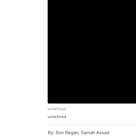
undefined
undefined
By:
Ron Regan, Samah Assad