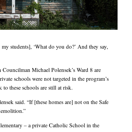
to my students], ‘What do you do?’ And they say,
 in Councilman Michael Polensek’s Ward 8 are
ivate schools were not targeted in the program’s
to these schools are still at risk.
lensek said. “If [these homes are] not on the Safe
demolition.”
lementary – a private Catholic School in the