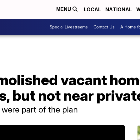
LOCAL
NATIONAL
W
MENU
Special Livestreams
Contact Us
A Home fo
molished vacant hom
s, but not near priva
 were part of the plan