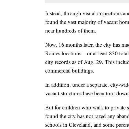
Instead, through visual inspections an
found the vast majority of vacant home
near hundreds of them.
Now, 16 months later, the city has mad
Routes locations – or at least 830 tot
city records as of Aug. 29. This incl
commercial buildings.
In addition, under a separate, city-w
vacant structures have been torn down
But for children who walk to private 
found the city has not razed any aban
schools in Cleveland, and some parents