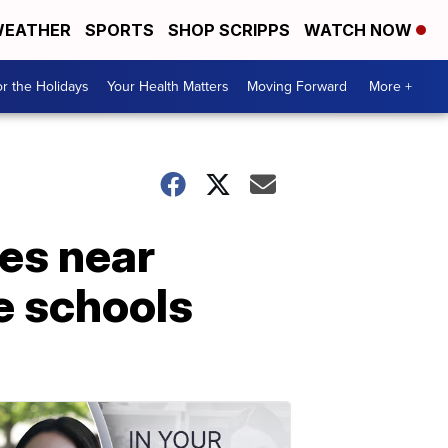
EATHER
SPORTS
SHOP SCRIPPS
WATCH NOW
r the Holidays
Your Health Matters
Moving Forward
More +
es near
te schools