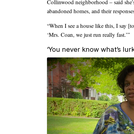
Collinwood neighborhood – said she’s 
abandoned homes, and their responses
“When I see a house like this, I say [
‘Mrs. Coan, we just run really fast.’”
‘You never know what’s lurk