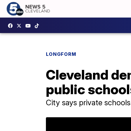
LONGFORM
Cleveland de
public school
City says private schools