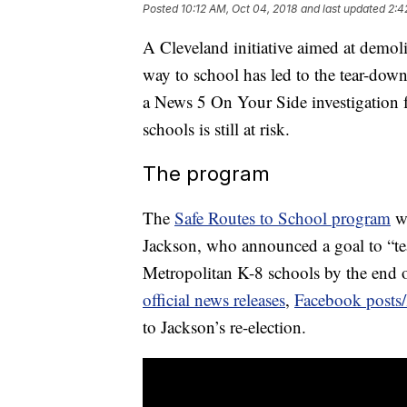
Posted
10:12 AM, Oct 04, 2018
and last updated
2:4
A Cleveland initiative aimed at demol
way to school has led to the tear-down
a News 5 On Your Side investigation f
schools is still at risk.
The program
The
Safe Routes to School program
wa
Jackson, who announced a goal to “t
Metropolitan K-8 schools by the end o
official news releases
,
Facebook posts/
to Jackson’s re-election.