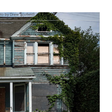
oto by Drew Scofield)