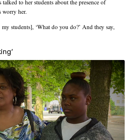
talked to her students about the presence of
 worry her.
to my students], ‘What do you do?’ And they say,
ing’