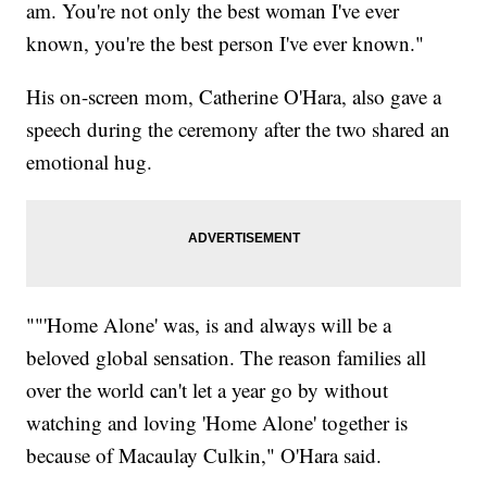
am. You're not only the best woman I've ever
known, you're the best person I've ever known."
His on-screen mom, Catherine O'Hara, also gave a
speech during the ceremony after the two shared an
emotional hug.
""'Home Alone' was, is and always will be a
beloved global sensation. The reason families all
over the world can't let a year go by without
watching and loving 'Home Alone' together is
because of Macaulay Culkin," O'Hara said.