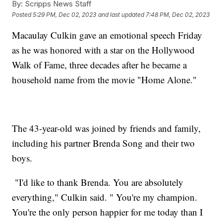
By:
Scripps News Staff
Posted
5:29 PM, Dec 02, 2023
and last updated
7:48 PM, Dec 02, 2023
Macaulay Culkin gave an emotional speech Friday
as he was honored with a star on the Hollywood
Walk of Fame, three decades after he became a
household name from the movie "Home Alone."
The 43-year-old was joined by friends and family,
including his partner Brenda Song and their two
boys.
"I'd like to thank Brenda. You are absolutely
everything," Culkin said. " You're my champion.
You're the only person happier for me today than I