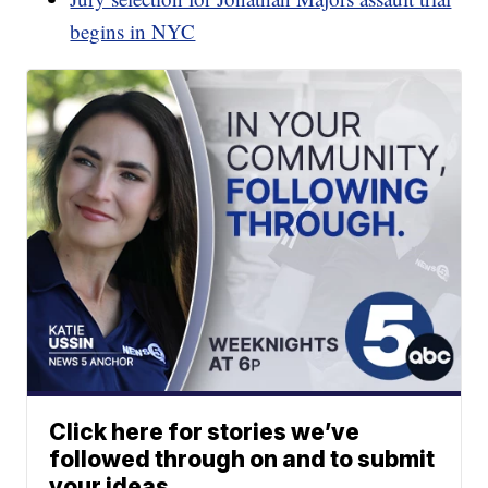
begins in NYC
Click here for stories we’ve
followed through on and to submit
your ideas.