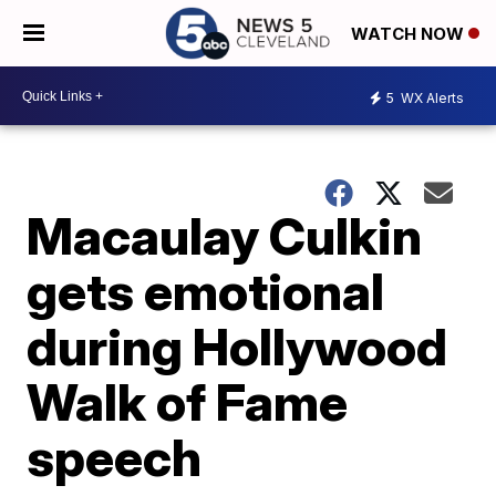
WATCH NOW
5
WX Alerts
Macaulay Culkin
gets emotional
during Hollywood
Walk of Fame
speech