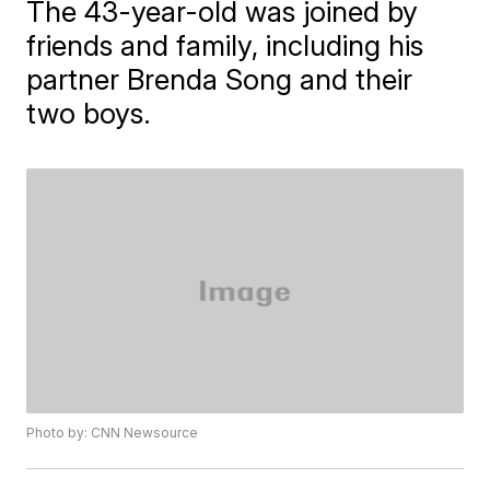
The 43-year-old was joined by
friends and family, including his
partner Brenda Song and their
two boys.
Photo by: CNN Newsource