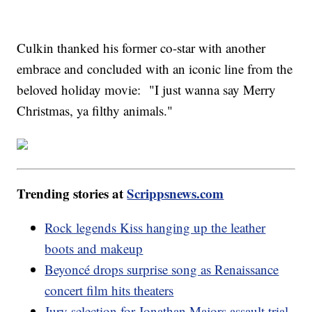
Culkin thanked his former co-star with another
embrace and concluded with an iconic line from the
beloved holiday movie: "I just wanna say Merry
Christmas, ya filthy animals."
Trending stories at
Scrippsnews.com
Rock legends Kiss hanging up the leather
boots and makeup
Beyoncé drops surprise song as Renaissance
concert film hits theaters
Jury selection for Jonathan Majors assault trial