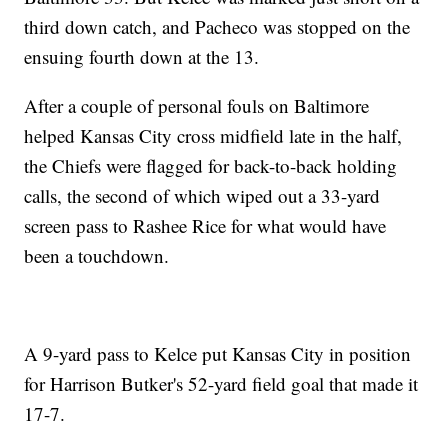
third down catch, and Pacheco was stopped on the
ensuing fourth down at the 13.
After a couple of personal fouls on Baltimore
helped Kansas City cross midfield late in the half,
the Chiefs were flagged for back-to-back holding
calls, the second of which wiped out a 33-yard
screen pass to Rashee Rice for what would have
been a touchdown.
A 9-yard pass to Kelce put Kansas City in position
for Harrison Butker's 52-yard field goal that made it
17-7.