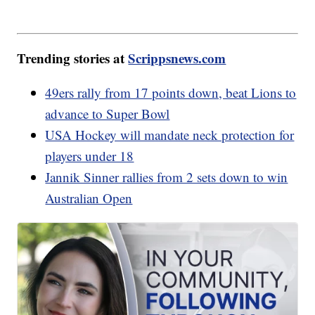
Trending stories at
Scrippsnews.com
49ers rally from 17 points down, beat Lions to
advance to Super Bowl
USA Hockey will mandate neck protection for
players under 18
Jannik Sinner rallies from 2 sets down to win
Australian Open