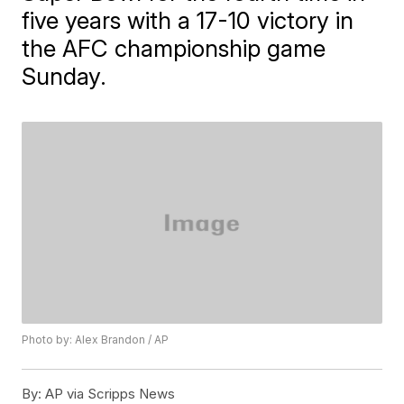
five years with a 17-10 victory in
the AFC championship game
Sunday.
Photo by: Alex Brandon / AP
By:
AP via Scripps News