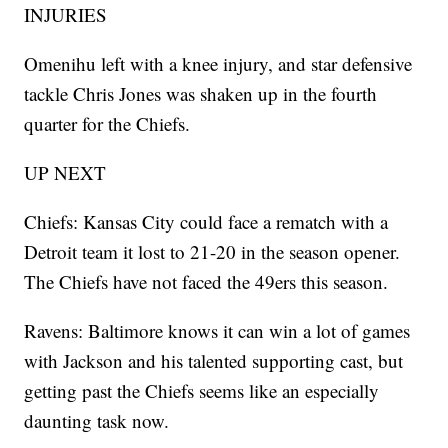
INJURIES
Omenihu left with a knee injury, and star defensive
tackle Chris Jones was shaken up in the fourth
quarter for the Chiefs.
UP NEXT
Chiefs: Kansas City could face a rematch with a
Detroit team it lost to 21-20 in the season opener.
The Chiefs have not faced the 49ers this season.
Ravens: Baltimore knows it can win a lot of games
with Jackson and his talented supporting cast, but
getting past the Chiefs seems like an especially
daunting task now.