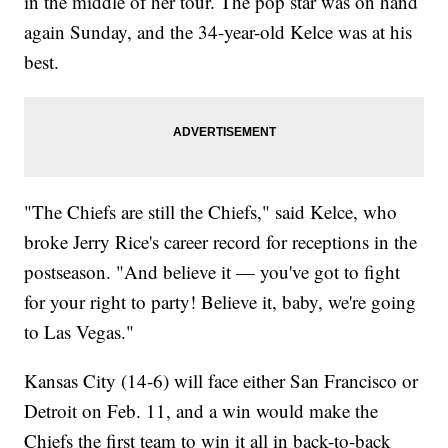
in the middle of her tour. The pop star was on hand
again Sunday, and the 34-year-old Kelce was at his
best.
"The Chiefs are still the Chiefs," said Kelce, who
broke Jerry Rice's career record for receptions in the
postseason. "And believe it — you've got to fight
for your right to party! Believe it, baby, we're going
to Las Vegas."
Kansas City (14-6) will face either San Francisco or
Detroit on Feb. 11, and a win would make the
Chiefs the first team to win it all in back-to-back