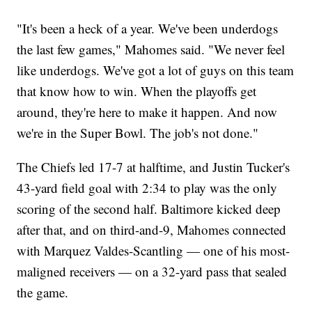
"It's been a heck of a year. We've been underdogs
the last few games," Mahomes said. "We never feel
like underdogs. We've got a lot of guys on this team
that know how to win. When the playoffs get
around, they're here to make it happen. And now
we're in the Super Bowl. The job's not done."
The Chiefs led 17-7 at halftime, and Justin Tucker's
43-yard field goal with 2:34 to play was the only
scoring of the second half. Baltimore kicked deep
after that, and on third-and-9, Mahomes connected
with Marquez Valdes-Scantling — one of his most-
maligned receivers — on a 32-yard pass that sealed
the game.