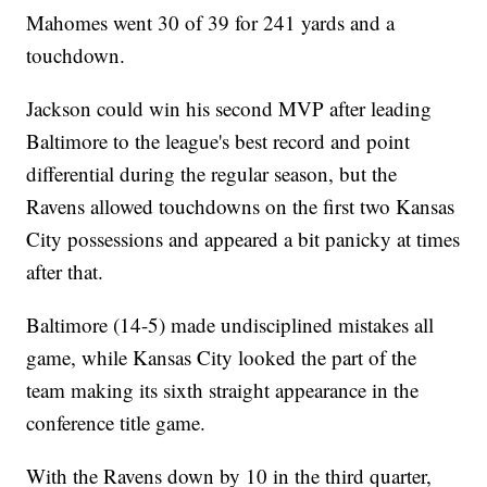
Mahomes went 30 of 39 for 241 yards and a
touchdown.
Jackson could win his second MVP after leading
Baltimore to the league's best record and point
differential during the regular season, but the
Ravens allowed touchdowns on the first two Kansas
City possessions and appeared a bit panicky at times
after that.
Baltimore (14-5) made undisciplined mistakes all
game, while Kansas City looked the part of the
team making its sixth straight appearance in the
conference title game.
With the Ravens down by 10 in the third quarter,