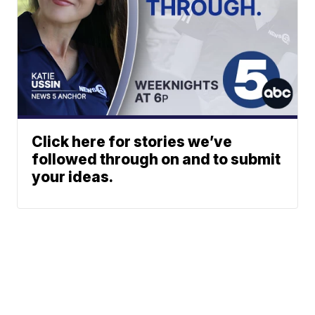
Click here for stories we’ve
followed through on and to submit
your ideas.