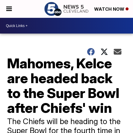
WATCH NOW
Mahomes, Kelce
are headed back
to the Super Bowl
after Chiefs' win
The Chiefs will be heading to the
Super Bowl for the fourth time in