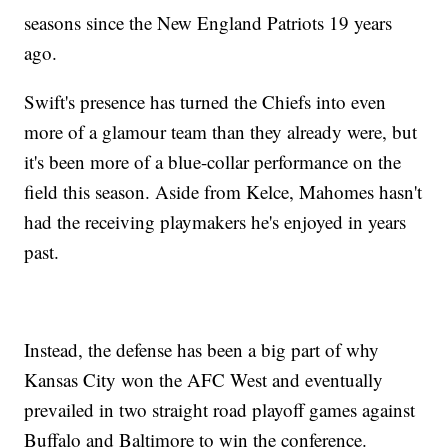
seasons since the New England Patriots 19 years
ago.
Swift's presence has turned the Chiefs into even
more of a glamour team than they already were, but
it's been more of a blue-collar performance on the
field this season. Aside from Kelce, Mahomes hasn't
had the receiving playmakers he's enjoyed in years
past.
Instead, the defense has been a big part of why
Kansas City won the AFC West and eventually
prevailed in two straight road playoff games against
Buffalo and Baltimore to win the conference.