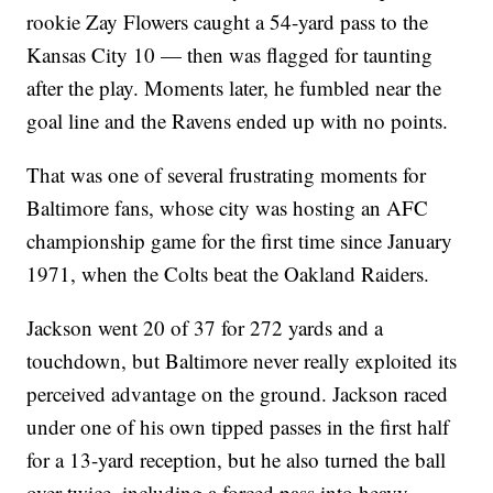
rookie Zay Flowers caught a 54-yard pass to the
Kansas City 10 — then was flagged for taunting
after the play. Moments later, he fumbled near the
goal line and the Ravens ended up with no points.
That was one of several frustrating moments for
Baltimore fans, whose city was hosting an AFC
championship game for the first time since January
1971, when the Colts beat the Oakland Raiders.
Jackson went 20 of 37 for 272 yards and a
touchdown, but Baltimore never really exploited its
perceived advantage on the ground. Jackson raced
under one of his own tipped passes in the first half
for a 13-yard reception, but he also turned the ball
over twice, including a forced pass into heavy