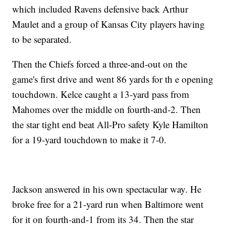
which included Ravens defensive back Arthur
Maulet and a group of Kansas City players having
to be separated.
Then the Chiefs forced a three-and-out on the
game's first drive and went 86 yards for th e opening
touchdown. Kelce caught a 13-yard pass from
Mahomes over the middle on fourth-and-2. Then
the star tight end beat All-Pro safety Kyle Hamilton
for a 19-yard touchdown to make it 7-0.
Jackson answered in his own spectacular way. He
broke free for a 21-yard run when Baltimore went
for it on fourth-and-1 from its 34. Then the star