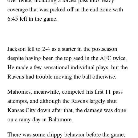
coverage that was picked off in the end zone with
6:45 left in the game.
Jackson fell to 2-4 as a starter in the postseason
despite having been the top seed in the AFC twice.
He made a few sensational individual plays, but the
Ravens had trouble moving the ball otherwise.
Mahomes, meanwhile, competed his first 11 pass
attempts, and although the Ravens largely shut
Kansas City down after that, the damage was done
on a rainy day in Baltimore.
There was some chippy behavior before the game,