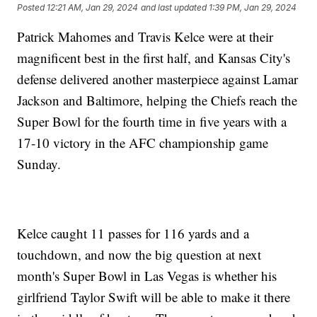
Posted
12:21 AM, Jan 29, 2024
and last updated
1:39 PM, Jan 29, 2024
Patrick Mahomes and Travis Kelce were at their
magnificent best in the first half, and Kansas City's
defense delivered another masterpiece against Lamar
Jackson and Baltimore, helping the Chiefs reach the
Super Bowl for the fourth time in five years with a
17-10 victory in the AFC championship game
Sunday.
Kelce caught 11 passes for 116 yards and a
touchdown, and now the big question at next
month's Super Bowl in Las Vegas is whether his
girlfriend Taylor Swift will be able to make it there