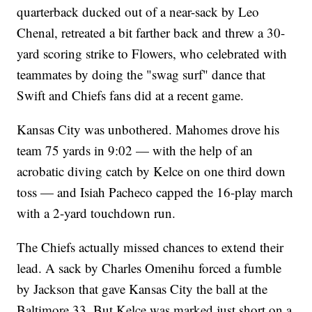
quarterback ducked out of a near-sack by Leo
Chenal, retreated a bit farther back and threw a 30-
yard scoring strike to Flowers, who celebrated with
teammates by doing the "swag surf" dance that
Swift and Chiefs fans did at a recent game.
Kansas City was unbothered. Mahomes drove his
team 75 yards in 9:02 — with the help of an
acrobatic diving catch by Kelce on one third down
toss — and Isiah Pacheco capped the 16-play march
with a 2-yard touchdown run.
The Chiefs actually missed chances to extend their
lead. A sack by Charles Omenihu forced a fumble
by Jackson that gave Kansas City the ball at the
Baltimore 33. But Kelce was marked just short on a