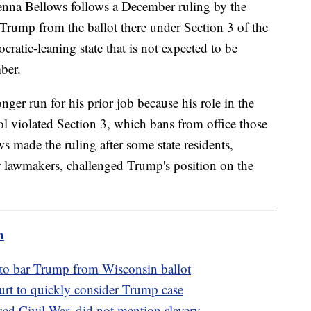
henna Bellows follows a December ruling by the
rump from the ballot there under Section 3 of the
tic-leaning state that is not expected to be
ber.
er run for his prior job because his role in the
ol violated Section 3, which bans from office those
 made the ruling after some state residents,
r lawmakers, challenged Trump's position on the
m
 to bar Trump from Wisconsin ballot
t to quickly consider Trump case
ed Civil War, did not mention slavery