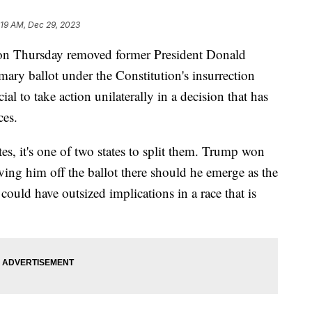
:19 AM, Dec 29, 2023
e on Thursday removed former President Donald
imary ballot under the Constitution's insurrection
cial to take action unilaterally in a decision that has
ces.
es, it's one of two states to split them. Trump won
ving him off the ballot there should he emerge as the
could have outsized implications in a race that is