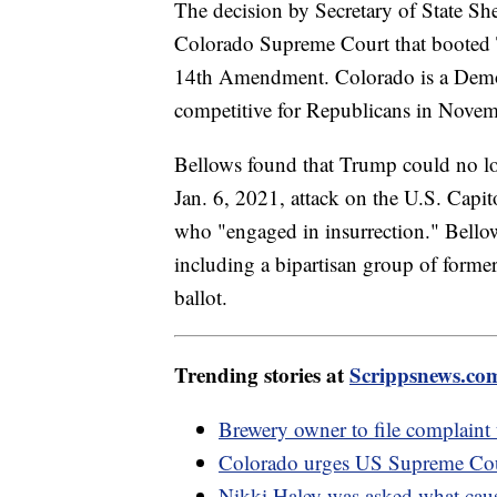
The decision by Secretary of State S
Colorado Supreme Court that booted T
14th Amendment. Colorado is a Democra
competitive for Republicans in Novem
Bellows found that Trump could no long
Jan. 6, 2021, attack on the U.S. Capit
who "engaged in insurrection." Bellows
including a bipartisan group of forme
ballot.
Trending stories at
Scrippsnews.co
Brewery owner to file complaint
Colorado urges US Supreme Cour
Nikki Haley was asked what caus