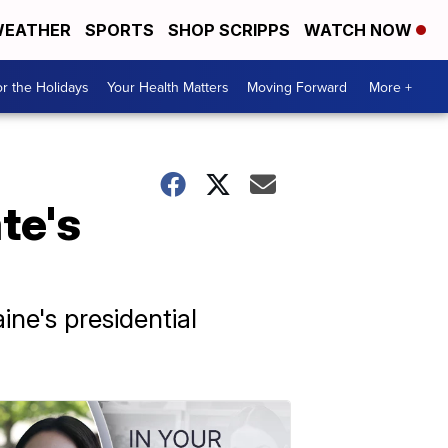
EATHER
SPORTS
SHOP SCRIPPS
WATCH NOW
r the Holidays
Your Health Matters
Moving Forward
More +
te's
ne's presidential