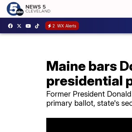
2
WX Alerts
Maine bars D
presidential 
Former President Donald 
primary ballot, state's se