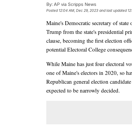
By:
AP via Scripps News
Posted
12:04 AM, Dec 29, 2023
and last updated
12
Maine's Democratic secretary of stat
Trump from the state's presidential pr
clause, becoming the first election offi
potential Electoral College consequen
While Maine has just four electoral vot
one of Maine's electors in 2020, so ha
Republican general election candidate 
expected to be narrowly decided.