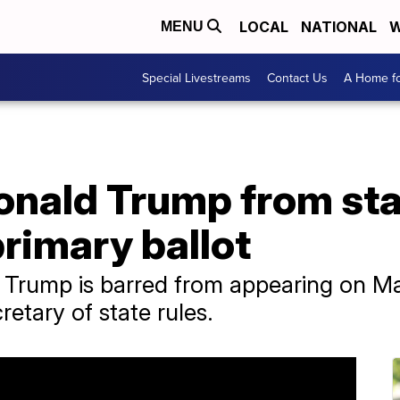
LOCAL
NATIONAL
W
MENU
Special Livestreams
Contact Us
A Home fo
onald Trump from sta
primary ballot
Trump is barred from appearing on Mai
cretary of state rules.