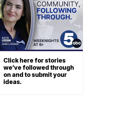
Click here for stories
we’ve followed through
on and to submit your
ideas.