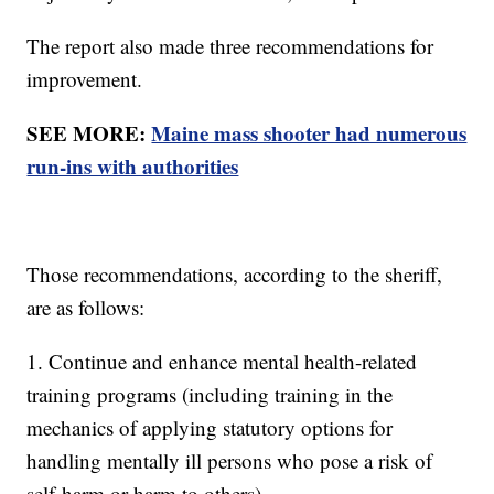
The report also made three recommendations for
improvement.
SEE MORE:
Maine mass shooter had numerous
run-ins with authorities
Those recommendations, according to the sheriff,
are as follows:
1. Continue and enhance mental health-related
training programs (including training in the
mechanics of applying statutory options for
handling mentally ill persons who pose a risk of
self-harm or harm to others).