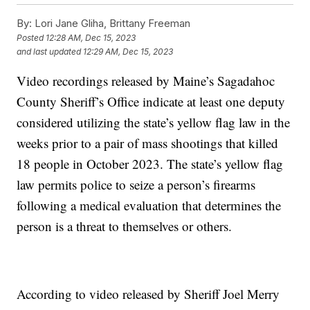
By:
Lori Jane Gliha, Brittany Freeman
Posted
12:28 AM, Dec 15, 2023
and last updated
12:29 AM, Dec 15, 2023
Video recordings released by Maine’s Sagadahoc
County Sheriff’s Office indicate at least one deputy
considered utilizing the state’s yellow flag law in the
weeks prior to a pair of mass shootings that killed
18 people in October 2023. The state’s yellow flag
law permits police to seize a person’s firearms
following a medical evaluation that determines the
person is a threat to themselves or others.
According to video released by Sheriff Joel Merry