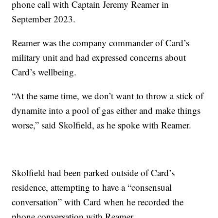
phone call with Captain Jeremy Reamer in
September 2023.
Reamer was the company commander of Card’s
military unit and had expressed concerns about
Card’s wellbeing.
“At the same time, we don’t want to throw a stick of
dynamite into a pool of gas either and make things
worse,” said Skolfield, as he spoke with Reamer.
Skolfield had been parked outside of Card’s
residence, attempting to have a “consensual
conversation” with Card when he recorded the
phone conversation with Reamer.