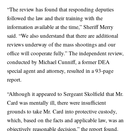
“The review has found that responding deputies
followed the law and their training with the
information available at the time,” Sheriff Merry
said. “We also understand that there are additional
reviews underway of the mass shootings and our
office will cooperate fully.” The independent review,
conducted by Michael Cunniff, a former DEA
special agent and attorney, resulted in a 93-page
report.
“Although it appeared to Sergeant Skolfield that Mr.
Card was mentally ill, there were insufficient
grounds to take Mr. Card into protective custody,
which, based on the facts and applicable law, was an
objectively reasonable decision,” the report found.