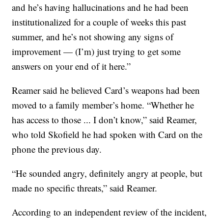
and he’s having hallucinations and he had been
institutionalized for a couple of weeks this past
summer, and he’s not showing any signs of
improvement — (I’m) just trying to get some
answers on your end of it here.”
Reamer said he believed Card’s weapons had been
moved to a family member’s home. “Whether he
has access to those ... I don’t know,” said Reamer,
who told Skofield he had spoken with Card on the
phone the previous day.
“He sounded angry, definitely angry at people, but
made no specific threats,” said Reamer.
According to an independent review of the incident,