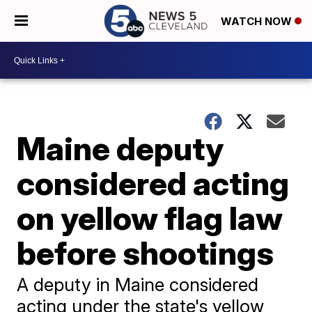
WATCH NOW
Maine deputy
considered acting
on yellow flag law
before shootings
A deputy in Maine considered
acting under the state's yellow