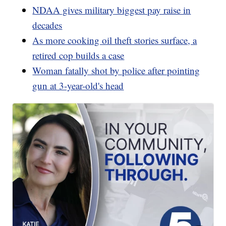
NDAA gives military biggest pay raise in
decades
As more cooking oil theft stories surface, a
retired cop builds a case
Woman fatally shot by police after pointing
gun at 3-year-old's head