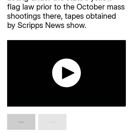
flag law prior to the October mass
shootings there, tapes obtained
by Scripps News show.