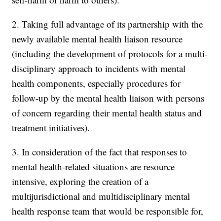
2. Taking full advantage of its partnership with the
newly available mental health liaison resource
(including the development of protocols for a multi-
disciplinary approach to incidents with mental
health components, especially procedures for
follow-up by the mental health liaison with persons
of concern regarding their mental health status and
treatment initiatives).
3. In consideration of the fact that responses to
mental health-related situations are resource
intensive, exploring the creation of a
multijurisdictional and multidisciplinary mental
health response team that would be responsible for,