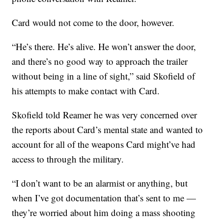
Card would not come to the door, however.
“He’s there. He’s alive. He won’t answer the door,
and there’s no good way to approach the trailer
without being in a line of sight,” said Skofield of
his attempts to make contact with Card.
Skofield told Reamer he was very concerned over
the reports about Card’s mental state and wanted to
account for all of the weapons Card might’ve had
access to through the military.
“I don’t want to be an alarmist or anything, but
when I’ve got documentation that’s sent to me —
they’re worried about him doing a mass shooting