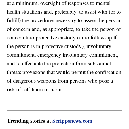
at a minimum, oversight of responses to mental
health situations and, preferably, to assist with (or to
fulfill) the procedures necessary to assess the person
of concern and, as appropriate, to take the person of
concern into protective custody (or to follow-up if
the person is in protective custody), involuntary
commitment, emergency involuntary commitment,
and to effectuate the protection from substantial
threats provisions that would permit the confiscation
of dangerous weapons from persons who pose a
risk of self-harm or harm.
Trending stories at
Scrippsnews.com