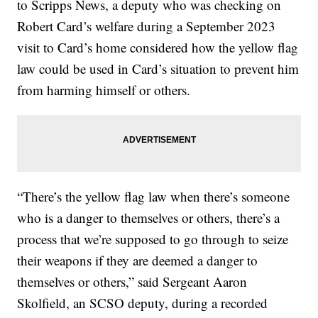
to Scripps News, a deputy who was checking on
Robert Card’s welfare during a September 2023
visit to Card’s home considered how the yellow flag
law could be used in Card’s situation to prevent him
from harming himself or others.
“There’s the yellow flag law when there’s someone
who is a danger to themselves or others, there’s a
process that we’re supposed to go through to seize
their weapons if they are deemed a danger to
themselves or others,” said Sergeant Aaron
Skolfield, an SCSO deputy, during a recorded