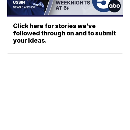
Click here for stories we’ve
followed through on and to submit
your ideas.