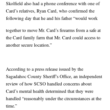
Skolfield also had a phone conference with one of
Card’s relatives, Ryan Card, who confirmed the
following day that he and his father “would work
together to move Mr. Card’s firearms from a safe at
the Card family farm that Mr. Card could access to
another secure location.”
According to a press release issued by the
Sagadahoc County Sheriff’s Office, an independent
review of how SCSO handled concerns about
Card’s mental health determined that they were
handled “reasonably under the circumstances at the
time.”