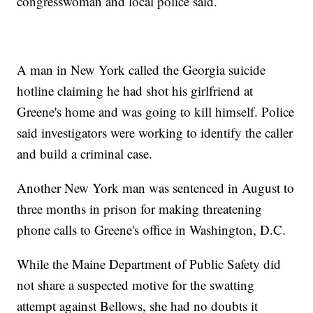
congresswoman and local police said.
A man in New York called the Georgia suicide
hotline claiming he had shot his girlfriend at
Greene's home and was going to kill himself. Police
said investigators were working to identify the caller
and build a criminal case.
Another New York man was sentenced in August to
three months in prison for making threatening
phone calls to Greene's office in Washington, D.C.
While the Maine Department of Public Safety did
not share a suspected motive for the swatting
attempt against Bellows, she had no doubts it