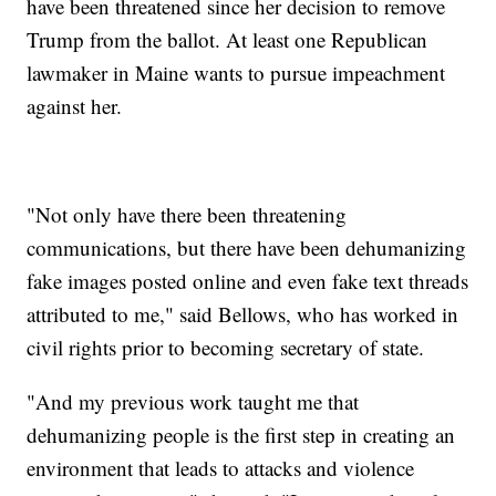
have been threatened since her decision to remove
Trump from the ballot. At least one Republican
lawmaker in Maine wants to pursue impeachment
against her.
"Not only have there been threatening
communications, but there have been dehumanizing
fake images posted online and even fake text threads
attributed to me," said Bellows, who has worked in
civil rights prior to becoming secretary of state.
"And my previous work taught me that
dehumanizing people is the first step in creating an
environment that leads to attacks and violence