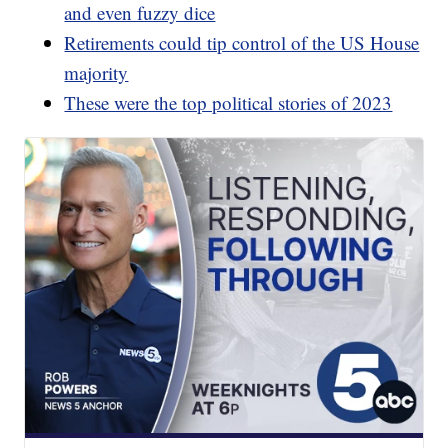
and even fuzzy dice
Retirements could tip control of the US House
majority
These were the top political stories of 2023