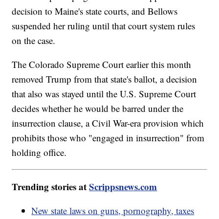
decision to Maine's state courts, and Bellows
suspended her ruling until that court system rules
on the case.
The Colorado Supreme Court earlier this month
removed Trump from that state's ballot, a decision
that also was stayed until the U.S. Supreme Court
decides whether he would be barred under the
insurrection clause, a Civil War-era provision which
prohibits those who "engaged in insurrection" from
holding office.
Trending stories at
Scrippsnews.com
New state laws on guns, pornography, taxes