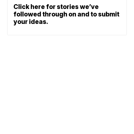
Click here for stories we’ve
followed through on and to submit
your ideas.