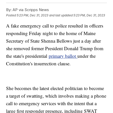
By:
AP via Scripps News
Posted
5:23 PM, Dec 31, 2023
and last updated
5:23 PM, Dec 31, 2023
A fake emergency call to police resulted in officers
responding Friday night to the home of Maine
Secretary of State Shenna Bellows just a day after
she removed former President Donald Trump from
the state's presidential
primary ballot
under the
Constitution's insurrection clause.
She becomes the latest elected politician to become
a target of swatting, which involves making a phone
call to emergency services with the intent that a
large first responder presence, including SWAT