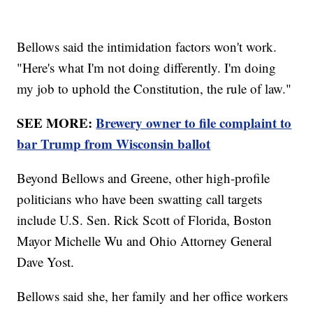
Bellows said the intimidation factors won't work.
"Here's what I'm not doing differently. I'm doing
my job to uphold the Constitution, the rule of law."
SEE MORE:
Brewery owner to file complaint to
bar Trump from Wisconsin ballot
Beyond Bellows and Greene, other high-profile
politicians who have been swatting call targets
include U.S. Sen. Rick Scott of Florida, Boston
Mayor Michelle Wu and Ohio Attorney General
Dave Yost.
Bellows said she, her family and her office workers