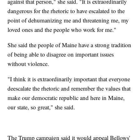
against that person," she said. "It is extraordinarily
dangerous for the rhetoric to have escalated to the
point of dehumanizing me and threatening me, my
loved ones and the people who work for me."
She said the people of Maine have a strong tradition
of being able to disagree on important issues
without violence.
"I think it is extraordinarily important that everyone
deescalate the rhetoric and remember the values that
make our democratic republic and here in Maine,
our state, so great," she said.
The Trump campaign said it would appeal Bellows'