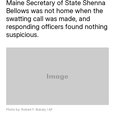
Maine Secretary of State Shenna
Bellows was not home when the
swatting call was made, and
responding officers found nothing
suspicious.
Photo by: Robert F. Bukaty / AP