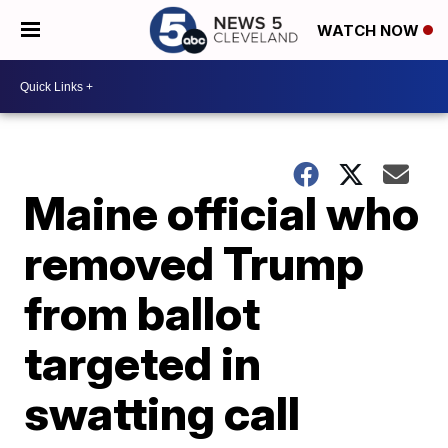
WATCH NOW
Maine official who
removed Trump
from ballot
targeted in
swatting call