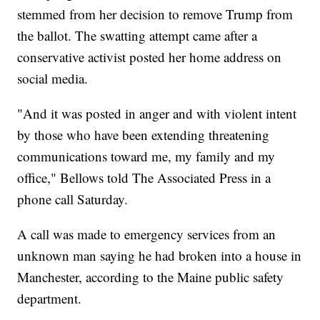
stemmed from her decision to remove Trump from
the ballot. The swatting attempt came after a
conservative activist posted her home address on
social media.
"And it was posted in anger and with violent intent
by those who have been extending threatening
communications toward me, my family and my
office," Bellows told The Associated Press in a
phone call Saturday.
A call was made to emergency services from an
unknown man saying he had broken into a house in
Manchester, according to the Maine public safety
department.