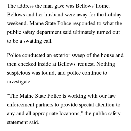
The address the man gave was Bellows' home.
Bellows and her husband were away for the holiday
weekend. Maine State Police responded to what the
public safety department said ultimately turned out
to be a swatting call.
Police conducted an exterior sweep of the house and
then checked inside at Bellows' request. Nothing
suspicious was found, and police continue to
investigate.
"The Maine State Police is working with our law
enforcement partners to provide special attention to
any and all appropriate locations," the public safety
statement said.