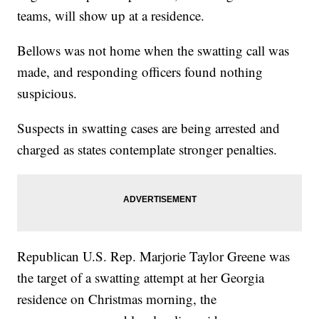
teams, will show up at a residence.
Bellows was not home when the swatting call was
made, and responding officers found nothing
suspicious.
Suspects in swatting cases are being arrested and
charged as states contemplate stronger penalties.
Republican U.S. Rep. Marjorie Taylor Greene was
the target of a swatting attempt at her Georgia
residence on Christmas morning, the