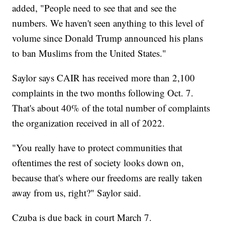
added, "People need to see that and see the
numbers. We haven't seen anything to this level of
volume since Donald Trump announced his plans
to ban Muslims from the United States."
Saylor says CAIR has received more than 2,100
complaints in the two months following Oct. 7.
That's about 40% of the total number of complaints
the organization received in all of 2022.
"You really have to protect communities that
oftentimes the rest of society looks down on,
because that's where our freedoms are really taken
away from us, right?" Saylor said.
Czuba is due back in court March 7.