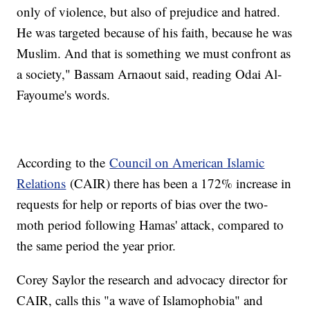
only of violence, but also of prejudice and hatred.
He was targeted because of his faith, because he was
Muslim. And that is something we must confront as
a society," Bassam Arnaout said, reading Odai Al-
Fayoume's words.
According to the
Council on American Islamic
Relations
(CAIR) there has been a 172% increase in
requests for help or reports of bias over the two-
moth period following Hamas' attack, compared to
the same period the year prior.
Corey Saylor the research and advocacy director for
CAIR, calls this "a wave of Islamophobia" and