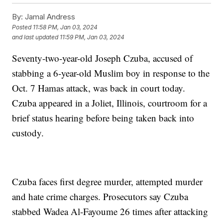
By:
Jamal Andress
Posted
11:58 PM, Jan 03, 2024
and last updated
11:59 PM, Jan 03, 2024
Seventy-two-year-old Joseph Czuba, accused of
stabbing a 6-year-old Muslim boy in response to the
Oct. 7 Hamas attack, was back in court today.
Czuba appeared in a Joliet, Illinois, courtroom for a
brief status hearing before being taken back into
custody.
Czuba faces first degree murder, attempted murder
and hate crime charges. Prosecutors say Czuba
stabbed Wadea Al-Fayoume 26 times after attacking