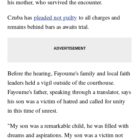
his mother, who survived the encounter.
Czuba has
pleaded not guilty
to all charges and
remains behind bars as awaits trial.
Before the hearing, Fayoume's family and local faith
leaders held a vigil outside of the courthouse.
Fayoume's father, speaking through a translator, says
his son was a victim of hatred and called for unity
in this time of unrest.
"My son was a remarkable child, he was filled with
dreams and aspirations. My son was a victim not