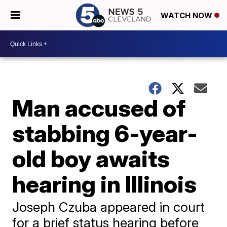
WATCH NOW
Man accused of
stabbing 6-year-
old boy awaits
hearing in Illinois
Joseph Czuba appeared in court
for a brief status hearing before