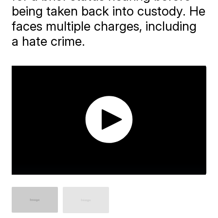
being taken back into custody. He
faces multiple charges, including
a hate crime.