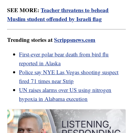
SEE MORE:
Teacher threatens to behead
Muslim student offended by Israeli flag
Trending stories at
Scrippsnews.com
First-ever polar bear death from bird flu
reported in Alaska
Police say NYE Las Vegas shooting suspect
fired 71 times near Strip
UN raises alarms over US using nitrogen
hypoxia in Alabama execution