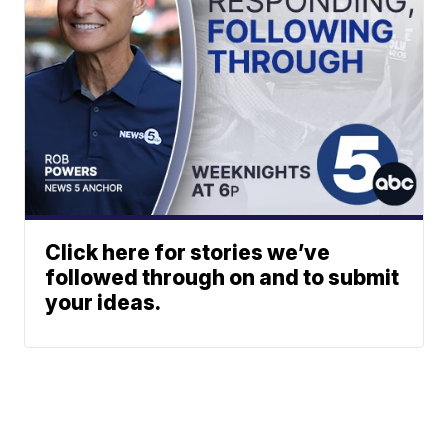
Click here for stories we’ve
followed through on and to submit
your ideas.