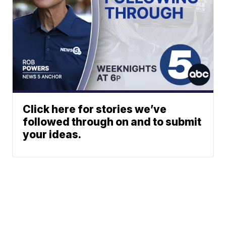
Click here for stories we’ve
followed through on and to submit
your ideas.