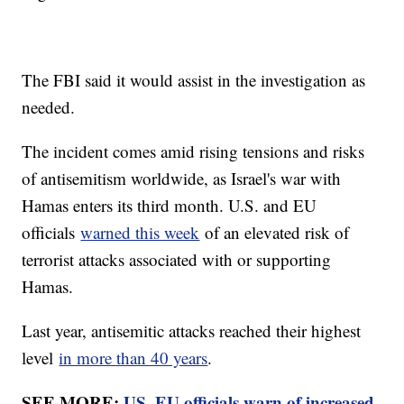
The FBI said it would assist in the investigation as
needed.
The incident comes amid rising tensions and risks
of antisemitism worldwide, as Israel's war with
Hamas enters its third month. U.S. and EU
officials
warned this week
of an elevated risk of
terrorist attacks associated with or supporting
Hamas.
Last year, antisemitic attacks reached their highest
level
in more than 40 years
.
SEE MORE:
US, EU officials warn of increased