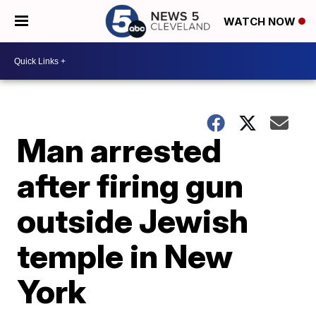
WATCH NOW
Man arrested
after firing gun
outside Jewish
temple in New
York