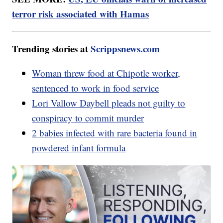
terror risk associated with Hamas
Trending stories at
Scrippsnews.com
Woman threw food at Chipotle worker,
sentenced to work in food service
Lori Vallow Daybell pleads not guilty to
conspiracy to commit murder
2 babies infected with rare bacteria found in
powdered infant formula