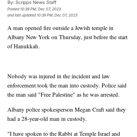
By:
Scripps News Staff
Posted
10:39 PM, Dec 07, 2023
and last updated
10:39 PM, Dec 07, 2023
A man opened fire outside a Jewish temple in
Albany New York on Thursday, just before the start
of Hanukkah.
Nobody was injured in the incident and law
enforcement took the man into custody. Police said
the man said "Free Palestine" as he was arrested.
Albany police spokesperson Megan Craft said they
had a 28-year-old man in custody.
"I have spoken to the Rabbi at Temple Israel and