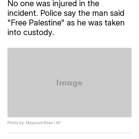
No one was injured in the
incident. Police say the man said
"Free Palestine" as he was taken
into custody.
Photo by: Maysoon Khan / AP