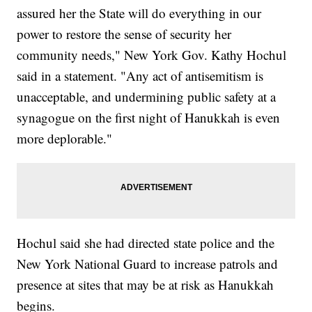
assured her the State will do everything in our
power to restore the sense of security her
community needs," New York Gov. Kathy Hochul
said in a statement. "Any act of antisemitism is
unacceptable, and undermining public safety at a
synagogue on the first night of Hanukkah is even
more deplorable."
Hochul said she had directed state police and the
New York National Guard to increase patrols and
presence at sites that may be at risk as Hanukkah
begins.