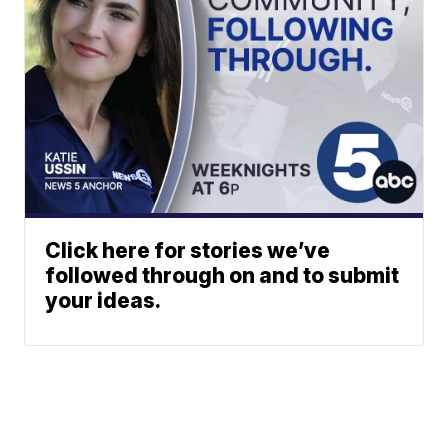
Click here for stories we’ve
followed through on and to submit
your ideas.