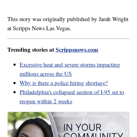
This story was originally published by Jarah Wright
at Scripps News Las Vegas.
Trending stories at
Scrippsnews.com
Excessive heat and severe storms impacting
millions across the US
Why is there a police hiring shortage?
Philadelphia's collapsed section of I-95 set to
reopen within 2 weeks