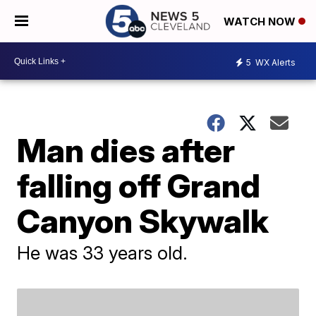
WATCH NOW
5
WX Alerts
Man dies after
falling off Grand
Canyon Skywalk
He was 33 years old.