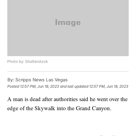
Photo by: Shutterstock
By:
Scripps News Las Vegas
Posted
12:57 PM, Jun 18, 2023
and last updated
12:57 PM, Jun 18, 2023
A man is dead after authorities said he went over the
edge of the Skywalk into the Grand Canyon.