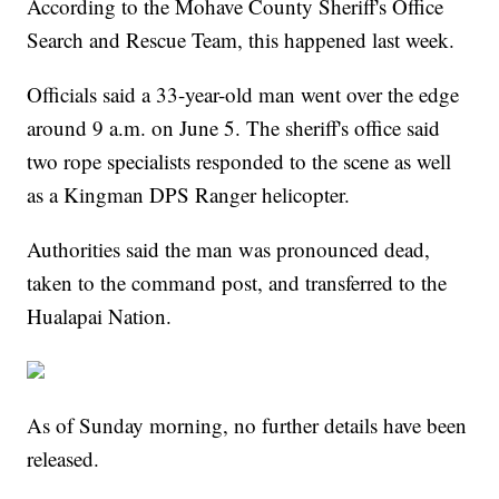
According to the Mohave County Sheriff's Office
Search and Rescue Team, this happened last week.
Officials said a 33-year-old man went over the edge
around 9 a.m. on June 5. The sheriff's office said
two rope specialists responded to the scene as well
as a Kingman DPS Ranger helicopter.
Authorities said the man was pronounced dead,
taken to the command post, and transferred to the
Hualapai Nation.
As of Sunday morning, no further details have been
released.