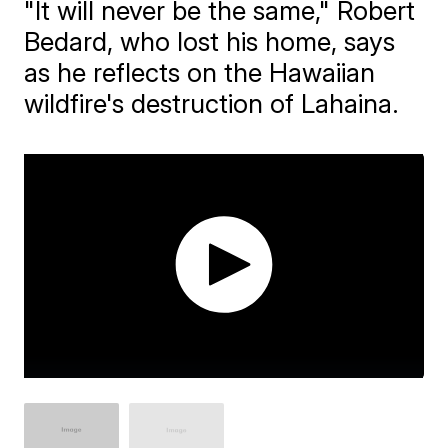
"It will never be the same," Robert
Bedard, who lost his home, says
as he reflects on the Hawaiian
wildfire's destruction of Lahaina.