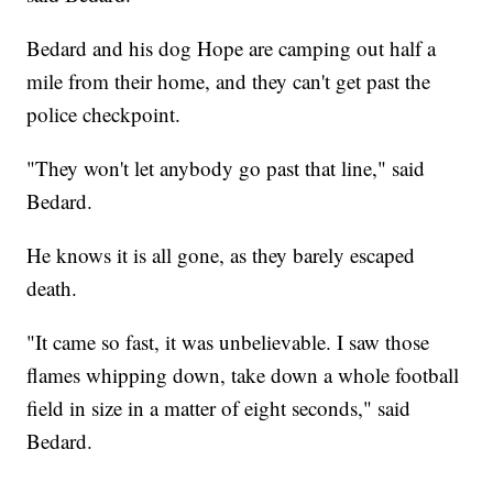
Bedard and his dog Hope are camping out half a
mile from their home, and they can't get past the
police checkpoint.
"They won't let anybody go past that line," said
Bedard.
He knows it is all gone, as they barely escaped
death.
"It came so fast, it was unbelievable. I saw those
flames whipping down, take down a whole football
field in size in a matter of eight seconds," said
Bedard.