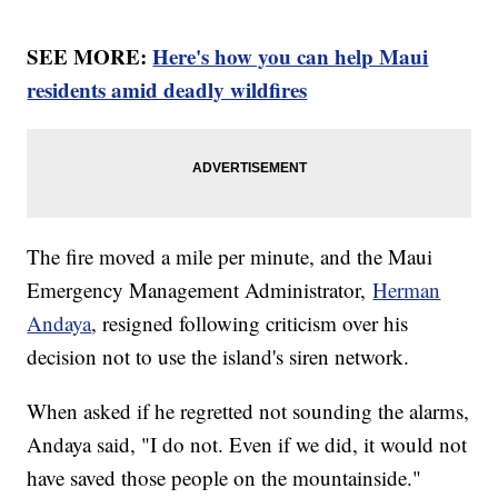
SEE MORE:
Here's how you can help Maui
residents amid deadly wildfires
The fire moved a mile per minute, and the Maui
Emergency Management Administrator,
Herman
Andaya
, resigned following criticism over his
decision not to use the island's siren network.
When asked if he regretted not sounding the alarms,
Andaya said, "I do not. Even if we did, it would not
have saved those people on the mountainside."