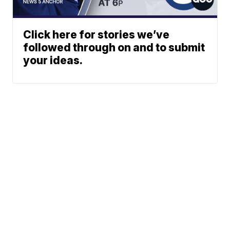
Click here for stories we’ve
followed through on and to submit
your ideas.