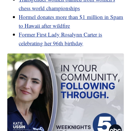
chess world championships
Hormel donates more than $1 million in Spam
to Hawaii after wildfire
Former First Lady Rosalynn Carter is
celebrating her 96th birthday