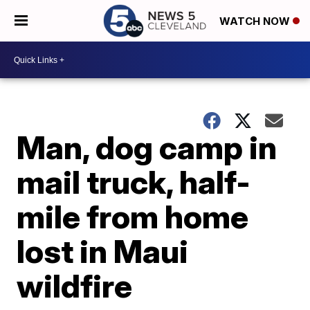
WATCH NOW
Man, dog camp in
mail truck, half-
mile from home
lost in Maui
wildfire