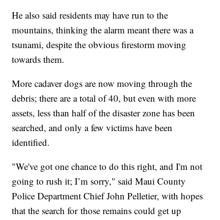
He also said residents may have run to the
mountains, thinking the alarm meant there was a
tsunami, despite the obvious firestorm moving
towards them.
More cadaver dogs are now moving through the
debris; there are a total of 40, but even with more
assets, less than half of the disaster zone has been
searched, and only a few victims have been
identified.
"We've got one chance to do this right, and I'm not
going to rush it; I’m sorry," said Maui County
Police Department Chief John Pelletier, with hopes
that the search for those remains could get up