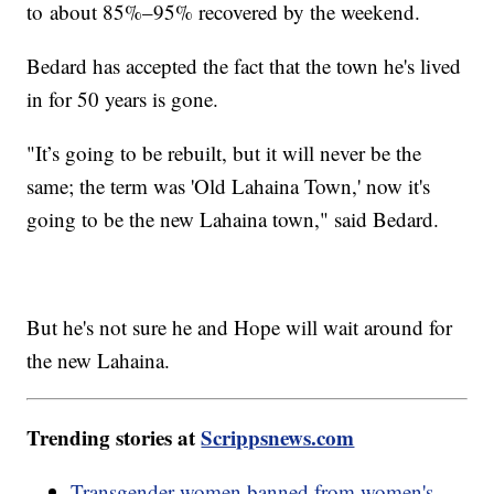
to about 85%–95% recovered by the weekend.
Bedard has accepted the fact that the town he's lived
in for 50 years is gone.
"It’s going to be rebuilt, but it will never be the
same; the term was 'Old Lahaina Town,' now it's
going to be the new Lahaina town," said Bedard.
But he's not sure he and Hope will wait around for
the new Lahaina.
Trending stories at
Scrippsnews.com
Transgender women banned from women's