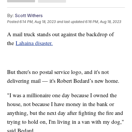
By:
Scott Withers
Posted
6:14 PM, Aug 18, 2023
and last updated
6:16 PM, Aug 18, 2023
A mail truck stands out against the backdrop of
the
Lahaina disaster.
But there's no postal service logo, and it's not
delivering mail — it's Robert Bedard’s new home.
"I was a millionaire one day because I owned the
house, not because I have money in the bank or
anything, but the next day after fighting the fire and
trying to hold on, I'm living in a van with my dog,"
said Bedard.