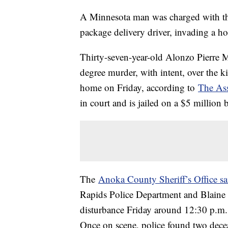
A Minnesota man was charged with thr
package delivery driver, invading a ho
Thirty-seven-year-old Alonzo Pierre 
degree murder, with intent, over the 
home on Friday, according to
The Ass
in court and is jailed on a $5 million 
The
Anoka County Sheriff’s Office sa
Rapids Police Department and Blaine 
disturbance Friday around 12:30 p.m
Once on scene, police found two dece