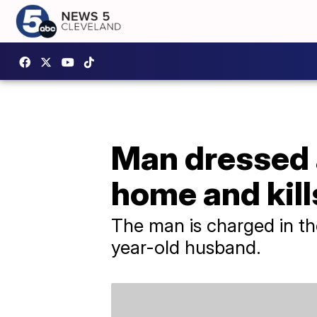
Man dressed 
home and kill
The man is charged in t
year-old husband.