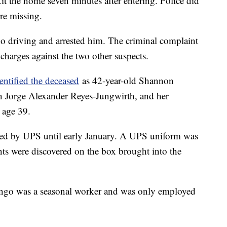
 the home seven minutes after entering. Police did
re missing.
go driving and arrested him. The criminal complaint
harges against the two other suspects.
entified the deceased
as 42-year-old Shannon
on Jorge Alexander Reyes-Jungwirth, and her
 age 39.
ed by UPS until early January. A UPS uniform was
ints were discovered on the box brought into the
ngo was a seasonal worker and was only employed