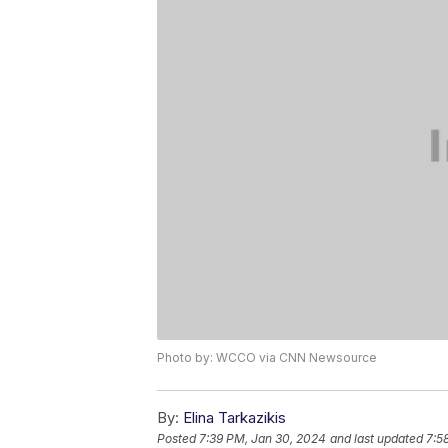
Photo by: WCCO via CNN Newsource
By:
Elina Tarkazikis
Posted
7:39 PM, Jan 30, 2024
and last updated
7:5