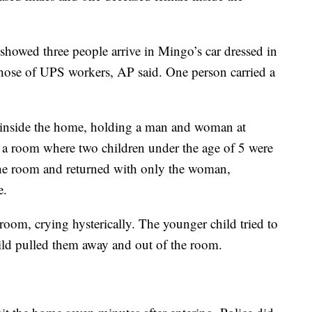
howed three people arrive in Mingo’s car dressed in
those of UPS workers, AP said. One person carried a
nside the home, holding a man and woman at
a room where two children under the age of 5 were
the room and returned with only the woman,
e.
 room, crying hysterically. The younger child tried to
ild pulled them away and out of the room.