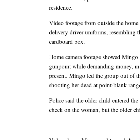
residence.
Video footage from outside the home s
delivery driver uniforms, resembling 
cardboard box.
Home camera footage showed Mingo i
gunpoint while demanding money, in 
present. Mingo led the group out of 
shooting her dead at point-blank rang
Police said the older child entered the
check on the woman, but the older ch