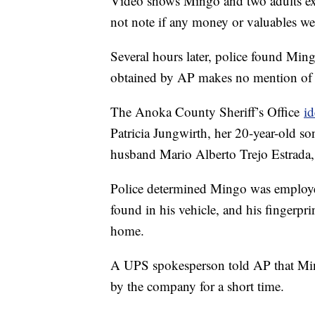
Video shows Mingo and two adults exit
not note if any money or valuables we
Several hours later, police found Min
obtained by AP makes no mention of c
The Anoka County Sheriff’s Office
id
Patricia Jungwirth, her 20-year-old s
husband Mario Alberto Trejo Estrada,
Police determined Mingo was employ
found in his vehicle, and his fingerpr
home.
A UPS spokesperson told AP that Mi
by the company for a short time.