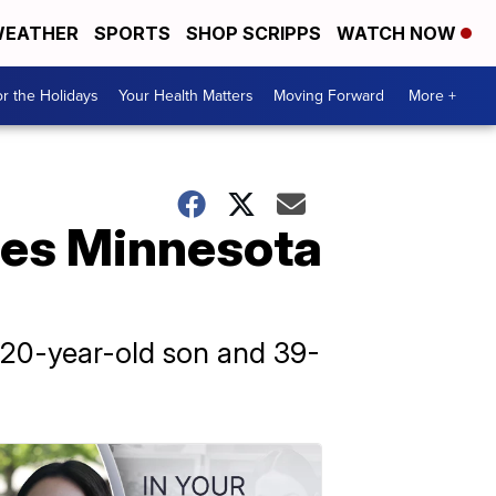
EATHER
SPORTS
SHOP SCRIPPS
WATCH NOW
r the Holidays
Your Health Matters
Moving Forward
More +
des Minnesota
 20-year-old son and 39-