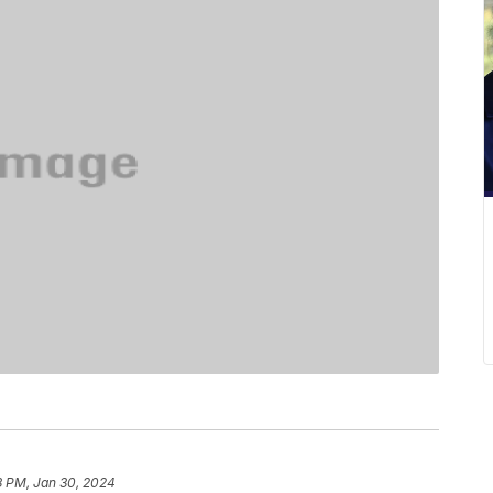
8 PM, Jan 30, 2024