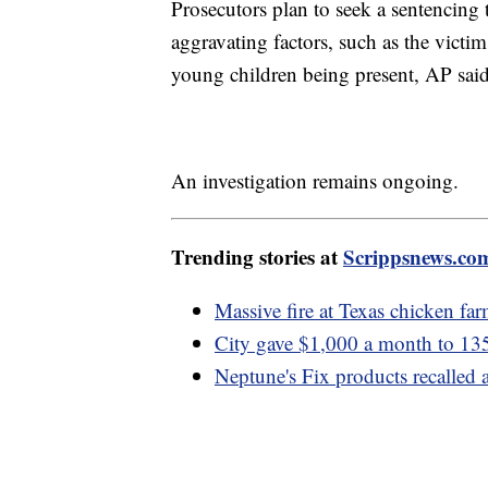
Prosecutors plan to seek a sentencing t
aggravating factors, such as the victim
young children being present, AP said
An investigation remains ongoing.
Trending stories at
Scrippsnews.co
Massive fire at Texas chicken far
City gave $1,000 a month to 135
Neptune's Fix products recalled