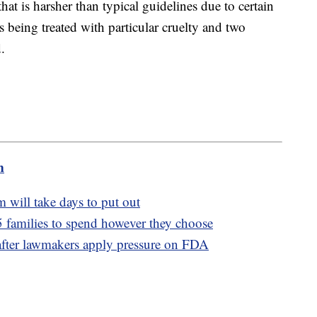
hat is harsher than typical guidelines due to certain
s being treated with particular cruelty and two
.
m
m will take days to put out
 families to spend however they choose
 after lawmakers apply pressure on FDA