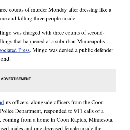
ee counts of murder Monday after dressing like a
me and killing three people inside.
Mingo was charged with three counts of second-
killings that happened at a suburban Minneapolis
ociated Press
. Mingo was denied a public defender
bond.
id
its officers, alongside officers from the Coon
Police Department, responded to 911 calls of a
., coming from a home in Coon Rapids, Minnesota.
ased males and one deceased female inside the