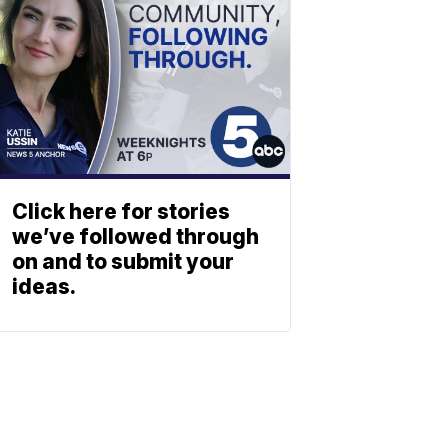
Click here for stories
we’ve followed through
on and to submit your
ideas.