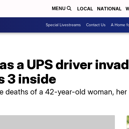
LOCAL
NATIONAL
W
MENU
Special Livestreams
Contact Us
A Home fo
as a UPS driver inva
s 3 inside
he deaths of a 42-year-old woman, her