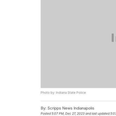
Photo by: Indiana State Police
By:
Scripps News Indianapolis
Posted
5:07 PM, Dec 27, 2023
and last updated
5:0