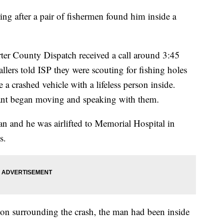
ng after a pair of fishermen found him inside a
rter County Dispatch received a call around 3:45
allers told ISP they were scouting for fishing holes
a crashed vehicle with a lifeless person inside.
pant began moving and speaking with them.
man and he was airlifted to Memorial Hospital in
s.
tion surrounding the crash, the man had been inside