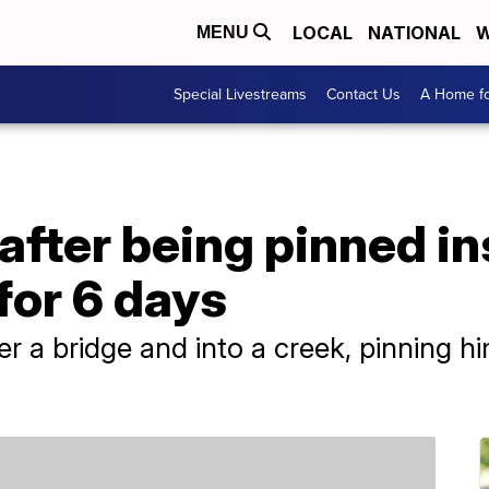
LOCAL
NATIONAL
W
MENU
Special Livestreams
Contact Us
A Home fo
fter being pinned in
for 6 days
 a bridge and into a creek, pinning hi