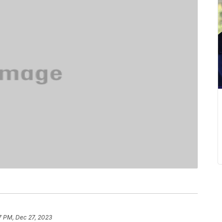
7 PM, Dec 27, 2023