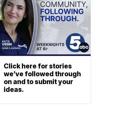
Click here for stories
we’ve followed through
on and to submit your
ideas.