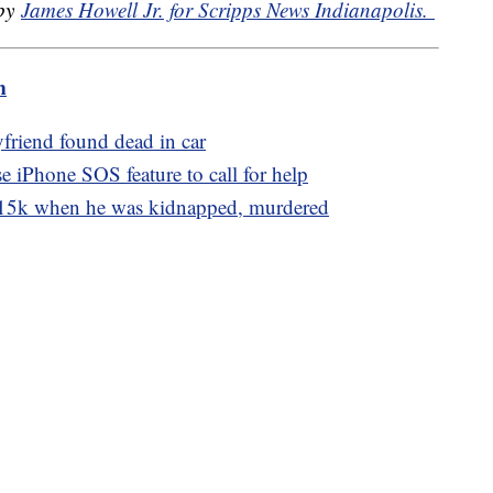
 by
James Howell Jr. for Scripps News Indianapolis.
m
friend found dead in car
e iPhone SOS feature to call for help
15k when he was kidnapped, murdered