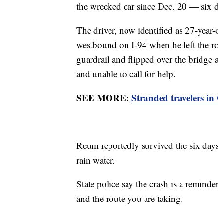
the wrecked car since Dec. 20 — six da
The driver, now identified as 27-ye
westbound on I-94 when he left the r
guardrail and flipped over the bridge 
and unable to call for help.
SEE MORE:
Stranded travelers in
Reum reportedly survived the six days
rain water.
State police say the crash is a remind
and the route you are taking.