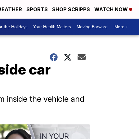
EATHER
SPORTS
SHOP SCRIPPS
WATCH NOW
r the Holidays
Your Health Matters
Moving Forward
More +
side car
m inside the vehicle and