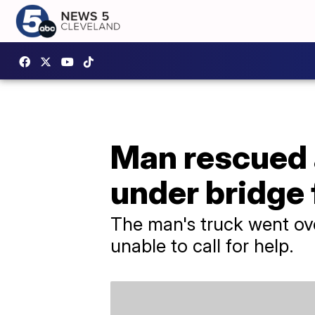
Man rescued a
under bridge 
The man's truck went over
unable to call for help.