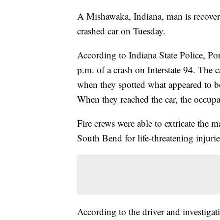
A Mishawaka, Indiana, man is recoveri
crashed car on Tuesday.
According to Indiana State Police, Po
p.m. of a crash on Interstate 94. The c
when they spotted what appeared to be 
When they reached the car, the occu
Fire crews were able to extricate the 
South Bend for life-threatening injurie
According to the driver and investiga