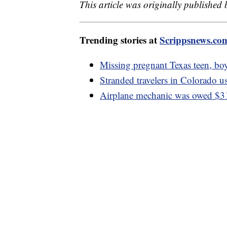
This article was originally published
Trending stories at
Scrippsnews.co
Missing pregnant Texas teen, boy
Stranded travelers in Colorado us
Airplane mechanic was owed $3