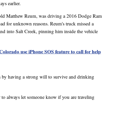
ys earlier.
ar-old Matthew Reum, was driving a 2016 Dodge Ram
oad for unknown reasons. Reum's truck missed a
and into Salt Creek, pinning him inside the vehicle
 Colorado use iPhone SOS feature to call for help
 by having a strong will to survive and drinking
er to always let someone know if you are traveling