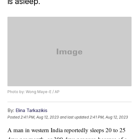
is asleep.
Photo by: Wong Maye-E / AP
By:
Elina Tarkazikis
Posted
2:41 PM, Aug 12, 2023
and last updated
2:41 PM, Aug 12, 2023
A man in western India reportedly sleeps 20 to 25