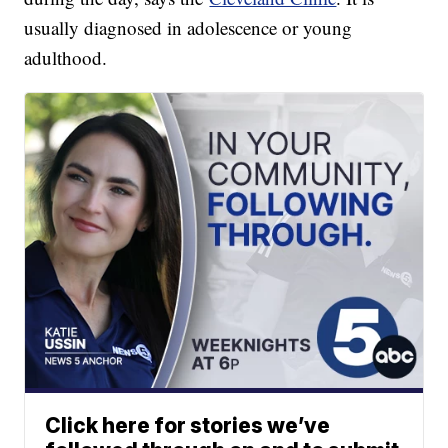
usually diagnosed in adolescence or young
adulthood.
Click here for stories we’ve