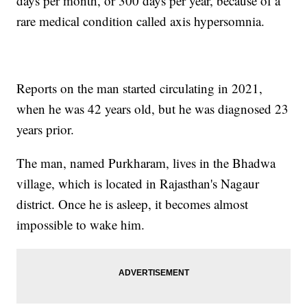
days per month, or 300 days per year, because of a
rare medical condition called axis hypersomnia.
Reports on the man started circulating in 2021,
when he was 42 years old, but he was diagnosed 23
years prior.
The man, named Purkharam, lives in the Bhadwa
village, which is located in Rajasthan's Nagaur
district. Once he is asleep, it becomes almost
impossible to wake him.