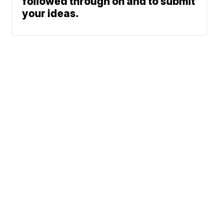
followed through on and to submit
your ideas.