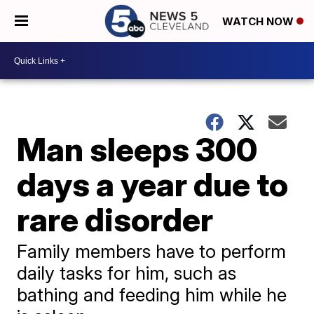
WATCH NOW
Man sleeps 300
days a year due to
rare disorder
Family members have to perform
daily tasks for him, such as
bathing and feeding him while he