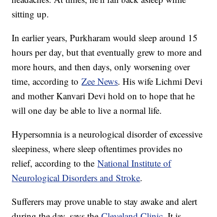
sitting up.
In earlier years, Purkharam would sleep around 15
hours per day, but that eventually grew to more and
more hours, and then days, only worsening over
time, according to
Zee News
. His wife Lichmi Devi
and mother Kanvari Devi hold on to hope that he
will one day be able to live a normal life.
Hypersomnia is a neurological disorder of excessive
sleepiness, where sleep oftentimes provides no
relief, according to the
National Institute of
Neurological Disorders and Stroke
.
Sufferers may prove unable to stay awake and alert
during the day, says the
Cleveland Clinic
. It is