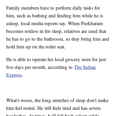
Family members have to perform daily tasks for
him, such as bathing and feeding him while he is
asleep, local media reports say. When Purkharam
becomes restless in his sleep, relatives are cued that
he has to go to the bathroom, so they bring him and
hold him up on the toilet seat.
He is able to operate his local grocery store for just
five days per month, according to
The Indian
Express
.
What's worse, the long stretches of sleep don't make
him feel rested. He still feels tired and has severe
headaches. At times, he'll fall back asleep while