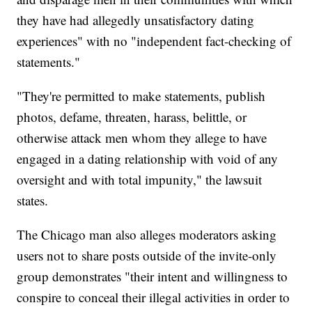
they have had allegedly unsatisfactory dating
experiences" with no "independent fact-checking of
statements."
"They're permitted to make statements, publish
photos, defame, threaten, harass, belittle, or
otherwise attack men whom they allege to have
engaged in a dating relationship with void of any
oversight and with total impunity," the lawsuit
states.
The Chicago man also alleges moderators asking
users not to share posts outside of the invite-only
group demonstrates "their intent and willingness to
conspire to conceal their illegal activities in order to