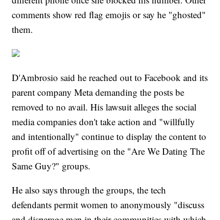
comments show red flag emojis or say he "ghosted"
them.
D'Ambrosio said he reached out to Facebook and its
parent company Meta demanding the posts be
removed to no avail. His lawsuit alleges the social
media companies don't take action and "willfully
and intentionally" continue to display the content to
profit off of advertising on the "Are We Dating The
Same Guy?" groups.
He also says through the groups, the tech
defendants permit women to anonymously "discuss
and disparage men in their communities with which