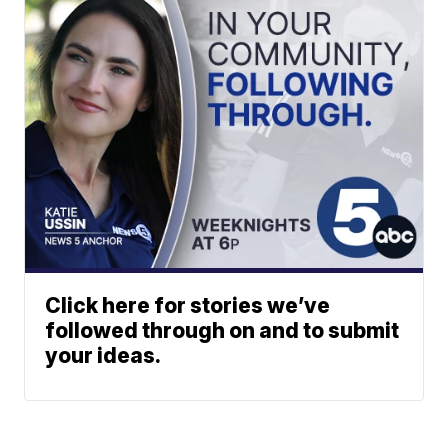
Click here for stories we’ve
followed through on and to submit
your ideas.