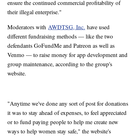
ensure the continued commercial profitability of
their illegal enterprise."
Moderators with
AWDTSG, Inc.
have used
different fundraising methods — like the two
defendants GoFundMe and Patreon as well as
Venmo — to raise money for app development and
group maintenance, according to the group's
website.
"Anytime we've done any sort of post for donations
it was to stay ahead of expenses, to feel appreciated
or to fund paying people to help me create new
ways to help women stay safe," the website's