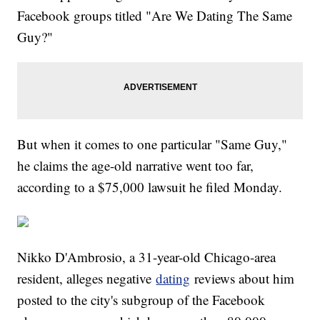
Facebook groups titled "Are We Dating The Same
Guy?"
But when it comes to one particular "Same Guy,"
he claims the age-old narrative went too far,
according to a $75,000 lawsuit he filed Monday.
Nikko D'Ambrosio, a 31-year-old Chicago-area
resident, alleges negative
dating
reviews about him
posted to the city's subgroup of the Facebook