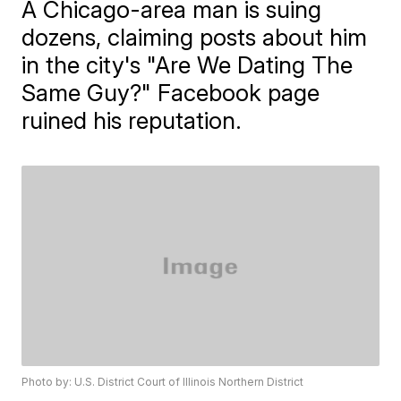
A Chicago-area man is suing
dozens, claiming posts about him
in the city's "Are We Dating The
Same Guy?" Facebook page
ruined his reputation.
Photo by: U.S. District Court of Illinois Northern District