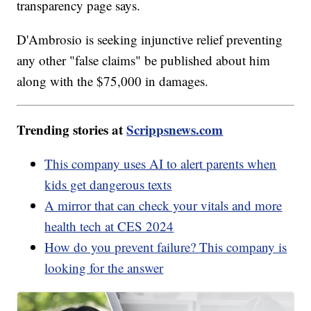
transparency page says.
D'Ambrosio is seeking injunctive relief preventing
any other "false claims" be published about him
along with the $75,000 in damages.
Trending stories at
Scrippsnews.com
This company uses AI to alert parents when
kids get dangerous texts
A mirror that can check your vitals and more
health tech at CES 2024
How do you prevent failure? This company is
looking for the answer