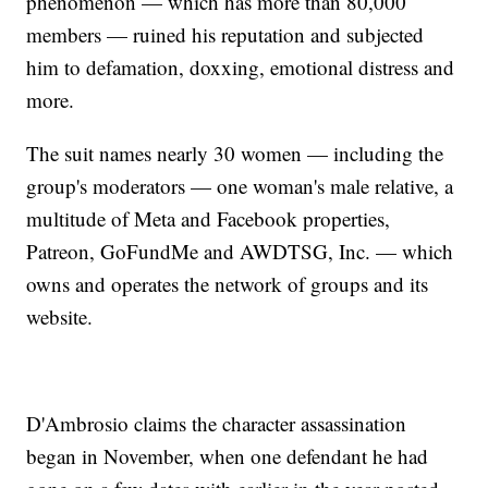
phenomenon — which has more than 80,000
members — ruined his reputation and subjected
him to defamation, doxxing, emotional distress and
more.
The suit names nearly 30 women — including the
group's moderators — one woman's male relative, a
multitude of Meta and Facebook properties,
Patreon, GoFundMe and AWDTSG, Inc. — which
owns and operates the network of groups and its
website.
D'Ambrosio claims the character assassination
began in November, when one defendant he had