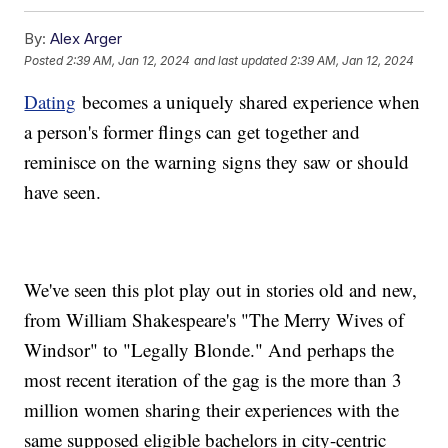
By:
Alex Arger
Posted
2:39 AM, Jan 12, 2024
and last updated
2:39 AM, Jan 12, 2024
Dating
becomes a uniquely shared experience when
a person's former flings can get together and
reminisce on the warning signs they saw or should
have seen.
We've seen this plot play out in stories old and new,
from William Shakespeare's "The Merry Wives of
Windsor" to "Legally Blonde." And perhaps the
most recent iteration of the gag is the more than 3
million women sharing their experiences with the
same supposed eligible bachelors in city-centric