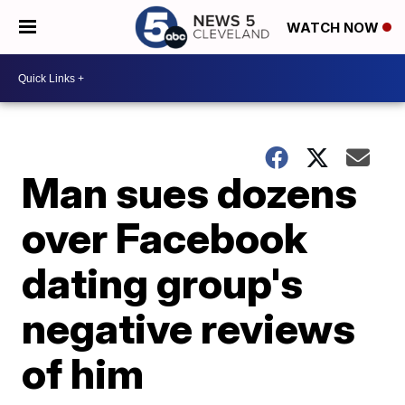
WATCH NOW
Man sues dozens
over Facebook
dating group's
negative reviews
of him