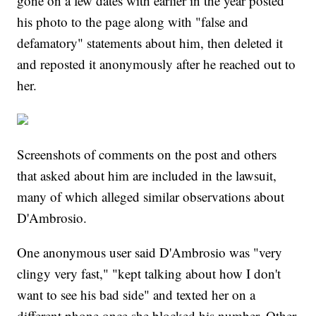
gone on a few dates with earlier in the year posted
his photo to the page along with "false and
defamatory" statements about him, then deleted it
and reposted it anonymously after he reached out to
her.
Screenshots of comments on the post and others
that asked about him are included in the lawsuit,
many of which alleged similar observations about
D'Ambrosio.
One anonymous user said D'Ambrosio was "very
clingy very fast," "kept talking about how I don't
want to see his bad side" and texted her on a
different phone once she blocked his number. Other