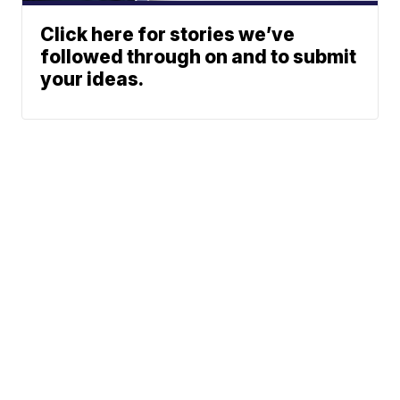
Click here for stories we’ve
followed through on and to submit
your ideas.