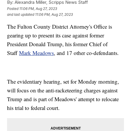
By:
Alexandra Miller, Scripps News Staff
Posted
11:06 PM, Aug 27, 2023
and last updated
11:06 PM, Aug 27, 2023
The Fulton County District Attorney's Office is
gearing up to present its case against former
President Donald Trump, his former Chief of
Staff
Mark Meadows
, and 17 other co-defendants.
The evidentiary hearing, set for Monday morning,
will focus on the anti-racketeering charges against
Trump and is part of Meadows' attempt to relocate
his trial to federal court.