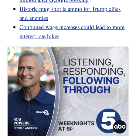
Historic mug shot is ammo for Trump allies
and enemies
Continued wage increases could lead to more
interest rate hikes