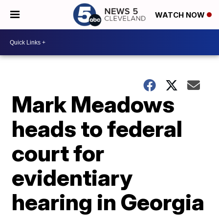
WATCH NOW
Mark Meadows
heads to federal
court for
evidentiary
hearing in Georgia