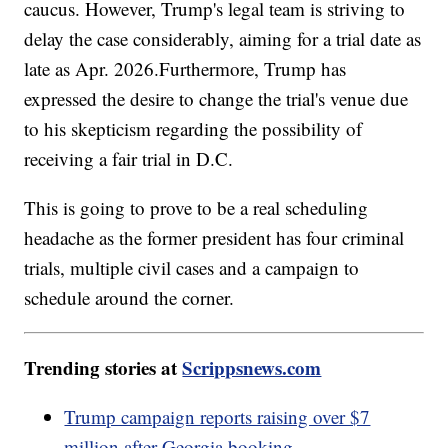
caucus. However, Trump's legal team is striving to
delay the case considerably, aiming for a trial date as
late as Apr. 2026.Furthermore, Trump has
expressed the desire to change the trial's venue due
to his skepticism regarding the possibility of
receiving a fair trial in D.C.
This is going to prove to be a real scheduling
headache as the former president has four criminal
trials, multiple civil cases and a campaign to
schedule around the corner.
Trending stories at
Scrippsnews.com
Trump campaign reports raising over $7
million after Georgia booking