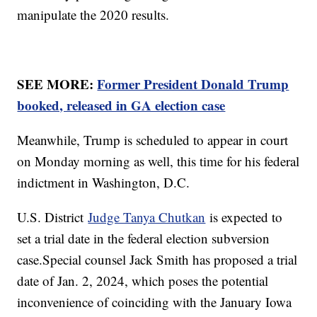
manipulate the 2020 results.
SEE MORE:
Former President Donald Trump
booked, released in GA election case
Meanwhile, Trump is scheduled to appear in court
on Monday morning as well, this time for his federal
indictment in Washington, D.C.
U.S. District
Judge Tanya Chutkan
is expected to
set a trial date in the federal election subversion
case.Special counsel Jack Smith has proposed a trial
date of Jan. 2, 2024, which poses the potential
inconvenience of coinciding with the January Iowa