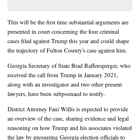
This will be the first time substantial arguments are
presented in court concerning the four criminal
cases filed against Trump this year and could shape
the trajectory of Fulton County's case against him.
Georgia Secretary of State Brad Raffensperger, who
received the call from Trump in January 2021,
along with an investigator and two other present
lawyers, have been subpoenaed to testify.
District Attorney Fani Willis is expected to provide
an overview of the case, sharing evidence and legal
reasoning on how Trump and his associates violated
the law by pressuring Georgia election officials to