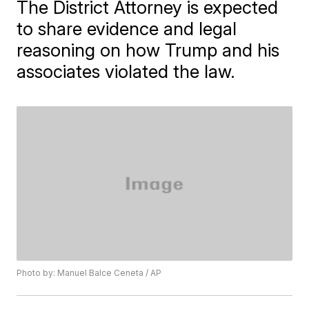
The District Attorney is expected
to share evidence and legal
reasoning on how Trump and his
associates violated the law.
Photo by: Manuel Balce Ceneta / AP