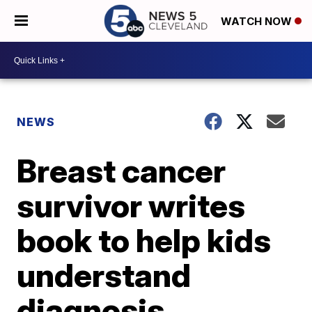
WATCH NOW
NEWS
Breast cancer
survivor writes
book to help kids
understand
diagnosis