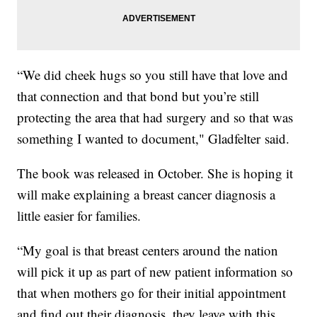
“We did cheek hugs so you still have that love and
that connection and that bond but you’re still
protecting the area that had surgery and so that was
something I wanted to document," Gladfelter said.
The book was released in October. She is hoping it
will make explaining a breast cancer diagnosis a
little easier for families.
“My goal is that breast centers around the nation
will pick it up as part of new patient information so
that when mothers go for their initial appointment
and find out their diagnosis, they leave with this