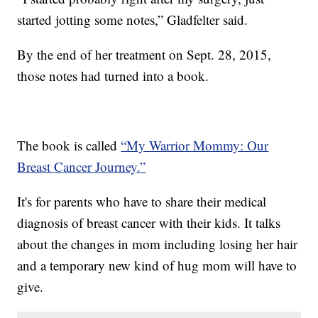
started jotting some notes,” Gladfelter said.
By the end of her treatment on Sept. 28, 2015,
those notes had turned into a book.
The book is called
“My Warrior Mommy: Our
Breast Cancer Journey.”
It's for parents who have to share their medical
diagnosis of breast cancer with their kids. It talks
about the changes in mom including losing her hair
and a temporary new kind of hug mom will have to
give.