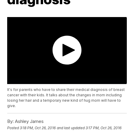
It's for parents who have to share their medical diagnosis of breast
cancer with their kids. It talks about the changes in mom including
losing her hair and a temporary new kind of hug mom will have to
give.
By:
Ashley James
Posted
3:18 PM, Oct 26, 2016
and last updated
3:17 PM, Oct 26, 2016