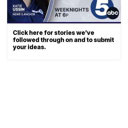
Click here for stories we’ve
followed through on and to submit
your ideas.