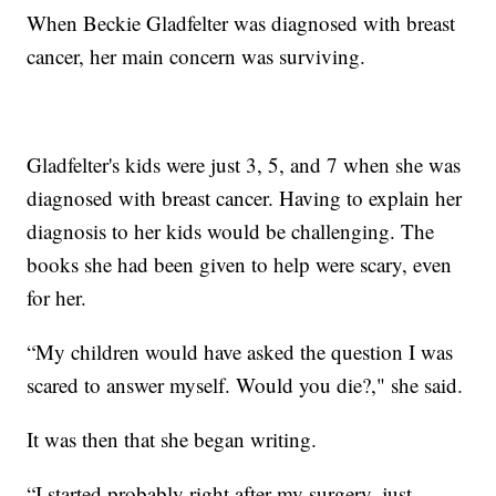
When Beckie Gladfelter was diagnosed with breast
cancer, her main concern was surviving.
Gladfelter's kids were just 3, 5, and 7 when she was
diagnosed with breast cancer. Having to explain her
diagnosis to her kids would be challenging. The
books she had been given to help were scary, even
for her.
“My children would have asked the question I was
scared to answer myself. Would you die?," she said.
It was then that she began writing.
“I started probably right after my surgery, just