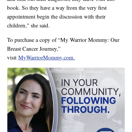
book. So they have a way from the very first
appointment begin the discussion with their
children," she said.
To purchase a copy of “My Warrior Mommy: Our
Breast Cancer Journey,”
visit
MyWarriorMommy.com.