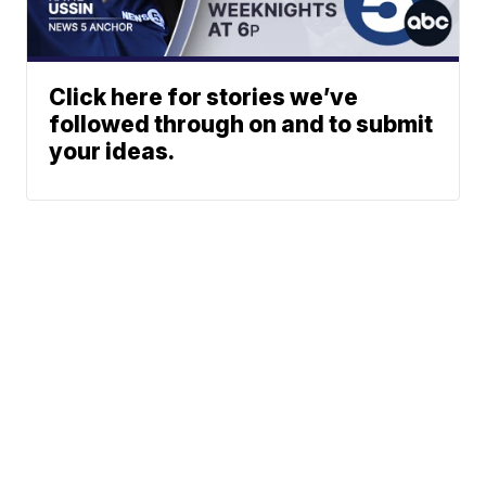
Click here for stories we’ve
followed through on and to submit
your ideas.