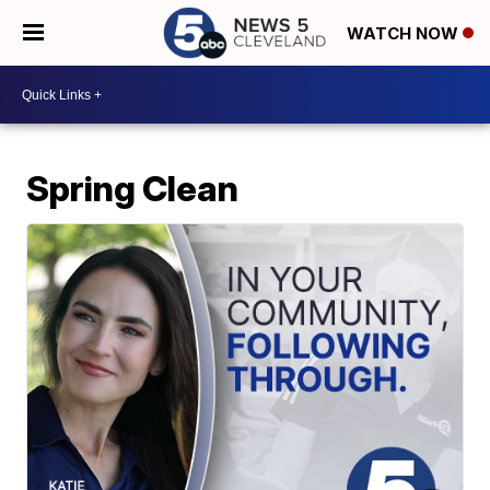
WATCH NOW
Spring Clean