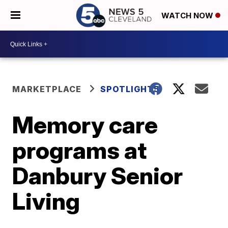
WATCH NOW
MARKETPLACE
SPOTLIGHT5
Memory care
programs at
Danbury Senior
Living