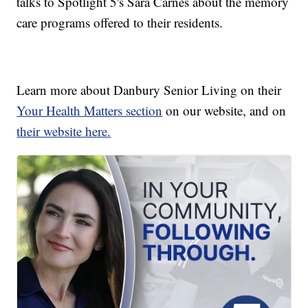
talks to Spotlight 5's Sara Carnes about the memory
care programs offered to their residents.
Learn more about Danbury Senior Living on their
Your Health Matters section
on our website, and on
their website here.