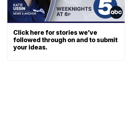
Click here for stories we’ve
followed through on and to submit
your ideas.