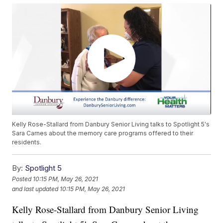
Kelly Rose-Stallard from Danbury Senior Living talks to Spotlight 5's
Sara Carnes about the memory care programs offered to their
residents.
By:
Spotlight 5
Posted
10:15 PM, May 26, 2021
and last updated
10:15 PM, May 26, 2021
Kelly Rose-Stallard from Danbury Senior Living