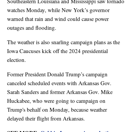
Southeastern Louisiana and Mississippi saw tornado
watches Monday, while New York’s governor
warned that rain and wind could cause power
outages and flooding.
The weather is also snarling campaign plans as the
Iowa Caucuses kick off the 2024 presidential
election.
Former President Donald Trump’s campaign
canceled scheduled events with Arkansas Gov.
Sarah Sanders and former Arkansas Gov. Mike
Huckabee, who were going to campaign on
Trump's behalf on Monday, because weather
delayed their flight from Arkansas.