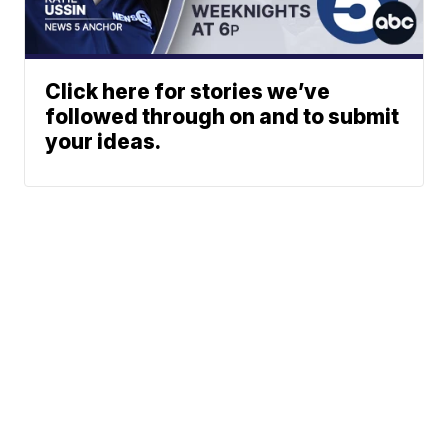
Click here for stories we’ve
followed through on and to submit
your ideas.