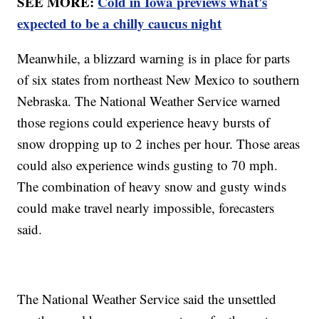
SEE MORE:
Cold in Iowa previews what's
expected to be a chilly caucus night
Meanwhile, a blizzard warning is in place for parts
of six states from northeast New Mexico to southern
Nebraska. The National Weather Service warned
those regions could experience heavy bursts of
snow dropping up to 2 inches per hour. Those areas
could also experience winds gusting to 70 mph.
The combination of heavy snow and gusty winds
could make travel nearly impossible, forecasters
said.
The National Weather Service said the unsettled