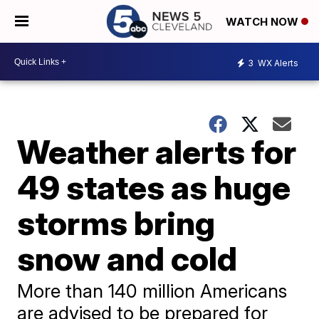
WATCH NOW
3
WX Alerts
Weather alerts for
49 states as huge
storms bring
snow and cold
More than 140 million Americans
are advised to be prepared for