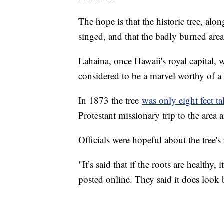
The hope is that the historic tree, alon
singed, and that the badly burned area
Lahaina, once Hawaii's royal capital,
considered to be a marvel worthy of a 
In 1873 the tree
was only eight feet tal
Protestant missionary trip to the area 
Officials were hopeful about the tree's
"It’s said that if the roots are healthy,
posted online. They said it does look