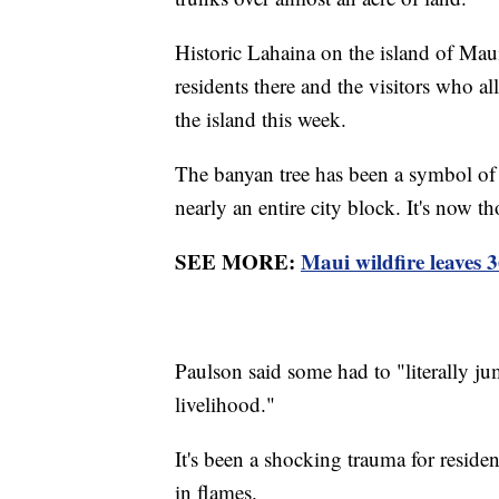
Historic Lahaina on the island of Mau
residents there and the visitors who al
the island this week.
The banyan tree has been a symbol of hi
nearly an entire city block. It's now t
SEE MORE:
Maui wildfire leaves 
Paulson said some had to "literally ju
livelihood."
It's been a shocking trauma for residen
in flames.