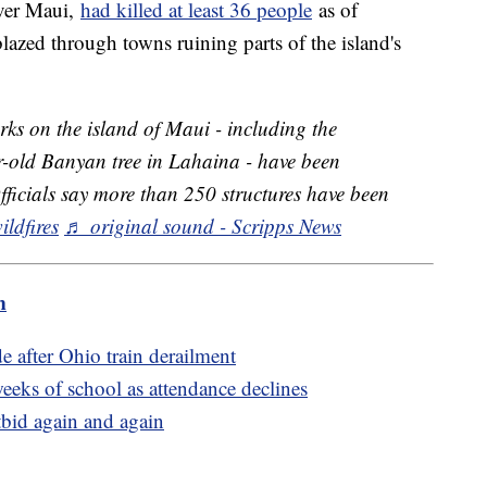
over Maui,
had killed at least 36 people
as of
azed through towns ruining parts of the island's
ks on the island of Maui - including the
-old Banyan tree in Lahaina - have been
Officials say more than 250 structures have been
ildfires
♬ original sound - Scripps News
m
e after Ohio train derailment
eeks of school as attendance declines
bid again and again