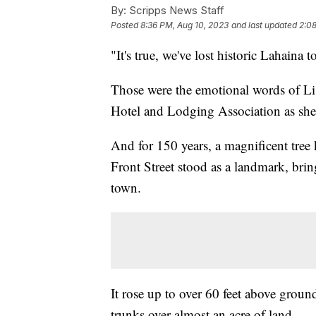
By:
Scripps News Staff
Posted
8:36 PM, Aug 10, 2023
and last updated
2:08
"It's true, we've lost historic Lahaina 
Those were the emotional words of Lis
Hotel and Lodging Association as she
And for 150 years, a magnificent tree 
Front Street stood as a landmark, bring
town.
It rose up to over 60 feet above grou
trunks over almost an acre of land.