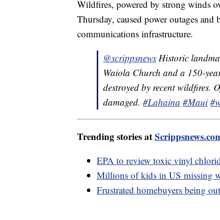
Wildfires, powered by strong winds 
Thursday, caused power outages and bl
communications infrastructure.
@scrippsnews
Historic landmar
Waiola Church and a 150-year
destroyed by recent wildfires. 
damaged.
#Lahaina
#Maui
#w
Trending stories at
Scrippsnews.co
EPA to review toxic vinyl chlorid
Millions of kids in US missing w
Frustrated homebuyers being out