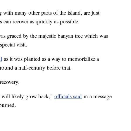
g with many other parts of the island, are just
s can recover as quickly as possible.
 was graced by the majestic banyan tree which was
special visit.
l
as it was planted as a way to memorialize a
around a half-century before that.
 recovery.
 it will likely grow back,"
officials said
in a message
 burned.