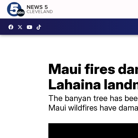
Maui fires da
Lahaina land
The banyan tree has been
Maui wildfires have dama