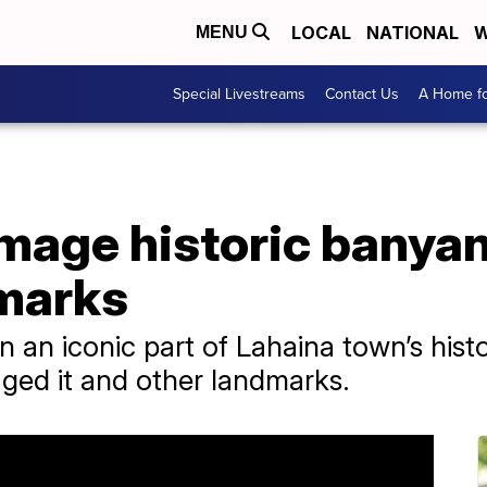
LOCAL
NATIONAL
W
MENU
Special Livestreams
Contact Us
A Home fo
mage historic banyan
marks
 an iconic part of Lahaina town’s histo
ged it and other landmarks.