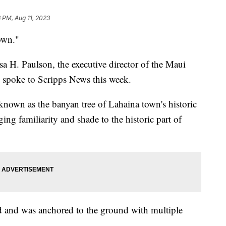
 PM, Aug 11, 2023
town."
a H. Paulson, the executive director of the Maui
 spoke to Scripps News this week.
known as the banyan tree of Lahaina town's historic
ing familiarity and shade to the historic part of
nd and was anchored to the ground with multiple