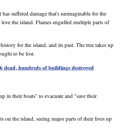
i has suffered damage that's unimaginable for the
l love the island. Flames engulfed multiple parts of
story for the island, and its past. The tree takes up
hought to be lost.
36 dead, hundreds of buildings destroyed
mp in their boats" to evacuate and "save their
ts on the island, seeing major parts of their lives up