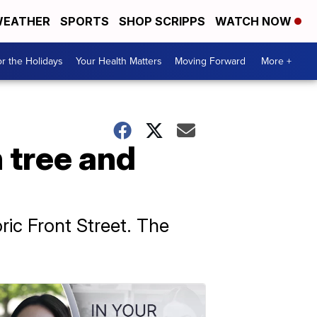
EATHER
SPORTS
SHOP SCRIPPS
WATCH NOW
r the Holidays
Your Health Matters
Moving Forward
More +
 tree and
ric Front Street. The