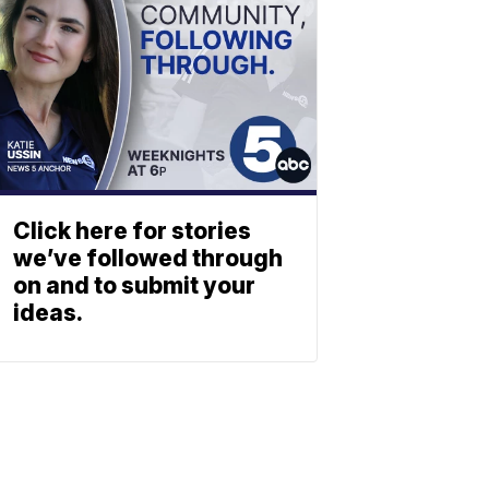
Click here for stories
we’ve followed through
on and to submit your
ideas.