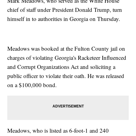
Mark Meadows, who served as the White House
chief of staff under President Donald Trump, turn
himself in to authorities in Georgia on Thursday.
Meadows was booked at the Fulton County jail on
charges of violating Georgia's Racketeer Influenced
and Corrupt Organizations Act and soliciting a
public officer to violate their oath. He was released
on a $100,000 bond.
Meadows, who is listed as 6-foot-1 and 240