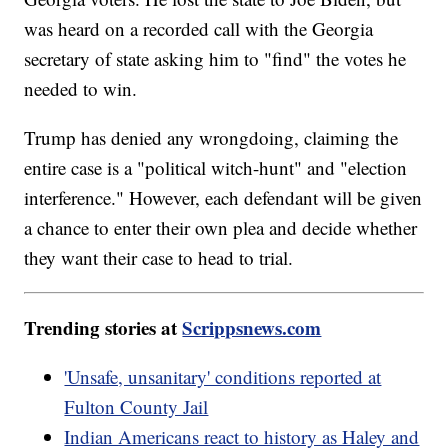
was heard on a recorded call with the Georgia
secretary of state asking him to "find" the votes he
needed to win.
Trump has denied any wrongdoing, claiming the
entire case is a "political witch-hunt" and "election
interference." However, each defendant will be given
a chance to enter their own plea and decide whether
they want their case to head to trial.
Trending stories at
Scrippsnews.com
'Unsafe, unsanitary' conditions reported at
Fulton County Jail
Indian Americans react to history as Haley and