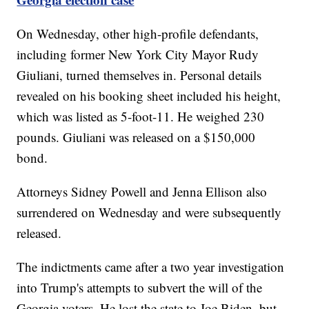
On Wednesday, other high-profile defendants,
including former New York City Mayor Rudy
Giuliani, turned themselves in. Personal details
revealed on his booking sheet included his height,
which was listed as 5-foot-11. He weighed 230
pounds. Giuliani was released on a $150,000
bond.
Attorneys Sidney Powell and Jenna Ellison also
surrendered on Wednesday and were subsequently
released.
The indictments came after a two year investigation
into Trump's attempts to subvert the will of the
Georgia voters. He lost the state to Joe Biden, but