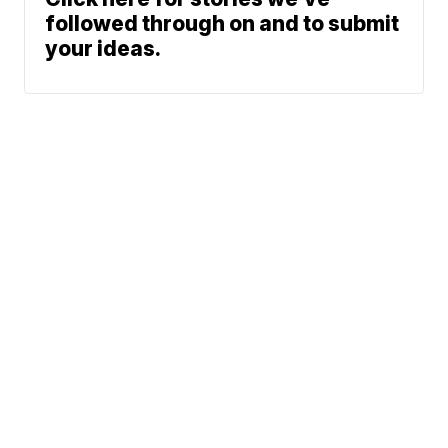
followed through on and to submit
your ideas.