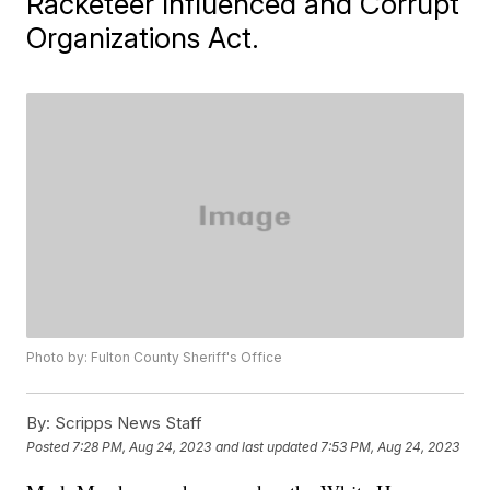
Racketeer Influenced and Corrupt
Organizations Act.
Photo by: Fulton County Sheriff's Office
By:
Scripps News Staff
Posted
7:28 PM, Aug 24, 2023
and last updated
7:53 PM, Aug 24, 2023