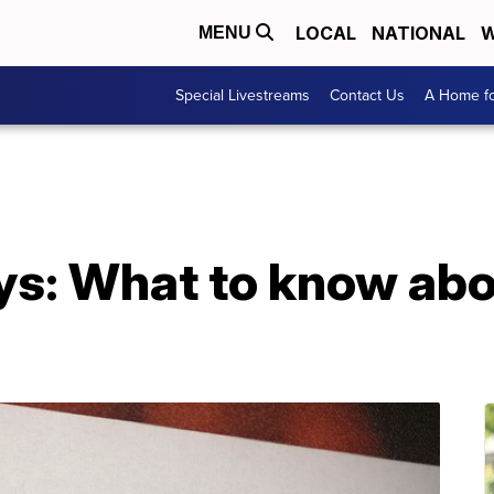
LOCAL
NATIONAL
W
MENU
Special Livestreams
Contact Us
A Home fo
s: What to know abou