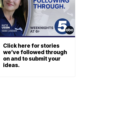
Click here for stories
we’ve followed through
on and to submit your
ideas.