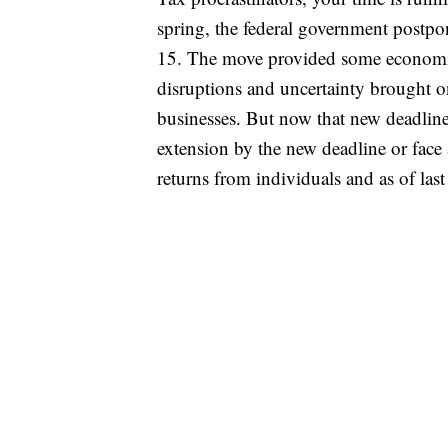
spring, the federal government postpon
15. The move provided some economic a
disruptions and uncertainty brought o
businesses. But now that new deadline
extension by the new deadline or face
returns from individuals and as of las