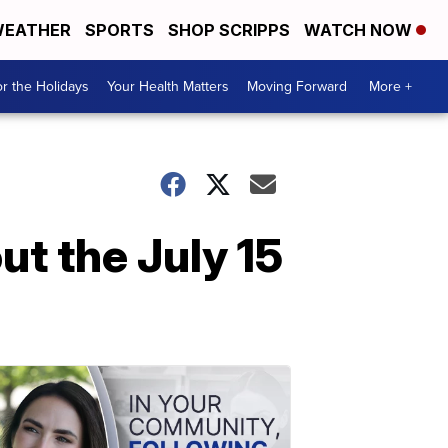
EATHER
SPORTS
SHOP SCRIPPS
WATCH NOW
r the Holidays
Your Health Matters
Moving Forward
More +
t the July 15