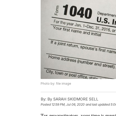
Photo by: file image
By:
By SARAH SKIDMORE SELL
Posted
12:59 PM, Jul 06, 2020
and last updated
5:0
Tax procrastinators, your time is run