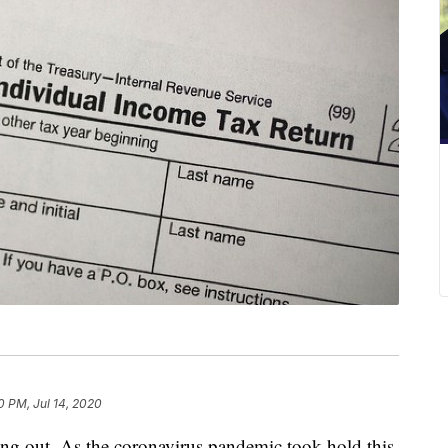
0 PM, Jul 14, 2020
ning out. As the coronavirus pandemic took hold this