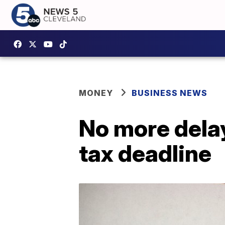
MONEY
BUSINESS NEWS
No more delay
tax deadline