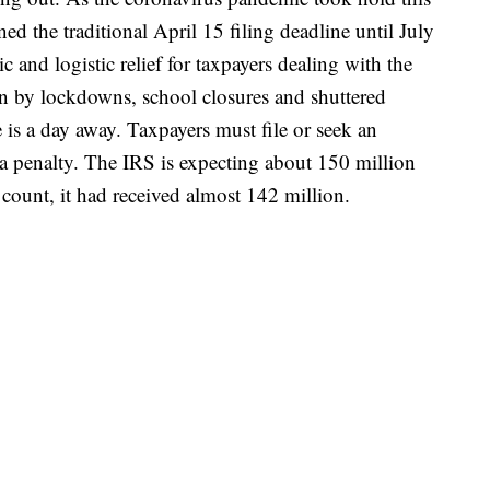
ed the traditional April 15 filing deadline until July
nd logistic relief for taxpayers dealing with the
n by lockdowns, school closures and shuttered
 is a day away. Taxpayers must file or seek an
 a penalty. The IRS is expecting about 150 million
t count, it had received almost 142 million.