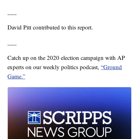
___
David Pitt contributed to this report.
___
Catch up on the 2020 election campaign with AP
experts on our weekly politics podcast,
“Ground
Game.”