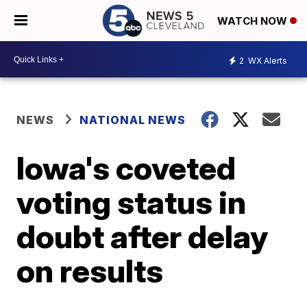
WATCH NOW
2
WX Alerts
NEWS
NATIONAL NEWS
Iowa's coveted
voting status in
doubt after delay
on results