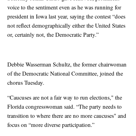
voice to the sentiment even as he was running for
president in Iowa last year, saying the contest “does
not reflect demographically either the United States
or, certainly not, the Democratic Party.”
Debbie Wasserman Schultz, the former chairwoman
of the Democratic National Committee, joined the
chorus Tuesday.
“Caucuses are not a fair way to run elections," the
Florida congresswoman said. “The party needs to
transition to where there are no more caucuses" and
focus on “more diverse participation.”