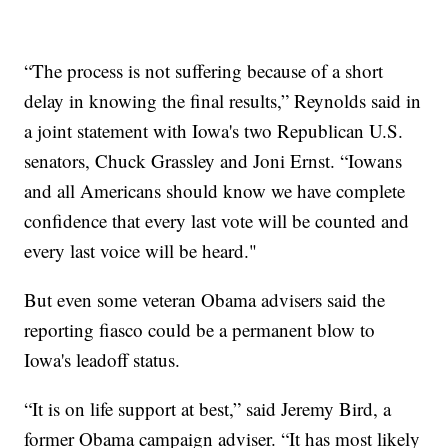
“The process is not suffering because of a short
delay in knowing the final results,” Reynolds said in
a joint statement with Iowa's two Republican U.S.
senators, Chuck Grassley and Joni Ernst. “Iowans
and all Americans should know we have complete
confidence that every last vote will be counted and
every last voice will be heard."
But even some veteran Obama advisers said the
reporting fiasco could be a permanent blow to
Iowa's leadoff status.
“It is on life support at best,” said Jeremy Bird, a
former Obama campaign adviser. “It has most likely