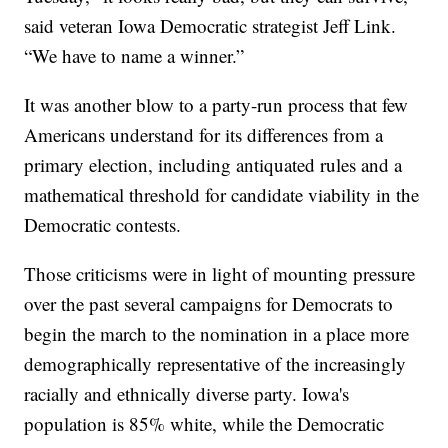
said veteran Iowa Democratic strategist Jeff Link.
“We have to name a winner.”
It was another blow to a party-run process that few
Americans understand for its differences from a
primary election, including antiquated rules and a
mathematical threshold for candidate viability in the
Democratic contests.
Those criticisms were in light of mounting pressure
over the past several campaigns for Democrats to
begin the march to the nomination in a place more
demographically representative of the increasingly
racially and ethnically diverse party. Iowa's
population is 85% white, while the Democratic