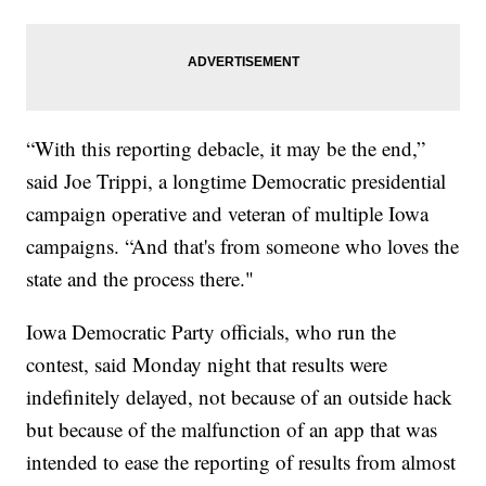
“With this reporting debacle, it may be the end,”
said Joe Trippi, a longtime Democratic presidential
campaign operative and veteran of multiple Iowa
campaigns. “And that's from someone who loves the
state and the process there."
Iowa Democratic Party officials, who run the
contest, said Monday night that results were
indefinitely delayed, not because of an outside hack
but because of the malfunction of an app that was
intended to ease the reporting of results from almost