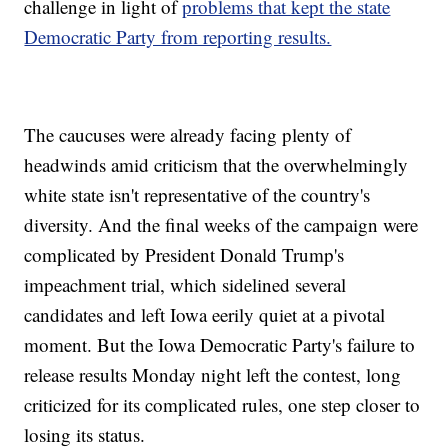
challenge in light of
problems that kept the state
Democratic Party from reporting results.
The caucuses were already facing plenty of
headwinds amid criticism that the overwhelmingly
white state isn't representative of the country's
diversity. And the final weeks of the campaign were
complicated by President Donald Trump's
impeachment trial, which sidelined several
candidates and left Iowa eerily quiet at a pivotal
moment. But the Iowa Democratic Party's failure to
release results Monday night left the contest, long
criticized for its complicated rules, one step closer to
losing its status.