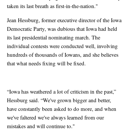
taken its last breath as first-in-the-nation."
Jean Hessburg, former executive director of the Iowa
Democratic Party, was dubious that Iowa had held
its last presidential nominating march. The
individual contests were conducted well, involving
hundreds of thousands of Iowans, and she believes
that what needs fixing will be fixed.
“Iowa has weathered a lot of criticism in the past,”
Hessburg said. “We've grown bigger and better,
have constantly been asked to do more, and when
we've faltered we've always learned from our
mistakes and will continue to."