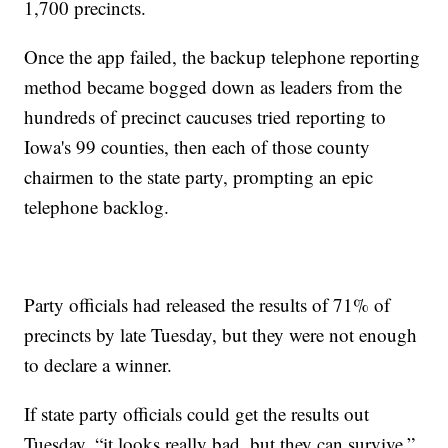
1,700 precincts.
Once the app failed, the backup telephone reporting
method became bogged down as leaders from the
hundreds of precinct caucuses tried reporting to
Iowa's 99 counties, then each of those county
chairmen to the state party, prompting an epic
telephone backlog.
Party officials had released the results of 71% of
precincts by late Tuesday, but they were not enough
to declare a winner.
If state party officials could get the results out
Tuesday, “it looks really bad, but they can survive,”