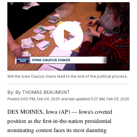
Will the Iowa Caucus chaos lead to the end of the political process.
By:
By THOMAS BEAUMONT
Posted
2:00 PM, Feb 04, 2020
and last updated
5:27 AM, Feb 05, 2020
DES MOINES, Iowa (AP) — Iowa's coveted
position as the first-in-the-nation presidential
nominating contest faces its most daunting