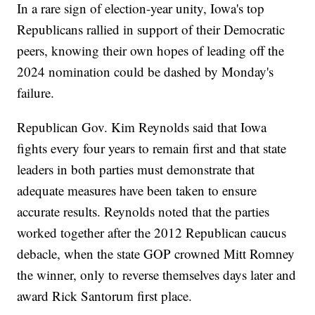
In a rare sign of election-year unity, Iowa's top
Republicans rallied in support of their Democratic
peers, knowing their own hopes of leading off the
2024 nomination could be dashed by Monday's
failure.
Republican Gov. Kim Reynolds said that Iowa
fights every four years to remain first and that state
leaders in both parties must demonstrate that
adequate measures have been taken to ensure
accurate results. Reynolds noted that the parties
worked together after the 2012 Republican caucus
debacle, when the state GOP crowned Mitt Romney
the winner, only to reverse themselves days later and
award Rick Santorum first place.