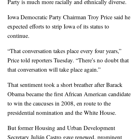
Party is much more racially and ethnically diverse.
Iowa Democratic Party Chairman Troy Price said he
expected efforts to strip Iowa of its status to
continue.
“That conversation takes place every four years,”
Price told reporters Tuesday. “There’s no doubt that
that conversation will take place again.”
That sentiment took a short breather after Barack
Obama became the first African American candidate
to win the caucuses in 2008, en route to the
presidential nomination and the White House.
But former Housing and Urban Development
Secretary Julián Castro gave renewed, prominent