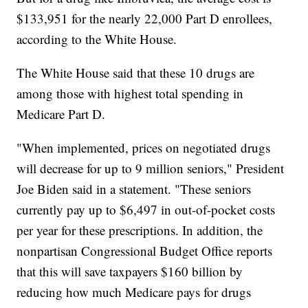
$133,951 for the nearly 22,000 Part D enrollees,
according to the White House.
The White House said that these 10 drugs are
among those with highest total spending in
Medicare Part D.
"When implemented, prices on negotiated drugs
will decrease for up to 9 million seniors," President
Joe Biden said in a statement. "These seniors
currently pay up to $6,497 in out-of-pocket costs
per year for these prescriptions. In addition, the
nonpartisan Congressional Budget Office reports
that this will save taxpayers $160 billion by
reducing how much Medicare pays for drugs