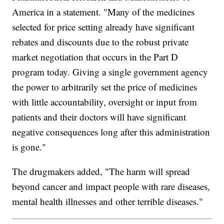
America in a statement. "Many of the medicines
selected for price setting already have significant
rebates and discounts due to the robust private
market negotiation that occurs in the Part D
program today. Giving a single government agency
the power to arbitrarily set the price of medicines
with little accountability, oversight or input from
patients and their doctors will have significant
negative consequences long after this administration
is gone."
The drugmakers added, "The harm will spread
beyond cancer and impact people with rare diseases,
mental health illnesses and other terrible diseases."