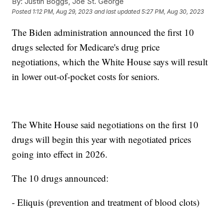
By:
Justin Boggs, Joe St. George
Posted
1:12 PM, Aug 29, 2023
and last updated
5:27 PM, Aug 30, 2023
The Biden administration announced the first 10
drugs selected for Medicare's drug price
negotiations, which the White House says will result
in lower out-of-pocket costs for seniors.
The White House said negotiations on the first 10
drugs will begin this year with negotiated prices
going into effect in 2026.
The 10 drugs announced:
- Eliquis (prevention and treatment of blood clots)