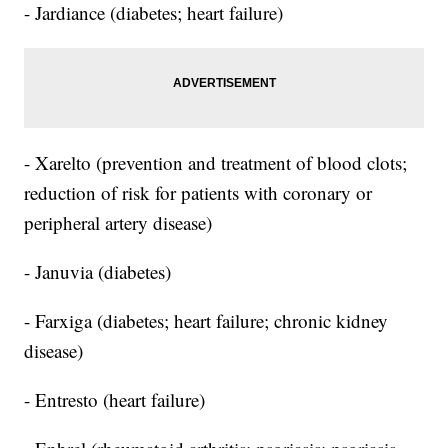
- Jardiance (diabetes; heart failure)
- Xarelto (prevention and treatment of blood clots;
reduction of risk for patients with coronary or
peripheral artery disease)
- Januvia (diabetes)
- Farxiga (diabetes; heart failure; chronic kidney
disease)
- Entresto (heart failure)