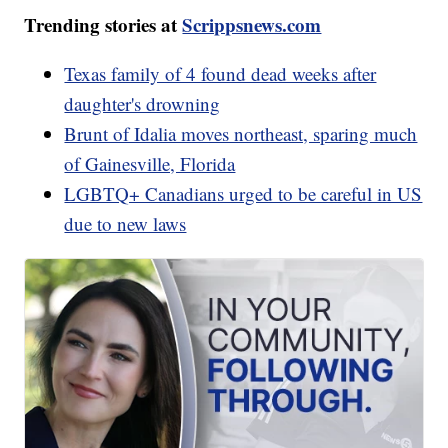
Trending stories at
Scrippsnews.com
Texas family of 4 found dead weeks after
daughter's drowning
Brunt of Idalia moves northeast, sparing much
of Gainesville, Florida
LGBTQ+ Canadians urged to be careful in US
due to new laws