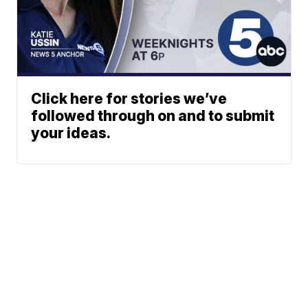
Click here for stories we’ve
followed through on and to submit
your ideas.