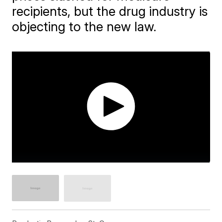
recipients, but the drug industry is
objecting to the new law.