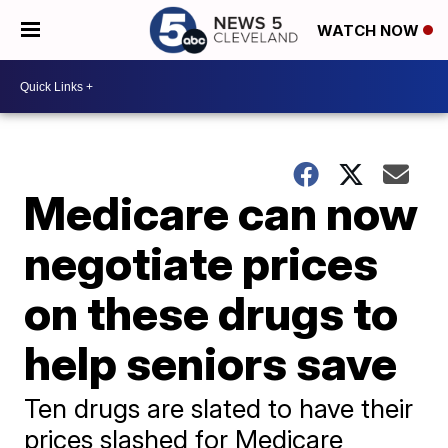
WATCH NOW
Medicare can now
negotiate prices
on these drugs to
help seniors save
Ten drugs are slated to have their
prices slashed for Medicare