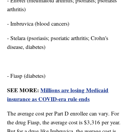
- Enbrel (rheumatoid arthritis; psoriasis; psoriasis
arthritis)
- Imbruvica (blood cancers)
- Stelara (psoriasis; psoriatic arthritis; Crohn's
disease, diabetes)
- Fiasp (diabetes)
SEE MORE:
Millions are losing Medicaid
insurance as COVID-era rule ends
The average cost per Part D enrollee can vary. For
the drug Fiasp, the average cost is $3,316 per year.
But for a drug like Imbruvica, the average cost is