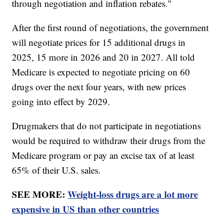
through negotiation and inflation rebates."
After the first round of negotiations, the government
will negotiate prices for 15 additional drugs in
2025, 15 more in 2026 and 20 in 2027. All told
Medicare is expected to negotiate pricing on 60
drugs over the next four years, with new prices
going into effect by 2029.
Drugmakers that do not participate in negotiations
would be required to withdraw their drugs from the
Medicare program or pay an excise tax of at least
65% of their U.S. sales.
SEE MORE:
Weight-loss drugs are a lot more
expensive in US than other countries