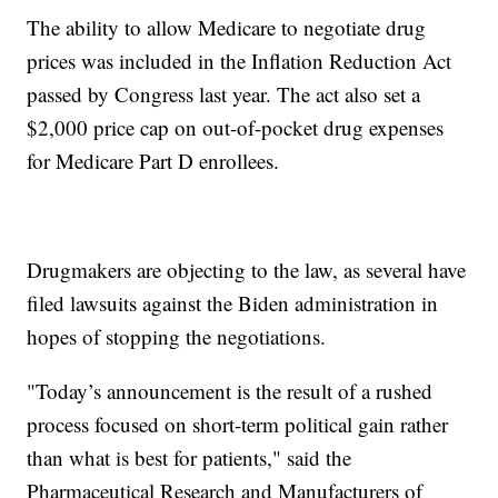
The ability to allow Medicare to negotiate drug
prices was included in the Inflation Reduction Act
passed by Congress last year. The act also set a
$2,000 price cap on out-of-pocket drug expenses
for Medicare Part D enrollees.
Drugmakers are objecting to the law, as several have
filed lawsuits against the Biden administration in
hopes of stopping the negotiations.
"Today’s announcement is the result of a rushed
process focused on short-term political gain rather
than what is best for patients," said the
Pharmaceutical Research and Manufacturers of