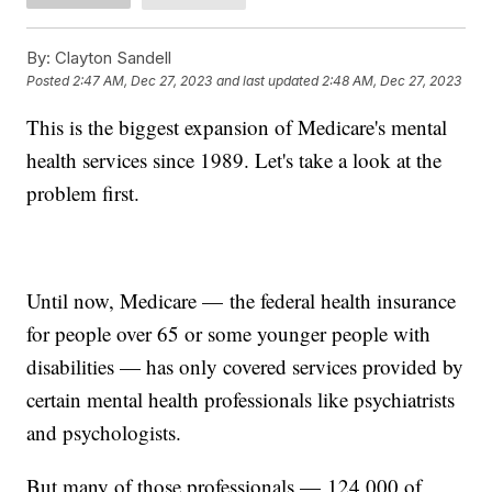
By:
Clayton Sandell
Posted
2:47 AM, Dec 27, 2023
and last updated
2:48 AM, Dec 27, 2023
This is the biggest expansion of Medicare's mental
health services since 1989. Let's take a look at the
problem first.
Until now, Medicare — the federal health insurance
for people over 65 or some younger people with
disabilities — has only covered services provided by
certain mental health professionals like psychiatrists
and psychologists.
But many of those professionals — 124,000 of