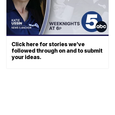
Click here for stories we’ve
followed through on and to submit
your ideas.