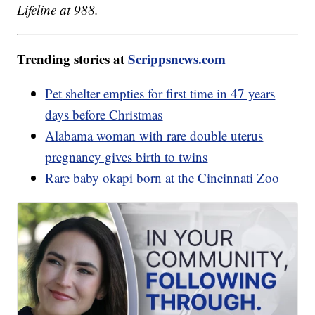
Lifeline at 988.
Trending stories at
Scrippsnews.com
Pet shelter empties for first time in 47 years
days before Christmas
Alabama woman with rare double uterus
pregnancy gives birth to twins
Rare baby okapi born at the Cincinnati Zoo