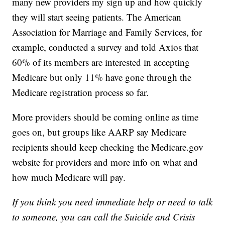
many new providers my sign up and how quickly
they will start seeing patients. The American
Association for Marriage and Family Services, for
example, conducted a survey and told Axios that
60% of its members are interested in accepting
Medicare but only 11% have gone through the
Medicare registration process so far.
More providers should be coming online as time
goes on, but groups like AARP say Medicare
recipients should keep checking the Medicare.gov
website for providers and more info on what and
how much Medicare will pay.
If you think you need immediate help or need to talk
to someone, you can call the Suicide and Crisis