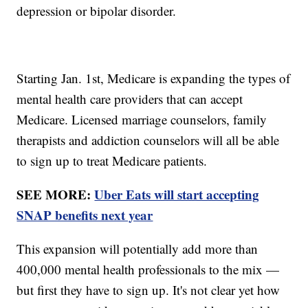
depression or bipolar disorder.
Starting Jan. 1st, Medicare is expanding the types of
mental health care providers that can accept
Medicare. Licensed marriage counselors, family
therapists and addiction counselors will all be able
to sign up to treat Medicare patients.
SEE MORE:
Uber Eats will start accepting
SNAP benefits next year
This expansion will potentially add more than
400,000 mental health professionals to the mix —
but first they have to sign up. It's not clear yet how