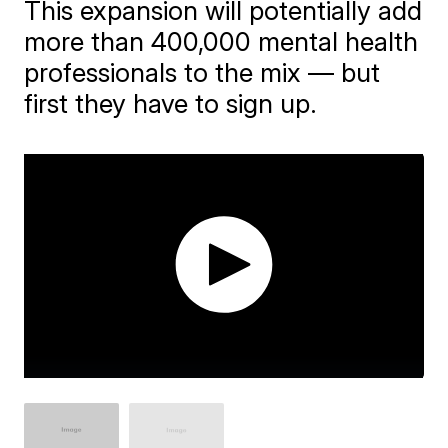
This expansion will potentially add
more than 400,000 mental health
professionals to the mix — but
first they have to sign up.