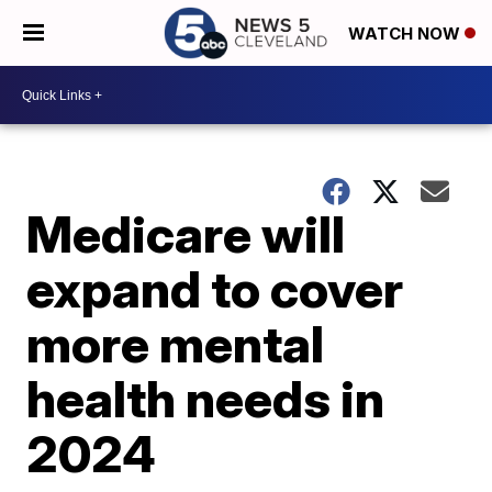
WATCH NOW
Medicare will
expand to cover
more mental
health needs in
2024