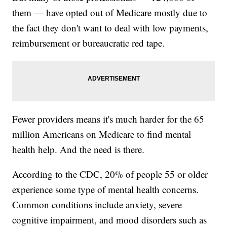
them — have opted out of Medicare mostly due to
the fact they don't want to deal with low payments,
reimbursement or bureaucratic red tape.
Fewer providers means it's much harder for the 65
million Americans on Medicare to find mental
health help. And the need is there.
According to the CDC, 20% of people 55 or older
experience some type of mental health concerns.
Common conditions include anxiety, severe
cognitive impairment, and mood disorders such as