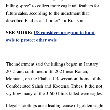
killing spree" to collect more eagle tail feathers for
future sales, according to the indictment that
described Paul as a "shooter" for Branson.
SEE MORE:
US considers program to hunt
owls to protect other owls
The indictment said the killings began in January
2015 and continued until 2021 near Ronan,
Montana, on the Flathead Reservation, home of the
Confederated Salish and Kootenai Tribes. It did not
say how many of the 3,600 birds killed were eagles.
Illegal shootings are a leading cause of golden eagle