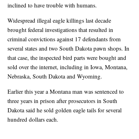
inclined to have trouble with humans.
Widespread illegal eagle killings last decade
brought federal investigations that resulted in
criminal convictions against 17 defendants from
several states and two South Dakota pawn shops. In
that case, the inspected bird parts were bought and
sold over the internet, including in Iowa, Montana,
Nebraska, South Dakota and Wyoming.
Earlier this year a Montana man was sentenced to
three years in prison after prosecutors in South
Dakota said he sold golden eagle tails for several
hundred dollars each.