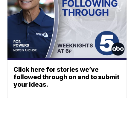
Click here for stories we’ve
followed through on and to submit
your ideas.