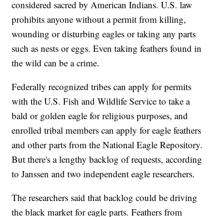
considered sacred by American Indians. U.S. law
prohibits anyone without a permit from killing,
wounding or disturbing eagles or taking any parts
such as nests or eggs. Even taking feathers found in
the wild can be a crime.
Federally recognized tribes can apply for permits
with the U.S. Fish and Wildlife Service to take a
bald or golden eagle for religious purposes, and
enrolled tribal members can apply for eagle feathers
and other parts from the National Eagle Repository.
But there's a lengthy backlog of requests, according
to Janssen and two independent eagle researchers.
The researchers said that backlog could be driving
the black market for eagle parts. Feathers from