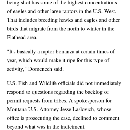
being shot has some of the highest concentrations
of eagles and other large raptors in the U.S. West.
That includes breeding hawks and eagles and other
birds that migrate from the north to winter in the
Flathead area.
"It's basically a raptor bonanza at certain times of
year, which would make it ripe for this type of
activity," Domenech said.
U.S. Fish and Wildlife officials did not immediately
respond to questions regarding the backlog of
permit requests from tribes. A spokesperson for
Montana U.S. Attorney Jesse Laslovich, whose
office is prosecuting the case, declined to comment
beyond what was in the indictment.