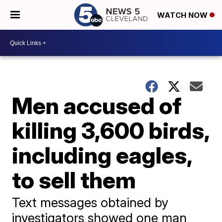
WATCH NOW
Men accused of
killing 3,600 birds,
including eagles,
to sell them
Text messages obtained by
investigators showed one man