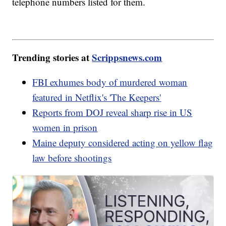
telephone numbers listed for them.
Trending stories at
Scrippsnews.com
FBI exhumes body of murdered woman
featured in Netflix's 'The Keepers'
Reports from DOJ reveal sharp rise in US
women in prison
Maine deputy considered acting on yellow flag
law before shootings