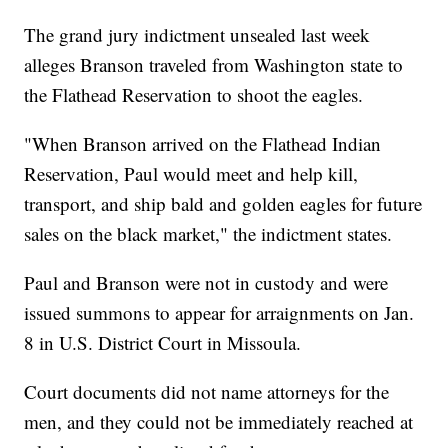
The grand jury indictment unsealed last week
alleges Branson traveled from Washington state to
the Flathead Reservation to shoot the eagles.
"When Branson arrived on the Flathead Indian
Reservation, Paul would meet and help kill,
transport, and ship bald and golden eagles for future
sales on the black market," the indictment states.
Paul and Branson were not in custody and were
issued summons to appear for arraignments on Jan.
8 in U.S. District Court in Missoula.
Court documents did not name attorneys for the
men, and they could not be immediately reached at