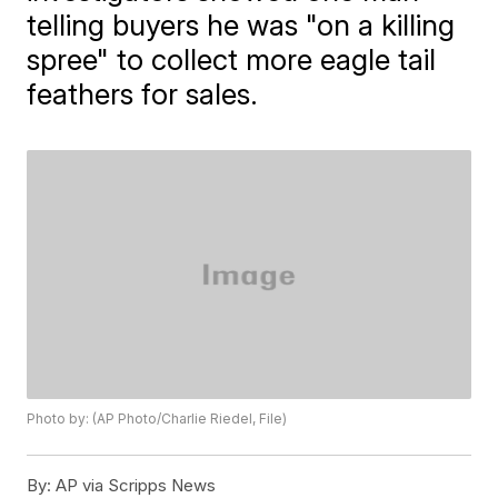
telling buyers he was "on a killing
spree" to collect more eagle tail
feathers for sales.
Photo by: (AP Photo/Charlie Riedel, File)
By:
AP via Scripps News