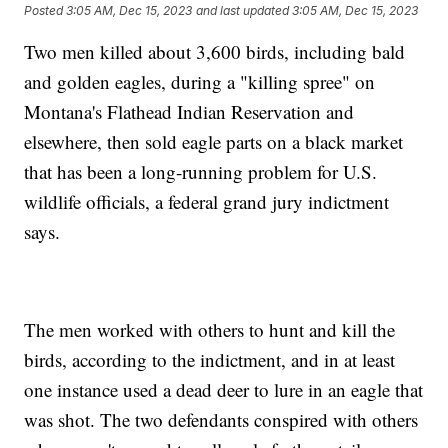
Posted
3:05 AM, Dec 15, 2023
and last updated
3:05 AM, Dec 15, 2023
Two men killed about 3,600 birds, including bald
and golden eagles, during a "killing spree" on
Montana's Flathead Indian Reservation and
elsewhere, then sold eagle parts on a black market
that has been a long-running problem for U.S.
wildlife officials, a federal grand jury indictment
says.
The men worked with others to hunt and kill the
birds, according to the indictment, and in at least
one instance used a dead deer to lure in an eagle that
was shot. The two defendants conspired with others