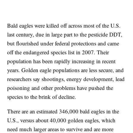
Bald eagles were killed off across most of the U.S.
last century, due in large part to the pesticide DDT,
but flourished under federal protections and came
off the endangered species list in 2007. Their
population has been rapidly increasing in recent
years. Golden eagle populations are less secure, and
researchers say shootings, energy development, lead
poisoning and other problems have pushed the
species to the brink of decline.
There are an estimated 346,000 bald eagles in the
U.S., versus about 40,000 golden eagles, which
need much larger areas to survive and are more