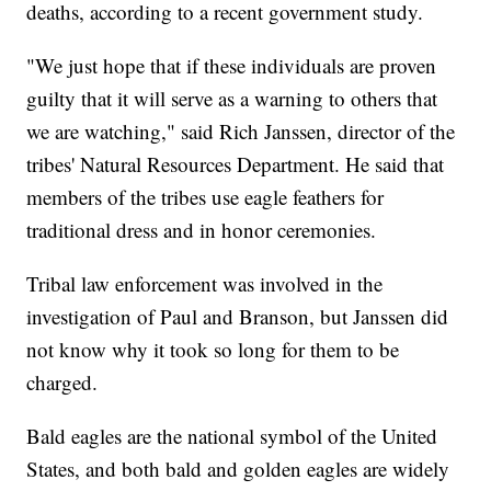
deaths, according to a recent government study.
"We just hope that if these individuals are proven
guilty that it will serve as a warning to others that
we are watching," said Rich Janssen, director of the
tribes' Natural Resources Department. He said that
members of the tribes use eagle feathers for
traditional dress and in honor ceremonies.
Tribal law enforcement was involved in the
investigation of Paul and Branson, but Janssen did
not know why it took so long for them to be
charged.
Bald eagles are the national symbol of the United
States, and both bald and golden eagles are widely