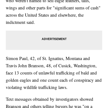
who weren't named to sell eagle feathers, tails,
wings and other parts for "significant sums of cash"
across the United States and elsewhere, the
indictment said.
Simon Paul, 42, of St. Ignatius, Montana and
Travis John Branson, 48, of Cusick, Washington,
face 13 counts of unlawful trafficking of bald and
golden eagles and one count each of conspiracy and
violating wildlife trafficking laws.
Text messages obtained by investigators showed
Branson and others telling buyers he was "on a