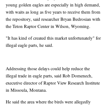
young golden eagles are especially in high demand,
with waits as long as five years to receive them from
the repository, said researcher Bryan Bedrosian with
the Teton Raptor Center in Wilson, Wyoming.
"It has kind of created this market unfortunately" for
illegal eagle parts, he said.
Addressing those delays could help reduce the
illegal trade in eagle parts, said Rob Domenech,
executive director of Raptor View Research Institute
in Missoula, Montana.
He said the area where the birds were allegedly