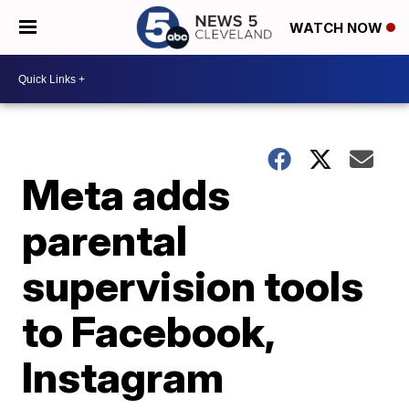
WATCH NOW
Meta adds
parental
supervision tools
to Facebook,
Instagram