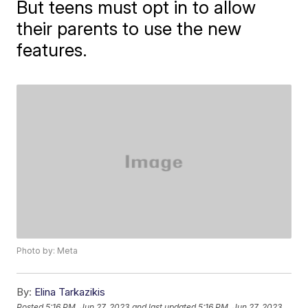
But teens must opt in to allow
their parents to use the new
features.
Photo by: Meta
By:
Elina Tarkazikis
Posted
5:16 PM, Jun 27, 2023
and last updated
5:16 PM, Jun 27, 2023