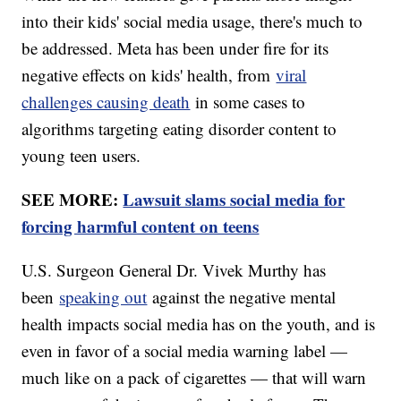
into their kids' social media usage, there's much to
be addressed. Meta has been under fire for its
negative effects on kids' health, from
viral
challenges causing death
in some cases to
algorithms targeting eating disorder content to
young teen users.
SEE MORE:
Lawsuit slams social media for
forcing harmful content on teens
U.S. Surgeon General Dr. Vivek Murthy has
been
speaking out
against the negative mental
health impacts social media has on the youth, and is
even in favor of a social media warning label —
much like on a pack of cigarettes — that will warn