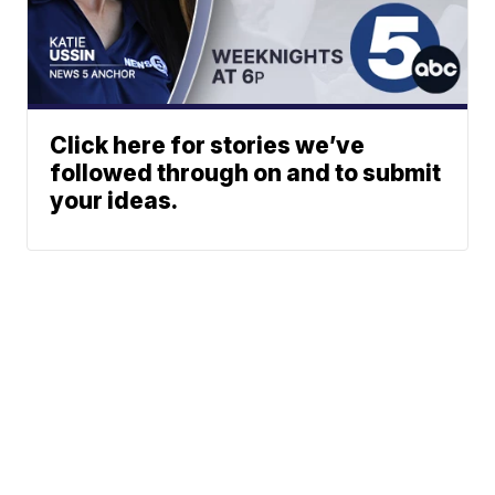
Click here for stories we’ve
followed through on and to submit
your ideas.