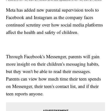
Meta has added new parental supervision tools to
Facebook and Instagram as the company faces
continued scrutiny over how social media platforms
affect the health and safety of children.
Through Facebook's Messenger, parents will gain
more insight on their children's messaging habits,
but they won't be able to read their messages.
Parents can view how much time their teen spends
on Messenger, their teen's contact list, and if their
teen reports anyone.