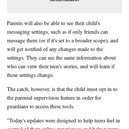
Parents will also be able to see their child's
messaging settings, such as if only friends can
message them (or if it's set to a broader scope), and
will get notified of any changes made to the
settings. They can see the same information about
who can view their teen's stories, and will learn if
these settings change.
The catch, however, is that the child must opt in to
the parental supervision feature in order for
guardians to access these tools.
"Today's updates were designed to help teens feel in
control of their online experiences and help parents