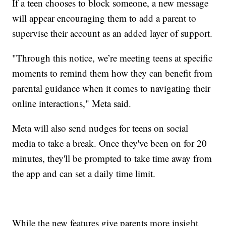
If a teen chooses to block someone, a new message
will appear encouraging them to add a parent to
supervise their account as an added layer of support.
"Through this notice, we’re meeting teens at specific
moments to remind them how they can benefit from
parental guidance when it comes to navigating their
online interactions," Meta said.
Meta will also send nudges for teens on social
media to take a break. Once they've been on for 20
minutes, they'll be prompted to take time away from
the app and can set a daily time limit.
While the new features give parents more insight