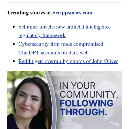
Trending stories at
Scrippsnews.com
Schumer unveils new artificial intelligence
regulatory framework
Cybersecurity firm finds compromised
ChatGPT accounts on dark web
Reddit gets overrun by photos of John Oliver