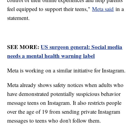
feel equipped to support their teens,"
Meta said
in a
statement.
SEE MORE:
US surgeon general: Social media
needs a mental health warning label
Meta is working on a similar initiative for Instagram.
Meta already shows safety notices when adults who
have demonstrated potentially suspicious behavior
message teens on Instagram. It also restricts people
over the age of 19 from sending private Instagram
messages to teens who don't follow them.