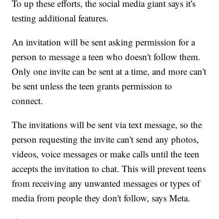
To up these efforts, the social media giant says it's
testing additional features.
An invitation will be sent asking permission for a
person to message a teen who doesn't follow them.
Only one invite can be sent at a time, and more can't
be sent unless the teen grants permission to
connect.
The invitations will be sent via text message, so the
person requesting the invite can't send any photos,
videos, voice messages or make calls until the teen
accepts the invitation to chat. This will prevent teens
from receiving any unwanted messages or types of
media from people they don't follow, says Meta.