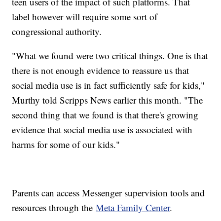
teen users of the impact of such platforms. That
label however will require some sort of
congressional authority.
"What we found were two critical things. One is that
there is not enough evidence to reassure us that
social media use is in fact sufficiently safe for kids,"
Murthy told Scripps News earlier this month. "The
second thing that we found is that there's growing
evidence that social media use is associated with
harms for some of our kids."
Parents can access Messenger supervision tools and
resources through the
Meta Family Center
.