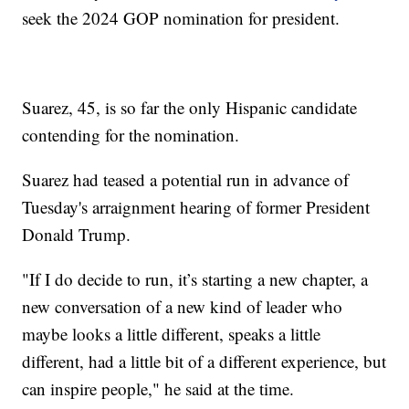
seek the 2024 GOP nomination for president.
Suarez, 45, is so far the only Hispanic candidate
contending for the nomination.
Suarez had teased a potential run in advance of
Tuesday's arraignment hearing of former President
Donald Trump.
"If I do decide to run, it’s starting a new chapter, a
new conversation of a new kind of leader who
maybe looks a little different, speaks a little
different, had a little bit of a different experience, but
can inspire people," he said at the time.