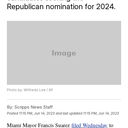
Republican nomination for 2024.
Photo by: Wilfredo Lee / AP
By:
Scripps News Staff
Posted
11:15 PM, Jun 14, 2023
and last updated
11:15 PM, Jun 14, 2023
Miami Mayor Francis Suarez
filed Wednesday
to