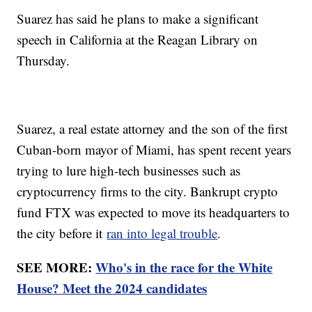
Suarez has said he plans to make a significant
speech in California at the Reagan Library on
Thursday.
Suarez, a real estate attorney and the son of the first
Cuban-born mayor of Miami, has spent recent years
trying to lure high-tech businesses such as
cryptocurrency firms to the city. Bankrupt crypto
fund FTX was expected to move its headquarters to
the city before it
ran into legal trouble
.
SEE MORE:
Who's in the race for the White
House? Meet the 2024 candidates