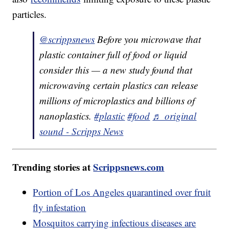
particles.
@scrippsnews
Before you microwave that
plastic container full of food or liquid
consider this — a new study found that
microwaving certain plastics can release
millions of microplastics and billions of
nanoplastics.
#plastic
#food
♬ original
sound - Scripps News
Trending stories at
Scrippsnews.com
Portion of Los Angeles quarantined over fruit
fly infestation
Mosquitos carrying infectious diseases are