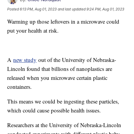
Posted
6:13 PM, Aug 01, 2023
and last updated
9:24 PM, Aug 01, 2023
Warming up those leftovers in a microwave could
put your health at risk.
A
new study
out of the University of Nebraska-
Lincoln found that billions of nanoplastics are
released when you microwave certain plastic
containers.
This means we could be ingesting these particles,
which could cause possible health issues.
Researchers at the University of Nebraska-Lincoln
conducted experiments with different plastic baby