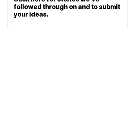
followed through on and to submit
your ideas.