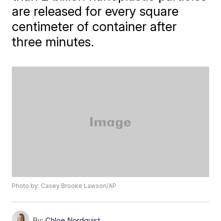
are released for every square
centimeter of container after
three minutes.
Photo by: Casey Brooke Lawson/AP
By:
Chloe Nordquist