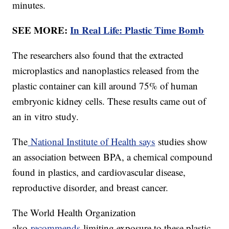
minutes.
SEE MORE:
In Real Life: Plastic Time Bomb
The researchers also found that the extracted
microplastics and nanoplastics released from the
plastic container can kill around 75% of human
embryonic kidney cells. These results came out of
an in vitro study.
The
National Institute of Health says
studies show
an association between BPA, a chemical compound
found in plastics, and cardiovascular disease,
reproductive disorder, and breast cancer.
The World Health Organization
also
recommends
limiting exposure to these plastic