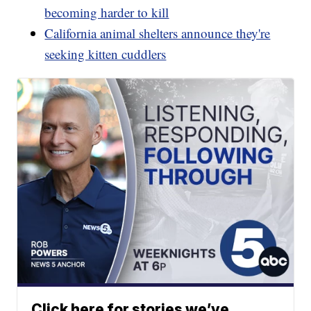
becoming harder to kill
California animal shelters announce they're
seeking kitten cuddlers
Click here for stories we’ve