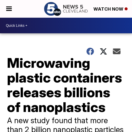
WATCH NOW
Microwaving
plastic containers
releases billions
of nanoplastics
A new study found that more
than 2 billion nanoplastic particles