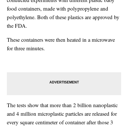
food containers, made with polypropylene and
polyethylene. Both of these plastics are approved by
the FDA.
These containers were then heated in a microwave
for three minutes.
The tests show that more than 2 billion nanoplastic
and 4 million microplastic particles are released for
every square centimeter of container after those 3