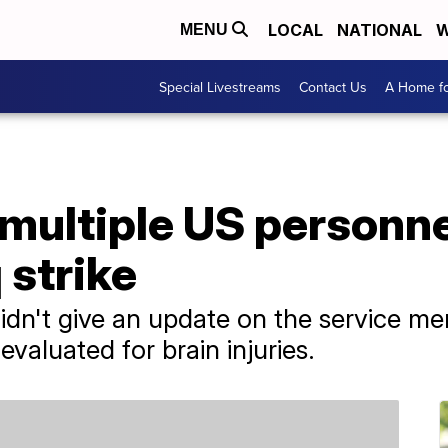
LOCAL
NATIONAL
W
MENU
Special Livestreams
Contact Us
A Home fo
 multiple US personne
q strike
n't give an update on the service mem
evaluated for brain injuries.