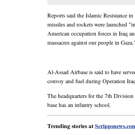
Reports said the Islamic Resistance in 
missiles and rockets were launched "in
American occupation forces in Iraq and
massacres against our people in Gaza.
Al-Assad Airbase is said to have serve
convoy and fuel during Operation Ira
The headquarters for the 7th Division o
base has an infantry school.
Trending stories at
Scrippsnews.co