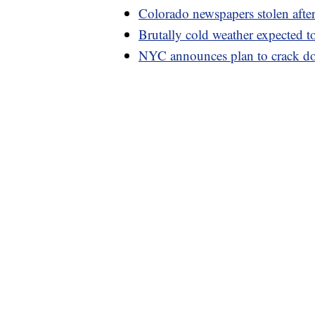
Colorado newspapers stolen after 
Brutally cold weather expected t
NYC announces plan to crack do