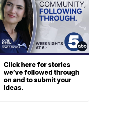
Click here for stories
we’ve followed through
on and to submit your
ideas.