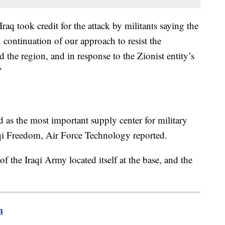
Iraq took credit for the attack by militants saying the
 continuation of our approach to resist the
 the region, and in response to the Zionist entity’s
"
d as the most important supply center for military
qi Freedom, Air Force Technology reported.
f the Iraqi Army located itself at the base, and the
m