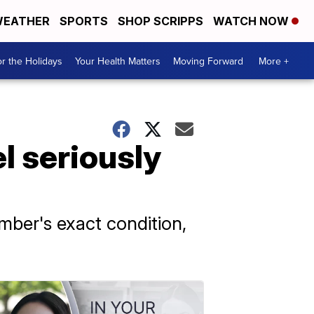
EATHER
SPORTS
SHOP SCRIPPS
WATCH NOW
r the Holidays
Your Health Matters
Moving Forward
More +
l seriously
ber's exact condition,