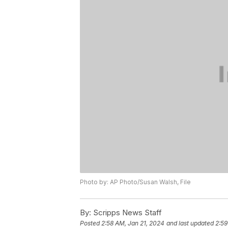
Photo by: AP Photo/Susan Walsh, File
By:
Scripps News Staff
Posted
2:58 AM, Jan 21, 2024
and last updated
2:59