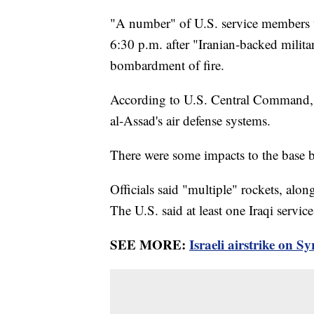
"A number" of U.S. service members w
6:30 p.m. after "Iranian-backed milita
bombardment of fire.
According to U.S. Central Command, "
al-Assad's air defense systems.
There were some impacts to the base by
Officials said "multiple" rockets, alon
The U.S. said at least one Iraqi ser
SEE MORE:
Israeli airstrike on Sy