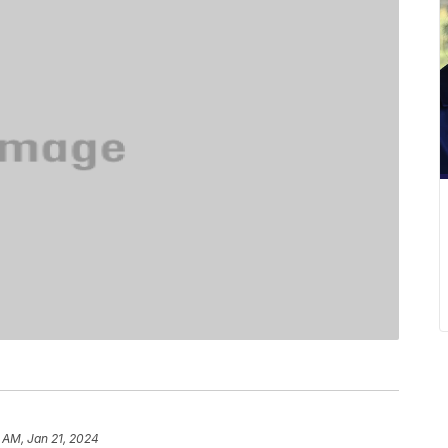
 AM, Jan 21, 2024