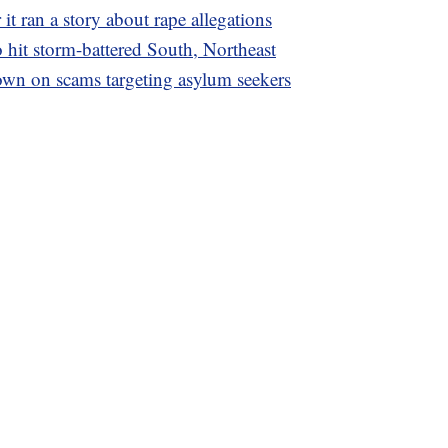
it ran a story about rape allegations
o hit storm-battered South, Northeast
wn on scams targeting asylum seekers