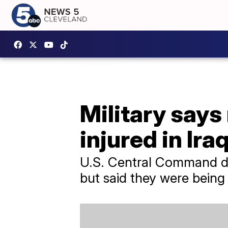
Military says
injured in Ira
U.S. Central Command did
but said they were being 