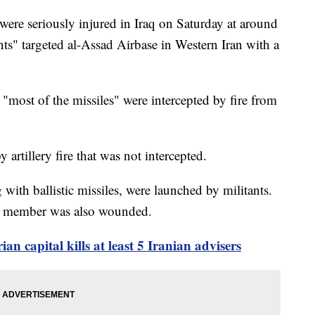
ere seriously injured in Iraq on Saturday at around
nts" targeted al-Assad Airbase in Western Iran with a
most of the missiles" were intercepted by fire from
 artillery fire that was not intercepted.
g with ballistic missiles, were launched by militants.
vice member was also wounded.
rian capital kills at least 5 Iranian advisers