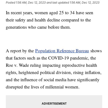
Posted
1:56 AM, Dec 12, 2023
and last updated
1:56 AM, Dec 12, 2023
In recent years, women aged 25 to 34 have seen
their safety and health decline compared to the
generations who came before them.
A report by the
Population Reference Bureau
shows
that factors such as the COVID-19 pandemic, the
Roe v. Wade ruling impacting reproductive health
rights, heightened political division, rising inflation,
and the influence of social media have significantly
disrupted the lives of millennial women.