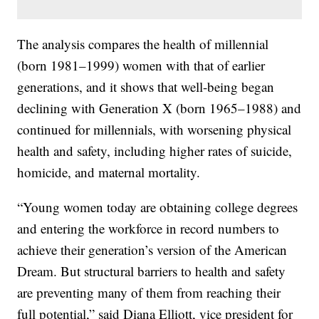
The analysis compares the health of millennial
(born 1981–1999) women with that of earlier
generations, and it shows that well-being began
declining with Generation X (born 1965–1988) and
continued for millennials, with worsening physical
health and safety, including higher rates of suicide,
homicide, and maternal mortality.
“Young women today are obtaining college degrees
and entering the workforce in record numbers to
achieve their generation’s version of the American
Dream. But structural barriers to health and safety
are preventing many of them from reaching their
full potential,” said Diana Elliott, vice president for