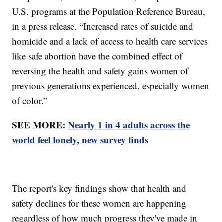
U.S. programs at the Population Reference Bureau,
in a press release. “Increased rates of suicide and
homicide and a lack of access to health care services
like safe abortion have the combined effect of
reversing the health and safety gains women of
previous generations experienced, especially women
of color.”
SEE MORE:
Nearly 1 in 4 adults across the
world feel lonely, new survey finds
The report's key findings show that health and
safety declines for these women are happening
regardless of how much progress they've made in