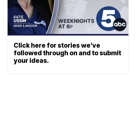
Click here for stories we’ve
followed through on and to submit
your ideas.