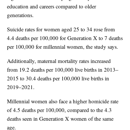
education and careers compared to older
generations.
Suicide rates for women aged 25 to 34 rose from
4.4 deaths per 100,000 for Generation X to 7 deaths
per 100,000 for millennial women, the study says.
Additionally, maternal mortality rates increased
from 19.2 deaths per 100,000 live births in 2013–
2015 to 30.4 deaths per 100,000 live births in
2019–2021.
Millennial women also face a higher homicide rate
of 4.5 deaths per 100,000, compared to the 4.3
deaths seen in Generation X women of the same
age.