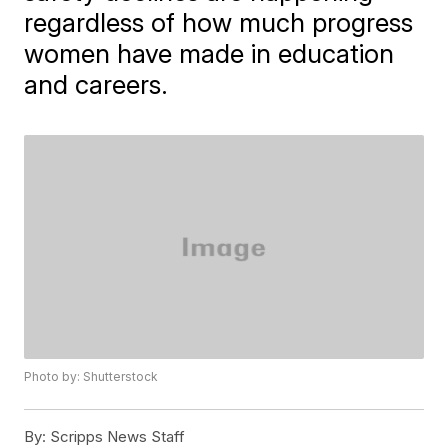
regardless of how much progress
women have made in education
and careers.
Photo by: Shutterstock
By:
Scripps News Staff