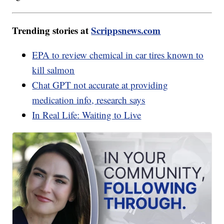
Trending stories at
Scrippsnews.com
EPA to review chemical in car tires known to
kill salmon
Chat GPT not accurate at providing
medication info, research says
In Real Life: Waiting to Live