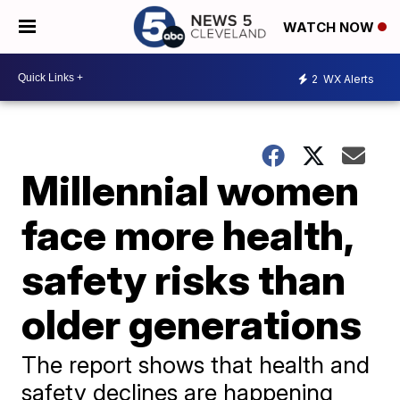
WATCH NOW
2
WX Alerts
Millennial women
face more health,
safety risks than
older generations
The report shows that health and
safety declines are happening